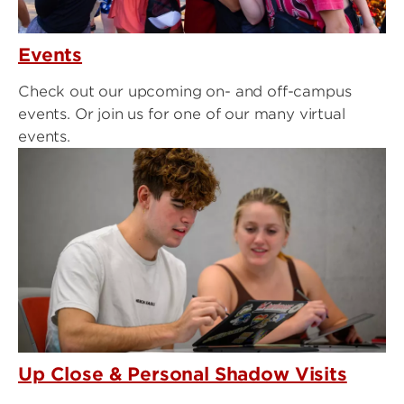
Events
Check out our upcoming on- and off-campus
events. Or join us for one of our many virtual
events.
Up Close & Personal Shadow Visits