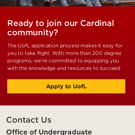
Ready to join our Cardinal
community?
The UofL application process makes it easy for
you to take flight. With more than 200 degree
programs, we're committed to equipping you
with the knowledge and resources to succeed.
Apply to UofL
Contact Us
Office of Undergraduate