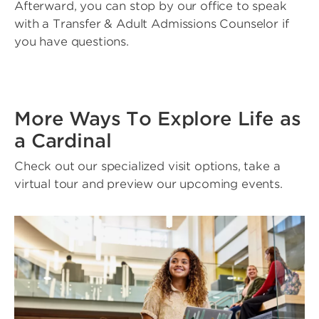
Afterward, you can stop by our office to speak
with a Transfer & Adult Admissions Counselor if
you have questions.
More Ways To Explore Life as
a Cardinal
Check out our specialized visit options, take a
virtual tour and preview our upcoming events.