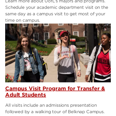
Learn more about UofL's majors and programs.
Schedule your academic department visit on the
same day as a campus visit to get most of your
time on campus.
Campus Visit Program for Transfer &
Adult Students
All visits include an admissions presentation
followed by a walking tour of Belknap Campus.