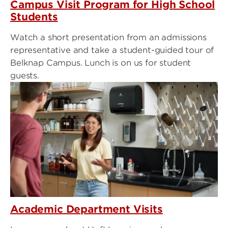
Campus Visit Program for High School
Students
Watch a short presentation from an admissions
representative and take a student-guided tour of
Belknap Campus. Lunch is on us for student
guests.
Academic Department Visits