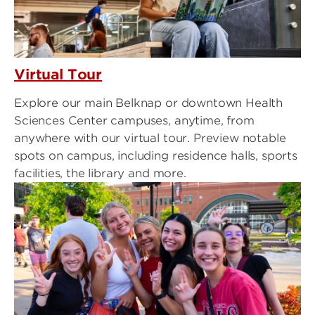
Virtual Tour
Explore our main Belknap or downtown Health
Sciences Center campuses, anytime, from
anywhere with our virtual tour. Preview notable
spots on campus, including residence halls, sports
facilities, the library and more.