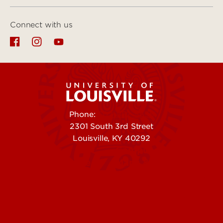
Connect with us
Phone:
502-852-5555
2301 South 3rd Street
Louisville, KY 40292
Contact Us
Campuses
Offices & Services
Maps & Directions
Colleges, Schools &
People (Directory)
Departments
About UofL
Careers at UofL
Centers & Institutes