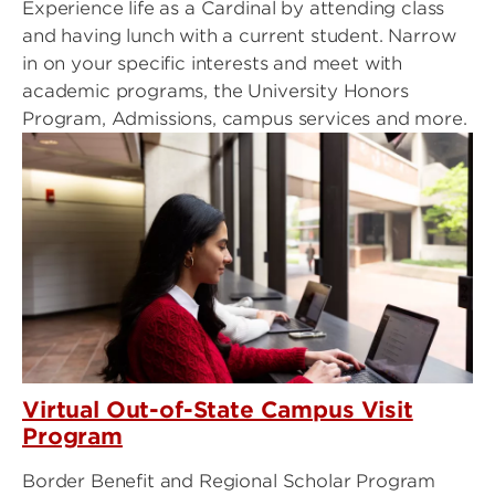
Experience life as a Cardinal by attending class
and having lunch with a current student. Narrow
in on your specific interests and meet with
academic programs, the University Honors
Program, Admissions, campus services and more.
Virtual Out-of-State Campus Visit
Program
Border Benefit and Regional Scholar Program