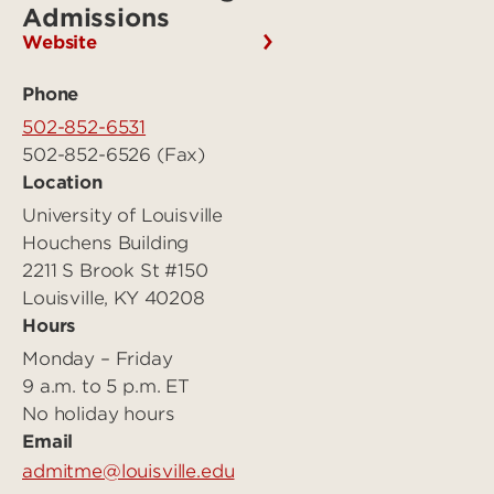
Admissions
Website
Phone
502-852-6531
502-852-6526 (Fax)
Location
University of Louisville
Houchens Building
2211 S Brook St #150
Louisville, KY 40208
Hours
Monday – Friday
9 a.m. to 5 p.m. ET
No holiday hours
Email
admitme@louisville.edu