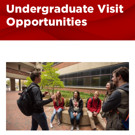
Undergraduate Visit
Opportunities