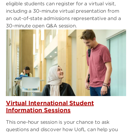
eligible students can register for a virtual visit,
including a 30-minute virtual presentation from
an out-of-state admissions representative and a
30-minute open Q&A session.
Virtual International Student
Information Sessions
This one-hour session is your chance to ask
questions and discover how UofL can help you