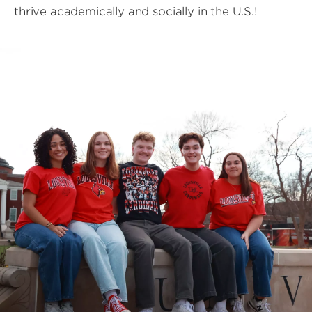
thrive academically and socially in the U.S.!