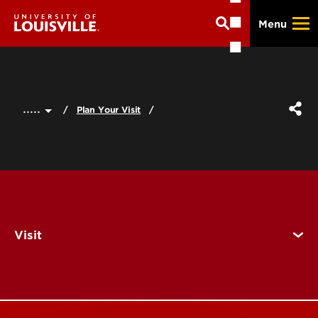
Skip
Menu
to
main
content
.....
Plan Your Visit
Visit