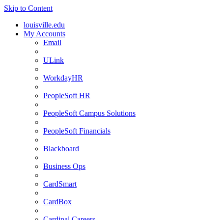
Skip to Content
louisville.edu
My Accounts
Email
ULink
WorkdayHR
PeopleSoft HR
PeopleSoft Campus Solutions
PeopleSoft Financials
Blackboard
Business Ops
CardSmart
CardBox
Cardinal Careers