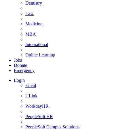
Dentistry
Law
Medicine
MBA
International
Online Learning
Jobs
Donate
Emergency
Login
Email
ULink
WorkdayHR
PeopleSoft HR
PeopleSoft Campus Solutions