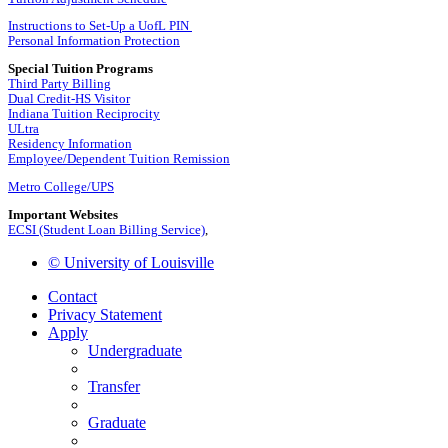
Instructions to Set-Up a UofL PIN
Personal Information Protection
Special Tuition Programs
Third Party Billing
Dual Credit-HS Visitor
Indiana Tuition Reciprocity
ULtra
Residency Information
Employee/Dependent Tuition Remission
Metro College/UPS
Important Websites
ECSI (Student Loan Billing Service)
,
© University of Louisville
Contact
Privacy Statement
Apply
Undergraduate
Transfer
Graduate