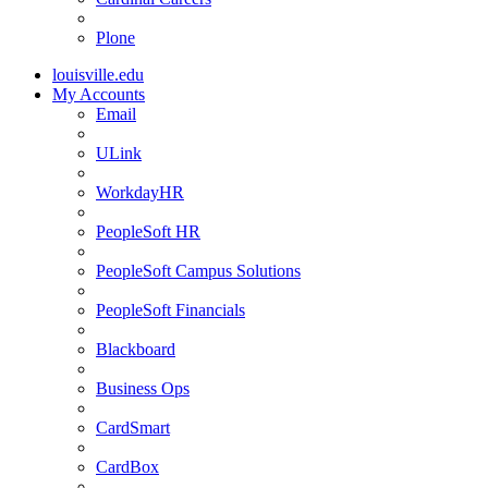
Plone
louisville.edu
My Accounts
Email
ULink
WorkdayHR
PeopleSoft HR
PeopleSoft Campus Solutions
PeopleSoft Financials
Blackboard
Business Ops
CardSmart
CardBox