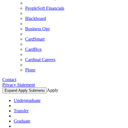
PeopleSoft Financials
Blackboard
Business Ops
CardSmart
CardBox
Cardinal Careers
Plone
Contact
Privacy Statement
Apply
Expand Apply Submenu
Undergraduate
Transfer
Graduate