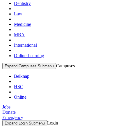
Dentistry
Law
Medicine
MBA
International
Online Learning
Campuses
Expand Campuses Submenu
Belknap
HSC
Online
Jobs
Donate
Emergency
Login
Expand Login Submenu