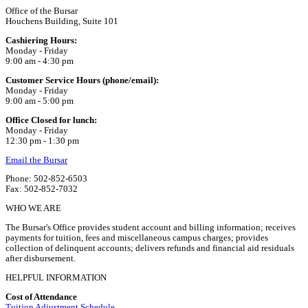
Office of the Bursar
Houchens Building, Suite 101
Cashiering Hours:
Monday - Friday
9:00 am - 4:30 pm
Customer Service Hours (phone/email):
Monday - Friday
9:00 am - 5:00 pm
Office Closed for lunch:
Monday - Friday
12:30 pm - 1:30 pm
Email the Bursar
Phone: 502-852-6503
Fax: 502-852-7032
WHO WE ARE
The Bursar's Office provides student account and billing information; receives
payments for tuition, fees and miscellaneous campus charges; provides
collection of delinquent accounts; delivers refunds and financial aid residuals
after disbursement.
HELPFUL INFORMATION
Cost of Attendance
Tuition Adjustment Schedule