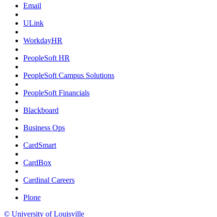
Email
ULink
WorkdayHR
PeopleSoft HR
PeopleSoft Campus Solutions
PeopleSoft Financials
Blackboard
Business Ops
CardSmart
CardBox
Cardinal Careers
Plone
© University of Louisville