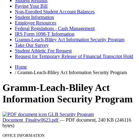
Student Refunds
Paying Your Bill
Non-Enrolled Student Account Balances
Student Information
Employee Resources
Federal Regulations - Cash Management
IRS Form 1098-T Information
Gramm-Leach-Bliley Act Information Security Program
Take Our Survey
Student Athletic Fee Request
Request for Temporary Release of Financial Transcript Hold
Home
/
Gramm-Leach-Bliley Act Information Security Program
Gramm-Leach-Bliley Act
Information Security Program
GLB Security Program
Document_Finalrw0623.pdf
— PDF document, 240 KB (246116
bytes)
OFFICE INFORMATION