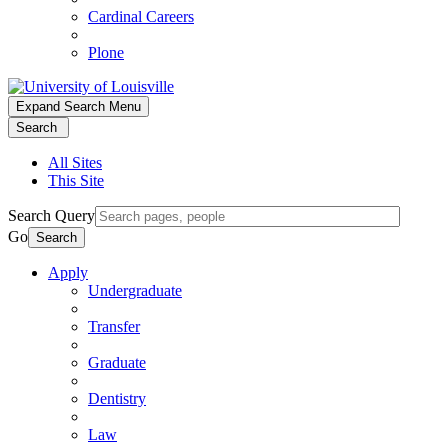
Cardinal Careers
Plone
Expand Search Menu
Search
All Sites
This Site
Search Query
Go
Search
Apply
Undergraduate
Transfer
Graduate
Dentistry
Law