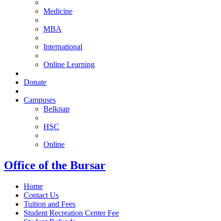
Medicine
MBA
International
Online Learning
Donate
Campuses
Belknap
HSC
Online
Office of the Bursar
Home
Contact Us
Tuition and Fees
Student Recreation Center Fee