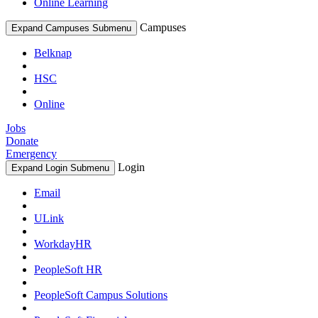
Online Learning
Campuses
Expand Campuses Submenu
Belknap
HSC
Online
Jobs
Donate
Emergency
Login
Expand Login Submenu
Email
ULink
WorkdayHR
PeopleSoft HR
PeopleSoft Campus Solutions