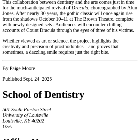
This collaboration between dentistry and the arts comes just in time
for the much-anticipated revival of
Dracula
, choreographed by Alun
Jones. After nearly 30 years, the gothic classic will once again rise
from the shadows October 10–11 at The Brown Theatre, complete
with newly designed sets . Audiences will encounter chilling
accounts of Count Dracula through the eyes of three of his victims.
Whether viewed as art or science, the project highlights the
creativity and precision of prosthodontics – and proves that
sometimes, a dazzling smile requires just the right bite.
By Paige Moore
Published Sept. 24, 2025
School of Dentistry
501 South Preston Street
University of Louisville
Louisville, KY 40202
USA