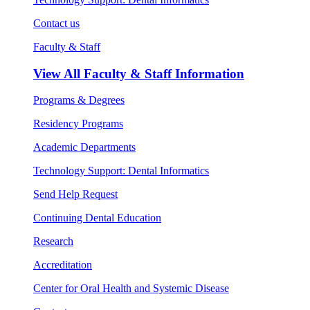
Contact us
Faculty & Staff
View All
Faculty & Staff Information
Programs & Degrees
Residency Programs
Academic Departments
Technology Support: Dental Informatics
Send Help Request
Continuing Dental Education
Research
Accreditation
Center for Oral Health and Systemic Disease