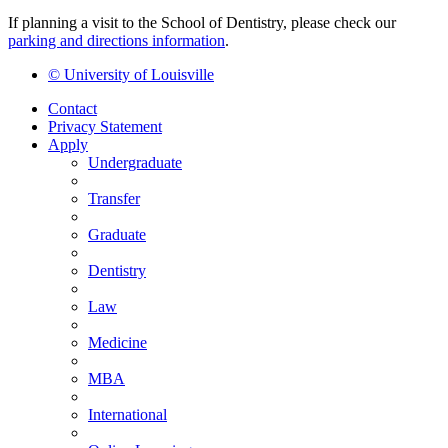
If planning a visit to the School of Dentistry, please check our
parking and directions information
.
© University of Louisville
Contact
Privacy Statement
Apply
Undergraduate
Transfer
Graduate
Dentistry
Law
Medicine
MBA
International