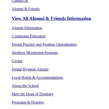
Contact us
Alumni & Friends
View All
Alumni & Friends Information
Alumni Information
Continuing Education
Dental Practice and Position Opportunities
Sterilizer Monitoring Program
Giving
Dental Hygiene Alumni
Local Hotels & Accommodations
About the School
Meet the Dean of Dentistry
Programs & Degrees