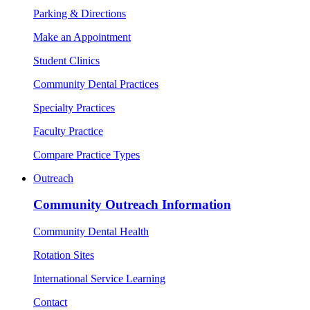
Parking & Directions
Make an Appointment
Student Clinics
Community Dental Practices
Specialty Practices
Faculty Practice
Compare Practice Types
Outreach
Community Outreach Information
Community Dental Health
Rotation Sites
International Service Learning
Contact