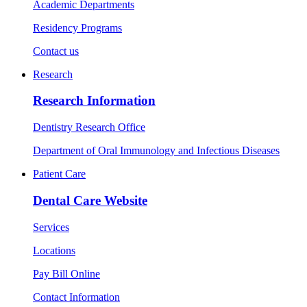
Academic Departments
Residency Programs
Contact us
Research
Research Information
Dentistry Research Office
Department of Oral Immunology and Infectious Diseases
Patient Care
Dental Care Website
Services
Locations
Pay Bill Online
Contact Information