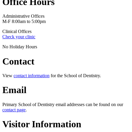
Office Hours
Administrative Offices
M-F 8:00am to 5:00pm
Clinical Offices
Check your clinic
No Holiday Hours
Contact
View
contact information
for the School of Dentistry.
Email
Primary School of Dentistry email addresses can be found on our
contact page
.
Visitor Information