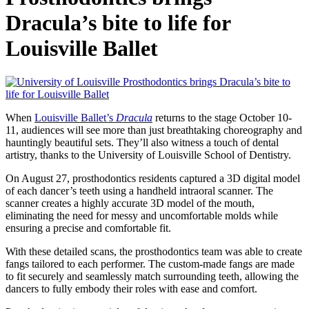
Dracula’s bite to life for
Louisville Ballet
When
Louisville Ballet’s
Dracula
returns to the stage October 10-
11, audiences will see more than just breathtaking choreography and
hauntingly beautiful sets. They’ll also witness a touch of dental
artistry, thanks to the University of Louisville School of Dentistry.
On August 27, prosthodontics residents captured a 3D digital model
of each dancer’s teeth using a handheld intraoral scanner. The
scanner creates a highly accurate 3D model of the mouth,
eliminating the need for messy and uncomfortable molds while
ensuring a precise and comfortable fit.
With these detailed scans, the prosthodontics team was able to create
fangs tailored to each performer. The custom-made fangs are made
to fit securely and seamlessly match surrounding teeth, allowing the
dancers to fully embody their roles with ease and comfort.