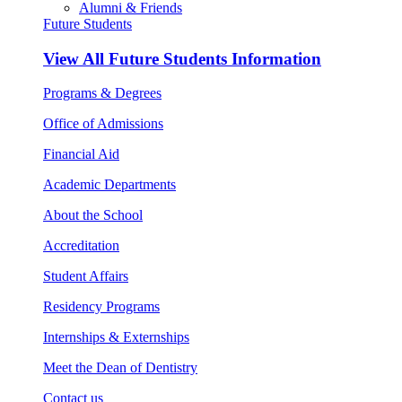
Alumni & Friends
Future Students
View All
Future Students Information
Programs & Degrees
Office of Admissions
Financial Aid
Academic Departments
About the School
Accreditation
Student Affairs
Residency Programs
Internships & Externships
Meet the Dean of Dentistry
Contact us