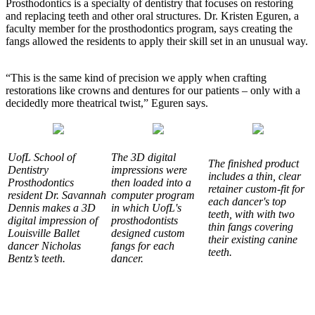
Prosthodontics is a specialty of dentistry that focuses on restoring
and replacing teeth and other oral structures. Dr. Kristen Eguren, a
faculty member for the prosthodontics program, says creating the
fangs allowed the residents to apply their skill set in an unusual way.
“This is the same kind of precision we apply when crafting
restorations like crowns and dentures for our patients – only with a
decidedly more theatrical twist,” Eguren says.
UofL School of
The 3D digital
The finished product
Dentistry
impressions were
includes a thin, clear
Prosthodontics
then loaded into a
retainer custom-fit for
resident Dr. Savannah
computer program
each dancer's top
Dennis makes a 3D
in which UofL's
teeth, with with two
digital impression of
prosthodontists
thin fangs covering
Louisville Ballet
designed custom
their existing canine
dancer Nicholas
fangs for each
teeth.
Bentz’s teeth.
dancer.