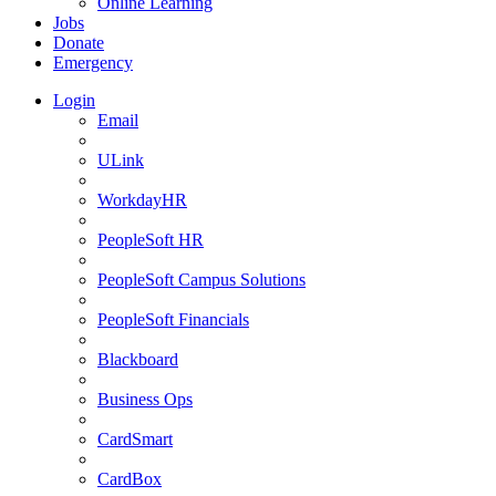
Online Learning
Jobs
Donate
Emergency
Login
Email
ULink
WorkdayHR
PeopleSoft HR
PeopleSoft Campus Solutions
PeopleSoft Financials
Blackboard
Business Ops
CardSmart
CardBox