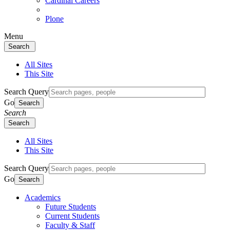
Cardinal Careers
Plone
Menu
Search
All Sites
This Site
Search Query
Go
Search
Search
Search
All Sites
This Site
Search Query
Go
Search
Academics
Future Students
Current Students
Faculty & Staff