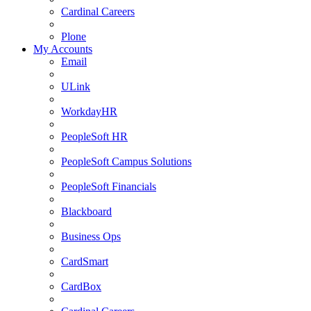
Cardinal Careers
Plone
My Accounts
Email
ULink
WorkdayHR
PeopleSoft HR
PeopleSoft Campus Solutions
PeopleSoft Financials
Blackboard
Business Ops
CardSmart
CardBox