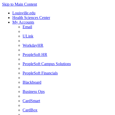
Skip to Main Content
Louisville.edu
Health Sciences Center
My Accounts
Email
ULink
WorkdayHR
PeopleSoft HR
PeopleSoft Campus Solutions
PeopleSoft Financials
Blackboard
Business Ops
CardSmart
CardBox