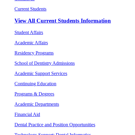
Current Students
View All
Current Students Information
Student Affairs
Academic Affairs
Residency Programs
School of Dentistry Admissions
Academic Support Services
Continuing Education
Programs & Degrees
Academic Departments
Financial Aid
Dental Practice and Position Opportunities
Technology Support: Dental Informatics