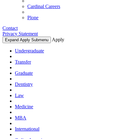
Cardinal Careers
Plone
Contact
Privacy Statement
Apply
Expand Apply Submenu
Undergraduate
Transfer
Graduate
Dentistry
Law
Medicine
MBA
International