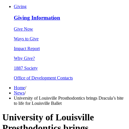
Giving
Giving Information
Give Now
Ways to Give
Impact Report
Why Give?
1887 Society
Office of Development Contacts
Home
/
News
/
University of Louisville Prosthodontics brings Dracula’s bite
to life for Louisville Ballet
University of Louisville
Prosthodontics brings