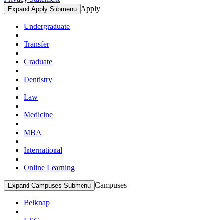
Apply
Expand Apply Submenu
Undergraduate
Transfer
Graduate
Dentistry
Law
Medicine
MBA
International
Online Learning
Campuses
Expand Campuses Submenu
Belknap