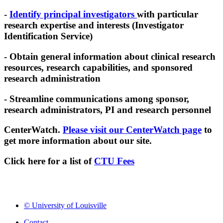
-
Identify principal investigators
with particular
research expertise and interests (Investigator
Identification Service)
- Obtain general information about clinical research
resources, research capabilities, and sponsored
research administration
- Streamline communications among sponsor,
research administrators, PI and research personnel
CenterWatch.
Please visit our CenterWatch page
to
get more information about our site.
Click here for a list of
CTU Fees
© University of Louisville
Contact