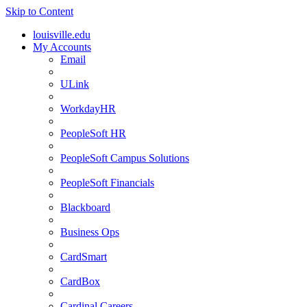
Skip to Content
louisville.edu
My Accounts
Email
ULink
WorkdayHR
PeopleSoft HR
PeopleSoft Campus Solutions
PeopleSoft Financials
Blackboard
Business Ops
CardSmart
CardBox
Cardinal Careers