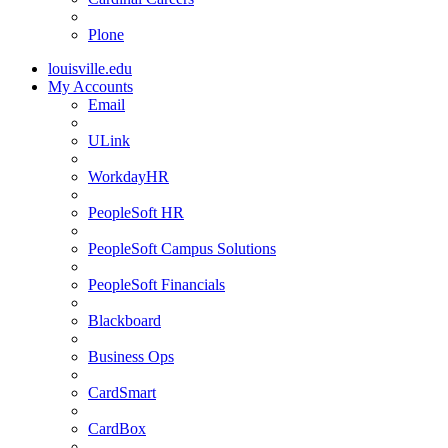
Plone
louisville.edu
My Accounts
Email
ULink
WorkdayHR
PeopleSoft HR
PeopleSoft Campus Solutions
PeopleSoft Financials
Blackboard
Business Ops
CardSmart
CardBox