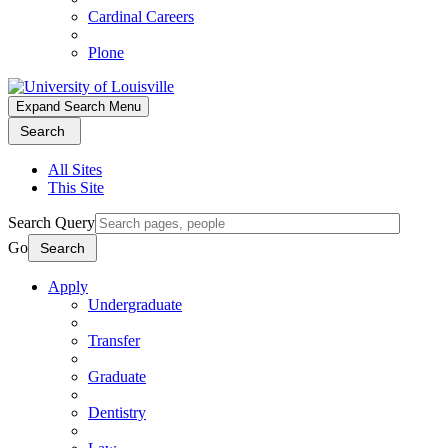
Cardinal Careers
Plone
Expand Search Menu
Search
All Sites
This Site
Search Query
Go
Search
Apply
Undergraduate
Transfer
Graduate
Dentistry