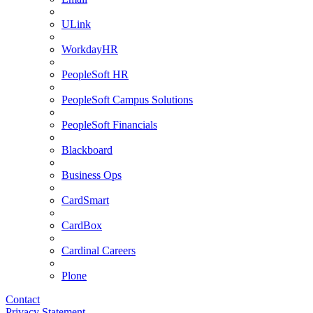
ULink
WorkdayHR
PeopleSoft HR
PeopleSoft Campus Solutions
PeopleSoft Financials
Blackboard
Business Ops
CardSmart
CardBox
Cardinal Careers
Plone
Contact
Privacy Statement