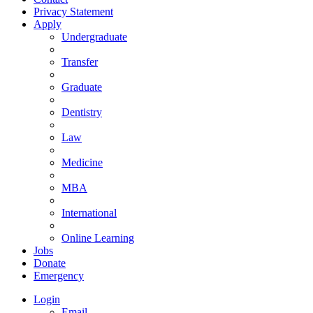
Privacy Statement
Apply
Undergraduate
Transfer
Graduate
Dentistry
Law
Medicine
MBA
International
Online Learning
Jobs
Donate
Emergency
Login
Email