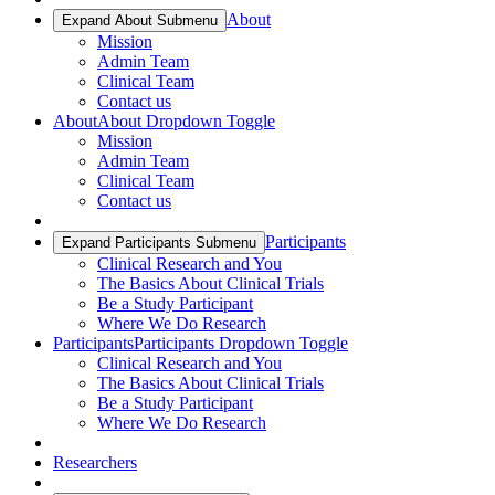
About
Expand About Submenu
Mission
Admin Team
Clinical Team
Contact us
About
About Dropdown Toggle
Mission
Admin Team
Clinical Team
Contact us
Participants
Expand Participants Submenu
Clinical Research and You
The Basics About Clinical Trials
Be a Study Participant
Where We Do Research
Participants
Participants Dropdown Toggle
Clinical Research and You
The Basics About Clinical Trials
Be a Study Participant
Where We Do Research
Researchers