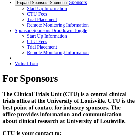
Sponsors
Expand Sponsors Submenu
Start Up Information
CTU Fees
Trial Placement
Remote Monitoring Information
Sponsors
Sponsors Dropdown Toggle
Start Up Information
CTU Fees
Trial Placement
Remote Monitoring Information
Virtual Tour
For Sponsors
The Clinical Trials Unit (CTU) is a central clinical
trials office at the University of Louisville.
CTU is the
best point of contact for industry sponsors. The
office provides information and communication
about clinical research at University of Louisville.
CTU is your contact to: