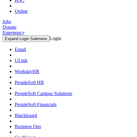
HSC
Online
Jobs
Donate
Emergency
Login
Expand Login Submenu
Email
ULink
WorkdayHR
PeopleSoft HR
PeopleSoft Campus Solutions
PeopleSoft Financials
Blackboard
Business Ops