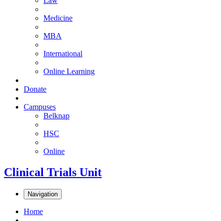
Law
Medicine
MBA
International
Online Learning
Donate
Campuses
Belknap
HSC
Online
Clinical Trials Unit
Navigation
Home