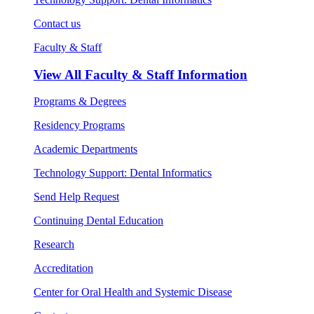
Contact us
Faculty & Staff
View All
Faculty & Staff Information
Programs & Degrees
Residency Programs
Academic Departments
Technology Support: Dental Informatics
Send Help Request
Continuing Dental Education
Research
Accreditation
Center for Oral Health and Systemic Disease