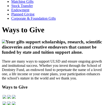
Matching Gifts
Stock Transfer
Endowment
Planned Giving
Corporate & Foundation Gifts
Ways to Give
Your gifts support scholarships, research, scientific
discoveries and creative endeavors that cannot be
funded by state and tuition support alone.
There are many ways to support ULSD and ensure ongoing growth
and institutional success. Whether you invest through the School of
Dentistry Fund, an endowed fund to perpetuate the name of a loved
one, a life income or your estate plans, your participation enhances
the school’s stature in the world and we thank you.
Ways to Give