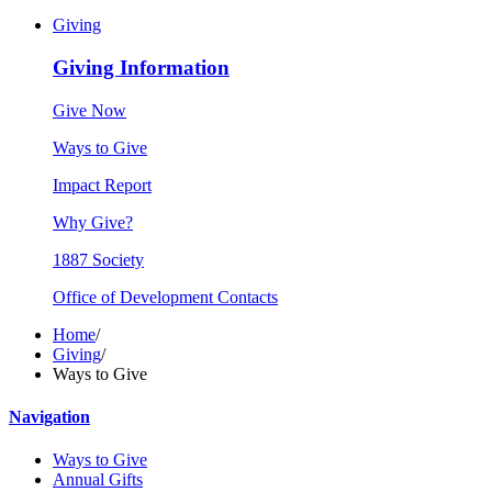
Giving
Giving Information
Give Now
Ways to Give
Impact Report
Why Give?
1887 Society
Office of Development Contacts
Home
/
Giving
/
Ways to Give
Navigation
Ways to Give
Annual Gifts