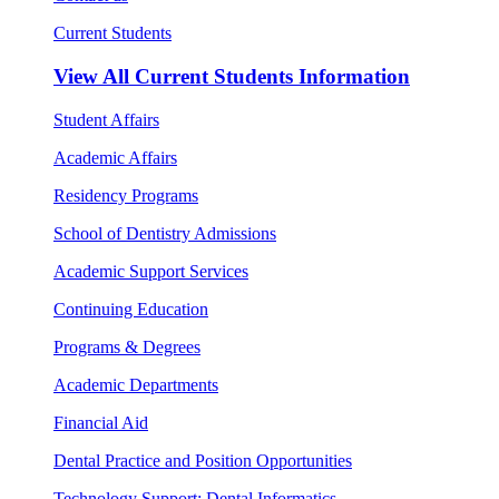
Current Students
View All
Current Students Information
Student Affairs
Academic Affairs
Residency Programs
School of Dentistry Admissions
Academic Support Services
Continuing Education
Programs & Degrees
Academic Departments
Financial Aid
Dental Practice and Position Opportunities
Technology Support: Dental Informatics