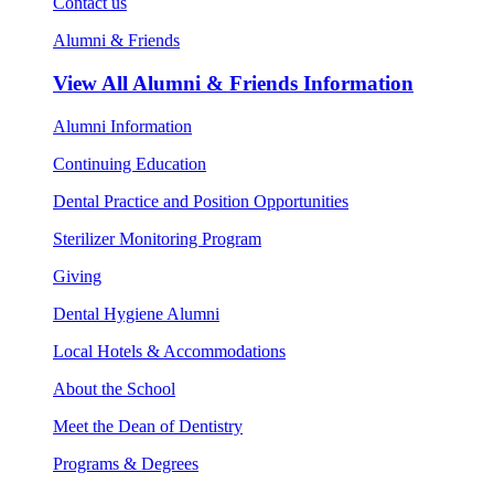
Contact us
Alumni & Friends
View All
Alumni & Friends Information
Alumni Information
Continuing Education
Dental Practice and Position Opportunities
Sterilizer Monitoring Program
Giving
Dental Hygiene Alumni
Local Hotels & Accommodations
About the School
Meet the Dean of Dentistry
Programs & Degrees