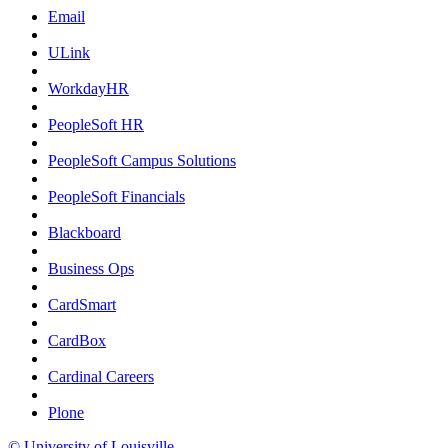
Email
ULink
WorkdayHR
PeopleSoft HR
PeopleSoft Campus Solutions
PeopleSoft Financials
Blackboard
Business Ops
CardSmart
CardBox
Cardinal Careers
Plone
© University of Louisville