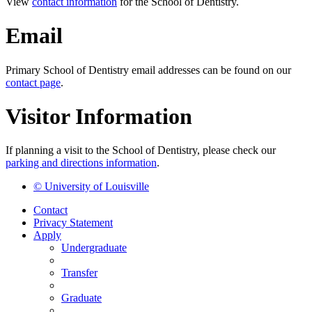
View
contact information
for the School of Dentistry.
Email
Primary School of Dentistry email addresses can be found on our
contact page
.
Visitor Information
If planning a visit to the School of Dentistry, please check our
parking and directions information
.
© University of Louisville
Contact
Privacy Statement
Apply
Undergraduate
Transfer
Graduate