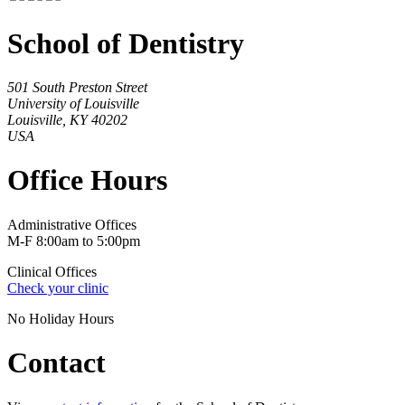
School of Dentistry
501 South Preston Street
University of Louisville
Louisville, KY 40202
USA
Office Hours
Administrative Offices
M-F 8:00am to 5:00pm
Clinical Offices
Check your clinic
No Holiday Hours
Contact