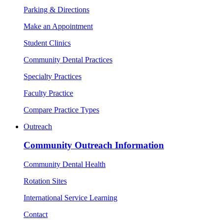
Parking & Directions
Make an Appointment
Student Clinics
Community Dental Practices
Specialty Practices
Faculty Practice
Compare Practice Types
Outreach
Community Outreach Information
Community Dental Health
Rotation Sites
International Service Learning
Contact