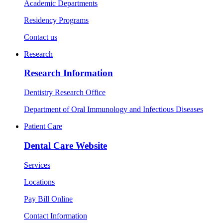
Academic Departments
Residency Programs
Contact us
Research
Research Information
Dentistry Research Office
Department of Oral Immunology and Infectious Diseases
Patient Care
Dental Care Website
Services
Locations
Pay Bill Online
Contact Information