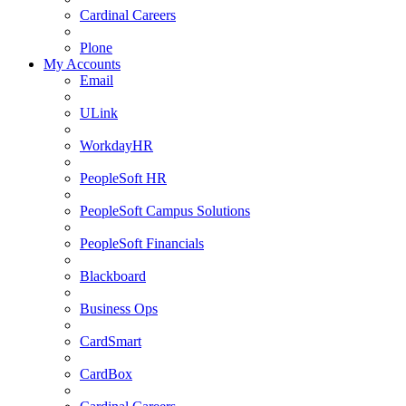
Cardinal Careers
Plone
My Accounts
Email
ULink
WorkdayHR
PeopleSoft HR
PeopleSoft Campus Solutions
PeopleSoft Financials
Blackboard
Business Ops
CardSmart
CardBox