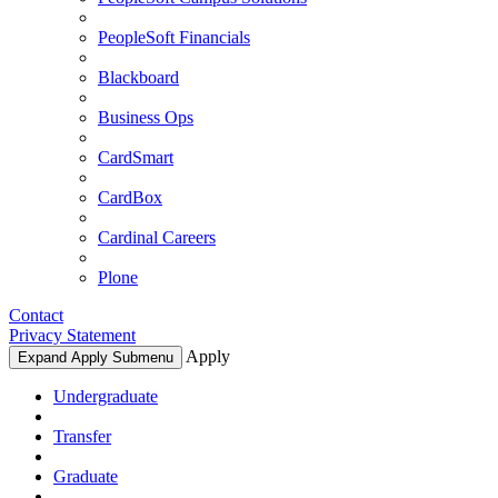
PeopleSoft Financials
Blackboard
Business Ops
CardSmart
CardBox
Cardinal Careers
Plone
Contact
Privacy Statement
Apply
Expand Apply Submenu
Undergraduate
Transfer
Graduate