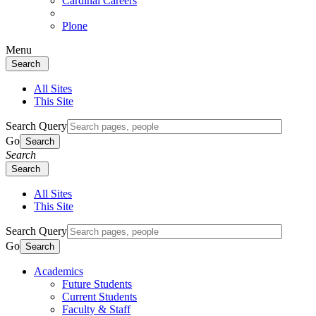
Cardinal Careers
Plone
Menu
Search
All Sites
This Site
Search Query
Go
Search
Search
Search
All Sites
This Site
Search Query
Go
Search
Academics
Future Students
Current Students
Faculty & Staff