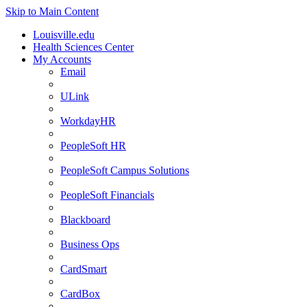
Skip to Main Content
Louisville.edu
Health Sciences Center
My Accounts
Email
ULink
WorkdayHR
PeopleSoft HR
PeopleSoft Campus Solutions
PeopleSoft Financials
Blackboard
Business Ops
CardSmart
CardBox