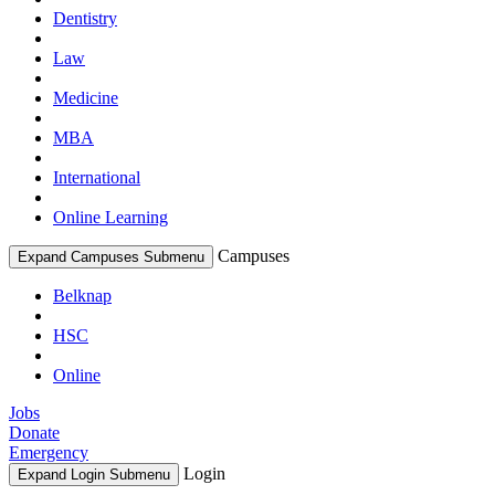
Dentistry
Law
Medicine
MBA
International
Online Learning
Campuses
Expand Campuses Submenu
Belknap
HSC
Online
Jobs
Donate
Emergency
Login
Expand Login Submenu