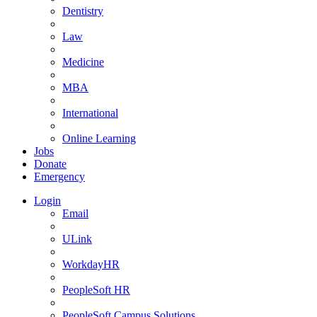
Dentistry
Law
Medicine
MBA
International
Online Learning
Jobs
Donate
Emergency
Login
Email
ULink
WorkdayHR
PeopleSoft HR
PeopleSoft Campus Solutions