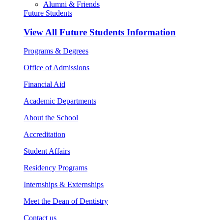
Alumni & Friends
Future Students
View All
Future Students Information
Programs & Degrees
Office of Admissions
Financial Aid
Academic Departments
About the School
Accreditation
Student Affairs
Residency Programs
Internships & Externships
Meet the Dean of Dentistry
Contact us