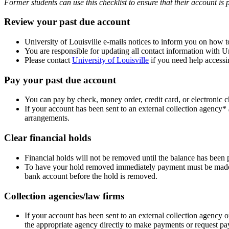
Former students can use this checklist to ensure that their account is 
Review your past due account
University of Louisville e-mails notices to inform you on how t
You are responsible for updating all contact information with Un
Please contact
University of Louisville
if you need help accessi
Pay your past due account
You can pay by check, money order, credit card, or electronic 
If your account has been sent to an external collection agency*
arrangements.
Clear financial holds
Financial holds will not be removed until the balance has been p
To have your hold removed immediately payment must be made by
bank account before the hold is removed.
Collection agencies/law firms
If your account has been sent to an external collection agency 
the appropriate agency directly to make payments or request p