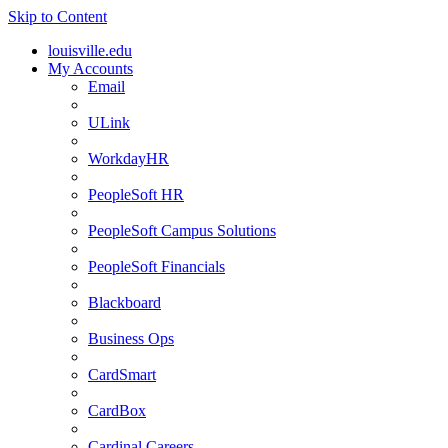
Skip to Content
louisville.edu
My Accounts
Email
ULink
WorkdayHR
PeopleSoft HR
PeopleSoft Campus Solutions
PeopleSoft Financials
Blackboard
Business Ops
CardSmart
CardBox
Cardinal Careers