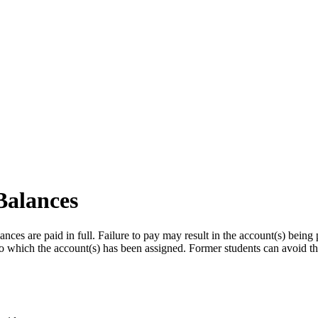
Balances
ances are paid in full. Failure to pay may result in the account(s) being 
to which the account(s) has been assigned. Former students can avoid thi