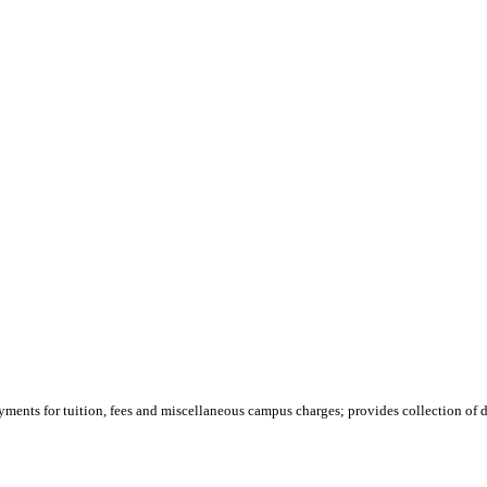
yments for tuition, fees and miscellaneous campus charges; provides collection of de