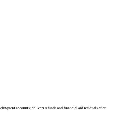
linquent accounts; delivers refunds and financial aid residuals after