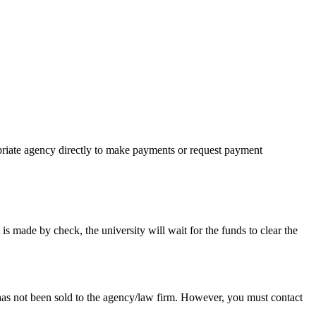
priate agency directly to make payments or request payment
ade by check, the university will wait for the funds to clear the
d has not been sold to the agency/law firm. However, you must contact