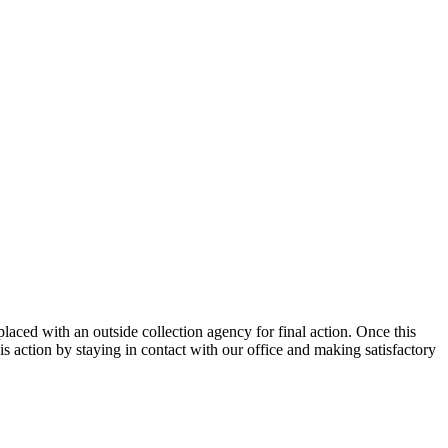
placed with an outside collection agency for final action. Once this
s action by staying in contact with our office and making satisfactory