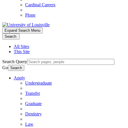
Cardinal Careers
Plone
Expand Search Menu
Search
All Sites
This Site
Search Query
Go
Search
Apply
Undergraduate
Transfer
Graduate
Dentistry
Law