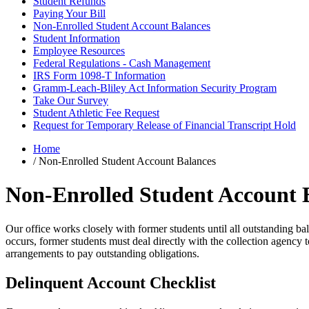
Student Refunds
Paying Your Bill
Non-Enrolled Student Account Balances
Student Information
Employee Resources
Federal Regulations - Cash Management
IRS Form 1098-T Information
Gramm-Leach-Bliley Act Information Security Program
Take Our Survey
Student Athletic Fee Request
Request for Temporary Release of Financial Transcript Hold
Home
/
Non-Enrolled Student Account Balances
Non-Enrolled Student Account 
Our office works closely with former students until all outstanding bal
occurs, former students must deal directly with the collection agency 
arrangements to pay outstanding obligations.
Delinquent Account Checklist