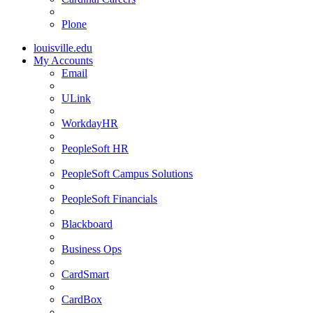
Plone
louisville.edu
My Accounts
Email
ULink
WorkdayHR
PeopleSoft HR
PeopleSoft Campus Solutions
PeopleSoft Financials
Blackboard
Business Ops
CardSmart
CardBox