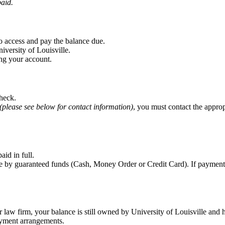
paid.
o access and pay the balance due.
iversity of Louisville.
ng your account.
check.
(please see below for contact information)
, you must contact the appro
aid in full.
 guaranteed funds (Cash, Money Order or Credit Card). If payment is m
or law firm, your balance is still owned by University of Louisville an
ayment arrangements.