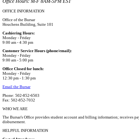
Office Hours: M-F 8AM-5PM EST
OFFICE INFORMATION
Office of the Bursar
Houchens Building, Suite 101
Cashiering Hours:
Monday - Friday
9:00 am - 4:30 pm
Customer Service Hours (phone/email):
Monday - Friday
9:00 am - 5:00 pm
Office Closed for lunch:
Monday - Friday
12:30 pm - 1:30 pm
Email the Bursar
Phone: 502-852-6503
Fax: 502-852-7032
WHO WE ARE
The Bursar's Office provides student account and billing information; receives pa
disbursement.
HELPFUL INFORMATION