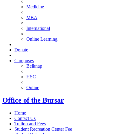
Medicine
MBA
International
Online Learning
Donate
Campuses
Belknap
HSC
Online
Office of the Bursar
Home
Contact Us
Tuition and Fees
Student Recreation Center Fee