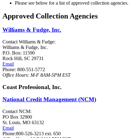
Please see below for a list of approved collection agencies.
Approved Collection Agencies
Williams & Fudge, Inc.
Contact Williams & Fudge:
Williams & Fudge, Inc.
P.O. Box: 11590
Rock Hill, SC 29731
Email
Phone: 800-551-5772
Office Hours: M-F 8AM-5PM EST
Coast Professional, Inc.
National Credit Management (NCM)
Contact NCM:
PO Box 32900
St. Louis, MO 63132
Email
Phone:800-526-3213 ext. 650