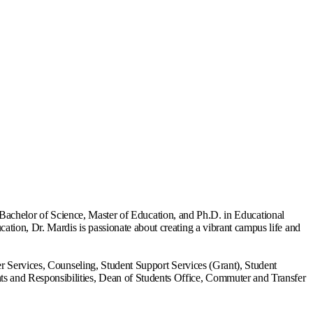
is Bachelor of Science, Master of Education, and Ph.D. in Educational
tion, Dr. Mardis is passionate about creating a vibrant campus life and
er Services, Counseling, Student Support Services (Grant), Student
s and Responsibilities, Dean of Students Office, Commuter and Transfer