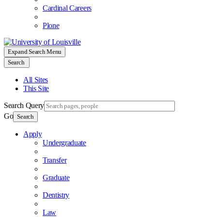
Cardinal Careers
Plone
Expand Search Menu
Search
All Sites
This Site
Search Query
Go
Search
Apply
Undergraduate
Transfer
Graduate
Dentistry
Law