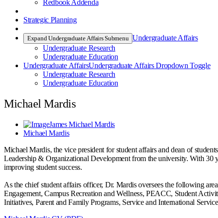
Redbook Addenda
Strategic Planning
Undergraduate Affairs
Expand Undergraduate Affairs Submenu
Undergraduate Research
Undergraduate Education
Undergraduate Affairs
Undergraduate Affairs Dropdown Toggle
Undergraduate Research
Undergraduate Education
Michael Mardis
James Michael Mardis
Michael Mardis
Michael Mardis, the vice president for student affairs and dean of student
Leadership & Organizational Development from the university. With 30 yea
improving student success.
As the chief student affairs officer, Dr. Mardis oversees the following 
Engagement, Campus Recreation and Wellness, PEACC, Student Activities 
Initiatives, Parent and Family Programs, Service and International Serv