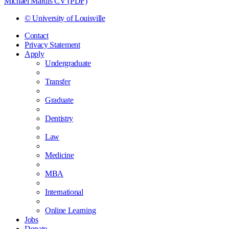
Michael Mardis CV (PDF)
© University of Louisville
Contact
Privacy Statement
Apply
Undergraduate
Transfer
Graduate
Dentistry
Law
Medicine
MBA
International
Online Learning
Jobs
Donate