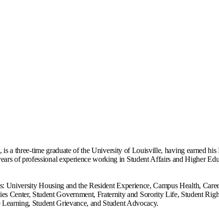
s, is a three-time graduate of the University of Louisville, having earned h
rs of professional experience working in Student Affairs and Higher Educa
areas: University Housing and the Resident Experience, Campus Health, Care
Center, Student Government, Fraternity and Sorority Life, Student Right
ice Learning, Student Grievance, and Student Advocacy.