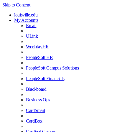
Skip to Content
louisville.edu
My Accounts
Email
ULink
WorkdayHR
PeopleSoft HR
PeopleSoft Campus Solutions
PeopleSoft Financials
Blackboard
Business Ops
CardSmart
CardBox
Cardinal Careers