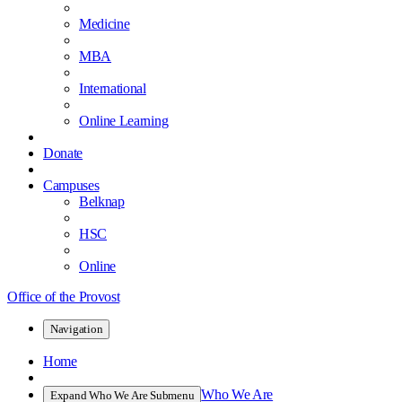
Medicine
MBA
International
Online Learning
Donate
Campuses
Belknap
HSC
Online
Office of the Provost
Navigation
Home
Who We Are
Expand Who We Are Submenu