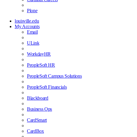
Plone
louisville.edu
My Accounts
Email
ULink
WorkdayHR
PeopleSoft HR
PeopleSoft Campus Solutions
PeopleSoft Financials
Blackboard
Business Ops
CardSmart
CardBox