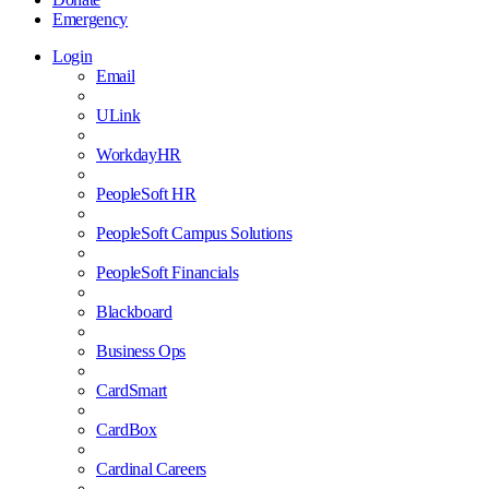
Emergency
Login
Email
ULink
WorkdayHR
PeopleSoft HR
PeopleSoft Campus Solutions
PeopleSoft Financials
Blackboard
Business Ops
CardSmart
CardBox
Cardinal Careers