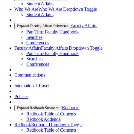
Student Affairs
Who We Are
Who We Are Dropdown Toggle
Student Affairs
Faculty Affairs
Expand Faculty Affairs Submenu
Part Time Faculty Handbook
Searches
Conferences
Faculty Affairs
Faculty Affairs Dropdown Toggle
Part Time Faculty Handbook
Searches
Conferences
Communications
International Travel
Policies
Redbook
Expand Redbook Submenu
Redbook Table of Contents
Redbook Addenda
Redbook
Redbook Dropdown Toggle
Redbook Table of Contents