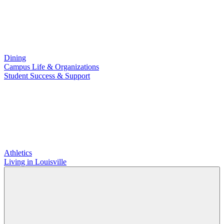
Dining
Campus Life & Organizations
Student Success & Support
Athletics
Living in Louisville