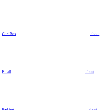
CardBox
about
Email
about
Parking
about