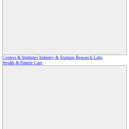
Centers & Institutes
Industry & Startups
Research Labs
Health & Patient Care