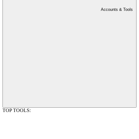
Accounts & Tools
TOP TOOLS: