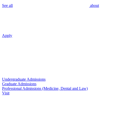
See all
about
Apply
Undergraduate Admissions
Graduate Admissions
Professional Admissions (Medicine, Dental and Law)
Visit