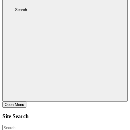
Search
Open
Menu
Site Search