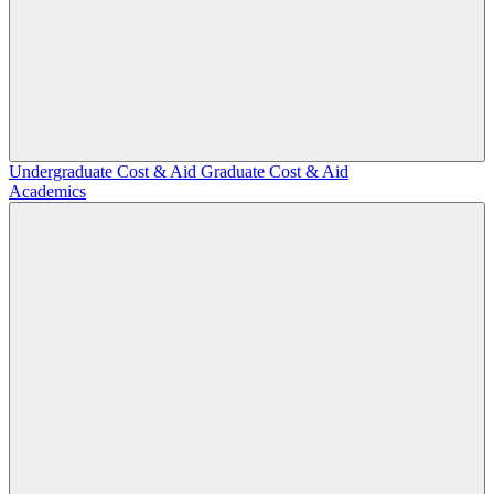
Undergraduate Cost & Aid
Graduate Cost & Aid
Academics