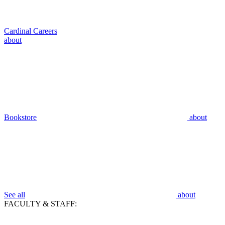
Cardinal Careers
about
Bookstore
about
See all
about
FACULTY & STAFF: