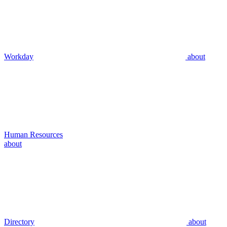
Workday
about
Human Resources
about
Directory
about