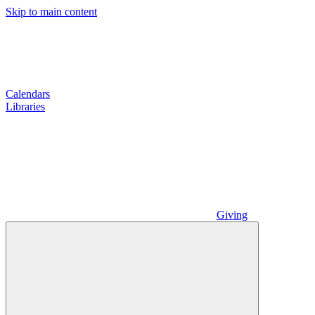
Skip to main content
Calendars
Libraries
Giving