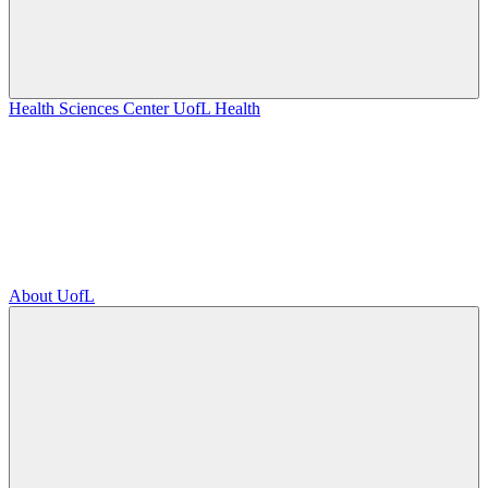
Health Sciences Center
UofL Health
About UofL