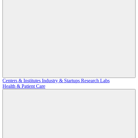
Centers & Institutes
Industry & Startups
Research Labs
Health & Patient Care