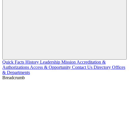
Quick Facts
History
Leadership
Mission
Accreditation &
Authorizations
Access & Opportunity
Contact Us
Directory
Offices
& Departments
Breadcrumb