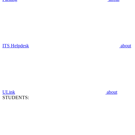
ITS Helpdesk
about
ULink
about
STUDENTS: