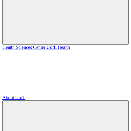
Health Sciences Center
UofL Health
About UofL