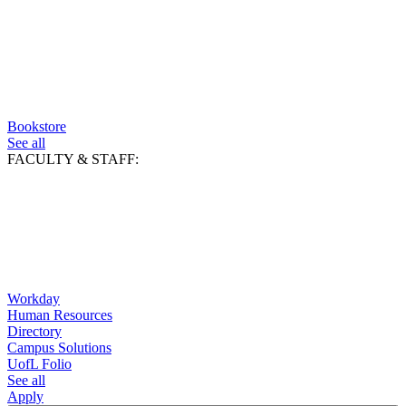
Bookstore
See all
FACULTY & STAFF:
Workday
Human Resources
Directory
Campus Solutions
UofL Folio
See all
Apply