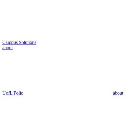
Campus Solutions
about
UofL Folio
about