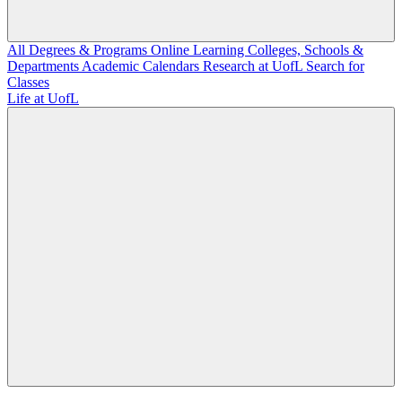
All Degrees & Programs
Online Learning
Colleges, Schools &
Departments
Academic Calendars
Research at UofL
Search for
Classes
Life at UofL