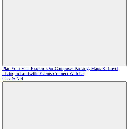
Plan Your Visit
Explore Our Campuses
Parking, Maps & Travel
Living in Louisville
Events
Connect With Us
Cost & Aid