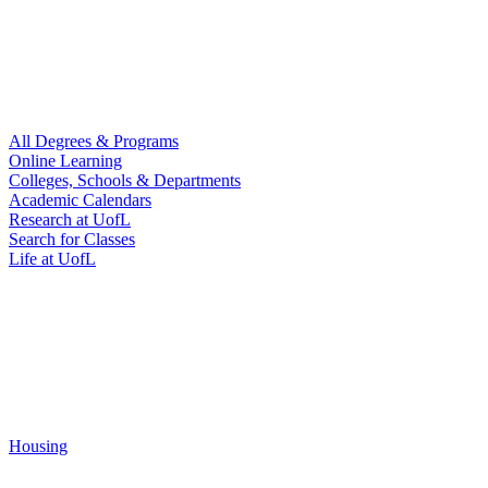
All Degrees & Programs
Online Learning
Colleges, Schools & Departments
Academic Calendars
Research at UofL
Search for Classes
Life at UofL
Housing