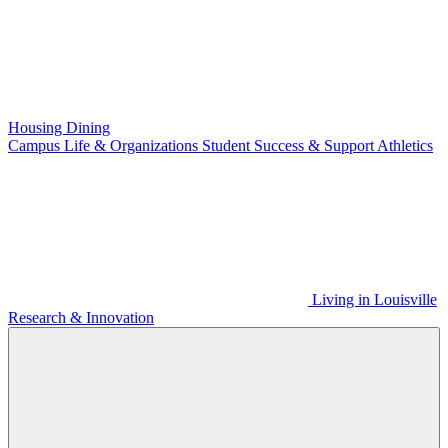
Housing
Dining
Campus Life & Organizations
Student Success & Support
Athletics
Living in Louisville
Research & Innovation