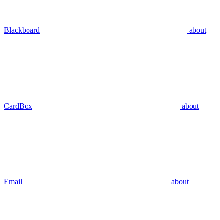
Blackboard
about
CardBox
about
Email
about