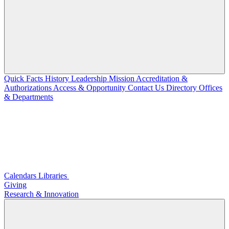
Quick Facts
History
Leadership
Mission
Accreditation &
Authorizations
Access & Opportunity
Contact Us
Directory
Offices
& Departments
Calendars
Libraries
Giving
Research & Innovation