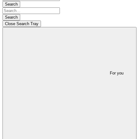
Search
Search
Close Search Tray
For you