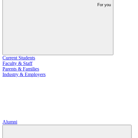
For you
Current Students
Faculty & Staff
Parents & Families
Industry & Employers
Alumni