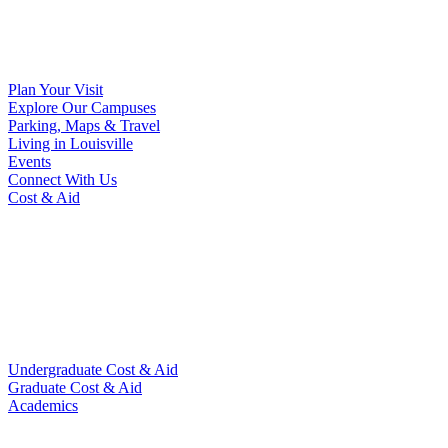
Plan Your Visit
Explore Our Campuses
Parking, Maps & Travel
Living in Louisville
Events
Connect With Us
Cost & Aid
Undergraduate Cost & Aid
Graduate Cost & Aid
Academics