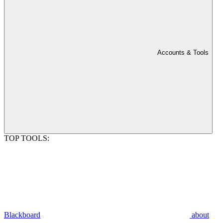
Accounts & Tools
TOP TOOLS:
Blackboard
about