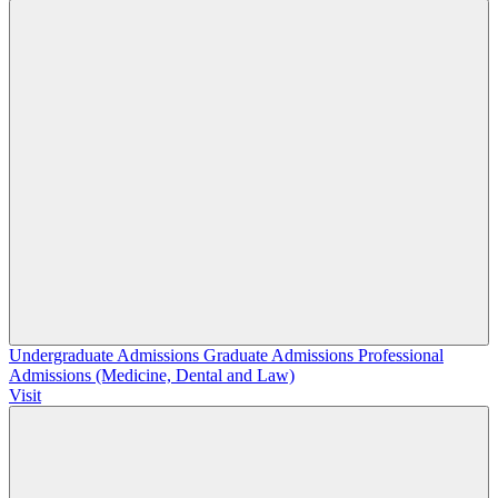
Undergraduate Admissions
Graduate Admissions
Professional
Admissions (Medicine, Dental and Law)
Visit