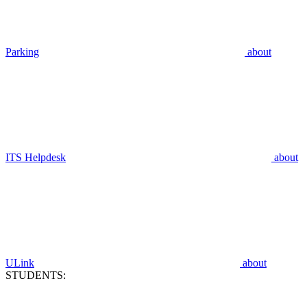
Parking
about
ITS Helpdesk
about
ULink
about
STUDENTS: