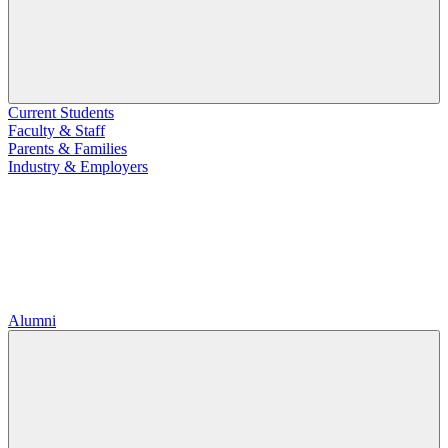
Current Students
Faculty & Staff
Parents & Families
Industry & Employers
Alumni