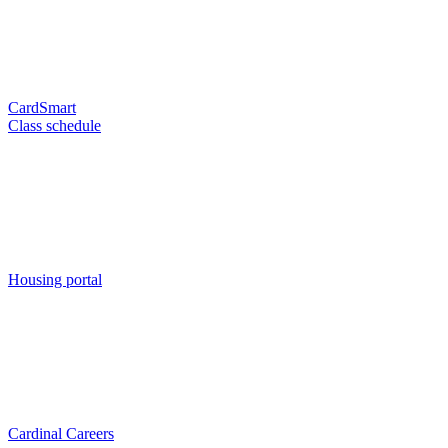
CardSmart
Class schedule
Housing portal
Cardinal Careers