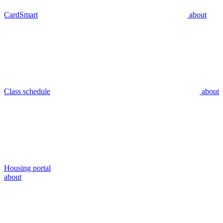
CardSmart
about
Class schedule
about
Housing portal
about