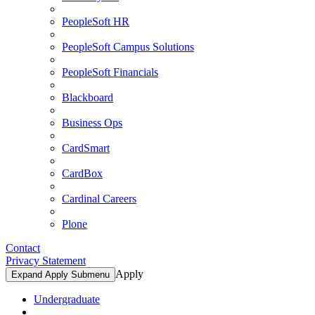
PeopleSoft HR
PeopleSoft Campus Solutions
PeopleSoft Financials
Blackboard
Business Ops
CardSmart
CardBox
Cardinal Careers
Plone
Contact
Privacy Statement
Apply
Expand Apply Submenu
Undergraduate