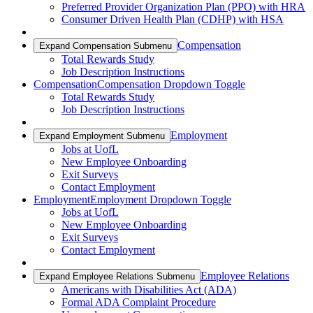
Preferred Provider Organization Plan (PPO) with HRA
Consumer Driven Health Plan (CDHP) with HSA
Compensation
Expand Compensation Submenu
Total Rewards Study
Job Description Instructions
Compensation
Compensation Dropdown Toggle
Total Rewards Study
Job Description Instructions
Employment
Expand Employment Submenu
Jobs at UofL
New Employee Onboarding
Exit Surveys
Contact Employment
Employment
Employment Dropdown Toggle
Jobs at UofL
New Employee Onboarding
Exit Surveys
Contact Employment
Employee Relations
Expand Employee Relations Submenu
Americans with Disabilities Act (ADA)
Formal ADA Complaint Procedure