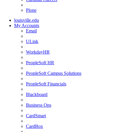
Plone
louisville.edu
My Accounts
Email
ULink
WorkdayHR
PeopleSoft HR
PeopleSoft Campus Solutions
PeopleSoft Financials
Blackboard
Business Ops
CardSmart
CardBox