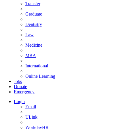
Transfer
Graduate
Dentistry
Law
Medicine
MBA
International
Online Learning
Jobs
Donate
Emergency
Login
Email
ULink
WorkdayHR