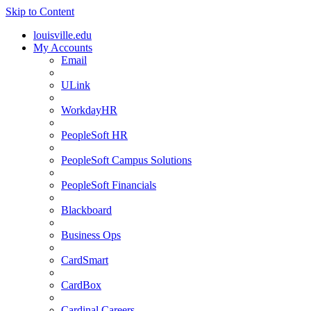
Skip to Content
louisville.edu
My Accounts
Email
ULink
WorkdayHR
PeopleSoft HR
PeopleSoft Campus Solutions
PeopleSoft Financials
Blackboard
Business Ops
CardSmart
CardBox
Cardinal Careers