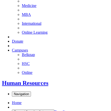
Medicine
MBA
International
Online Learning
Donate
Campuses
Belknap
HSC
Online
Human Resources
Navigation
Home