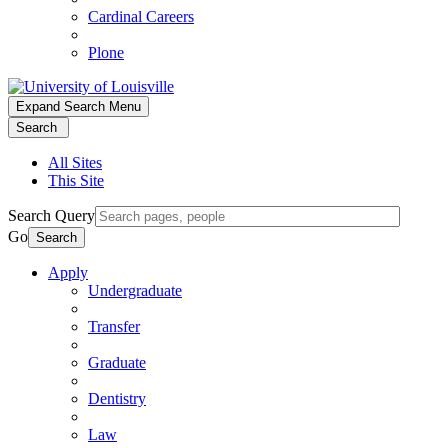
Cardinal Careers
Plone
Expand Search Menu
Search
All Sites
This Site
Search Query
Go
Search
Apply
Undergraduate
Transfer
Graduate
Dentistry
Law