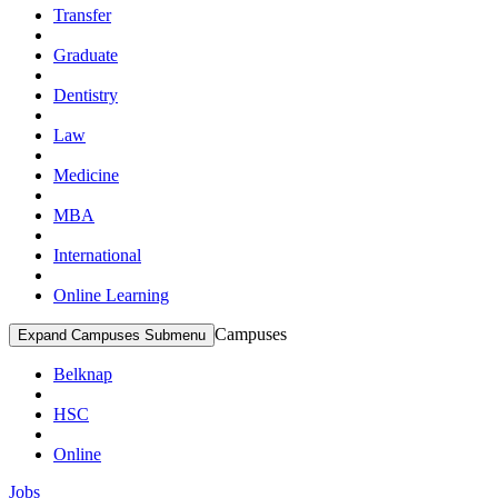
Transfer
Graduate
Dentistry
Law
Medicine
MBA
International
Online Learning
Campuses
Expand Campuses Submenu
Belknap
HSC
Online
Jobs