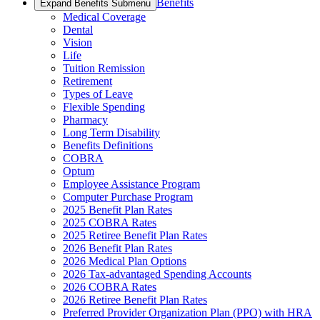
Benefits
Expand Benefits Submenu
Medical Coverage
Dental
Vision
Life
Tuition Remission
Retirement
Types of Leave
Flexible Spending
Pharmacy
Long Term Disability
Benefits Definitions
COBRA
Optum
Employee Assistance Program
Computer Purchase Program
2025 Benefit Plan Rates
2025 COBRA Rates
2025 Retiree Benefit Plan Rates
2026 Benefit Plan Rates
2026 Medical Plan Options
2026 Tax-advantaged Spending Accounts
2026 COBRA Rates
2026 Retiree Benefit Plan Rates
Preferred Provider Organization Plan (PPO) with HRA