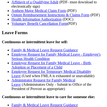
Affidavit of a Qualifying Adult
(PDF- must download to
electronically sign)
Anthem Major Medical Claim Form
(PDF)
Optum Reimbursement Instructions & Claims Form
(PDF)
Health Information Authorization
(DOC)
Voluntary Benefit Cancellation Form
(PDF)
Leave Forms
Continuous or intermittent leave for self:
Family & Medical Leave Request Guidance
Employee Request for Family Medical Leave - Employee's
Serious Health Condition
Employee Request for Family Medical Leave - Birth,
Adoption or Placement of a Child
Employee Request for Temporary Medical Disability
Leave
(Used when FMLA is exhausted or unavailable)
Administrator Request for Family Medical
Leave
(Administrators Only - Submit to Office of the
President of Provost as appropriate)
Continuous or intermittent leave to care for someone else:
Family & Medical Leave Request Guidance