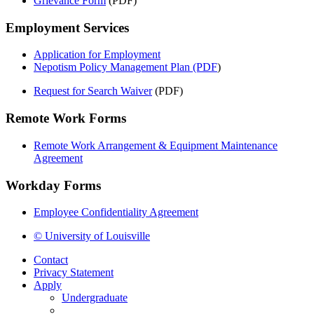
Grievance Form
(PDF)
Employment Services
Application for Employment
Nepotism Policy Management Plan (PDF
)
Request for Search Waiver
(PDF)
Remote Work Forms
Remote Work Arrangement & Equipment Maintenance
Agreement
Workday Forms
Employee Confidentiality Agreement
© University of Louisville
Contact
Privacy Statement
Apply
Undergraduate