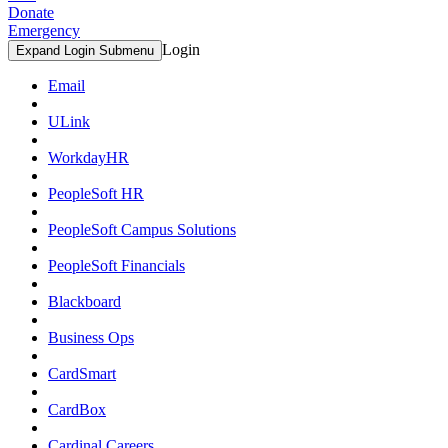
Donate
Emergency
Login
Expand Login Submenu
Email
ULink
WorkdayHR
PeopleSoft HR
PeopleSoft Campus Solutions
PeopleSoft Financials
Blackboard
Business Ops
CardSmart
CardBox
Cardinal Careers