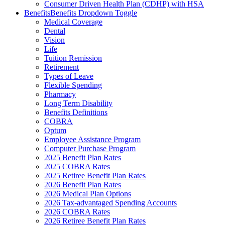
Consumer Driven Health Plan (CDHP) with HSA
Benefits
Benefits Dropdown Toggle
Medical Coverage
Dental
Vision
Life
Tuition Remission
Retirement
Types of Leave
Flexible Spending
Pharmacy
Long Term Disability
Benefits Definitions
COBRA
Optum
Employee Assistance Program
Computer Purchase Program
2025 Benefit Plan Rates
2025 COBRA Rates
2025 Retiree Benefit Plan Rates
2026 Benefit Plan Rates
2026 Medical Plan Options
2026 Tax-advantaged Spending Accounts
2026 COBRA Rates
2026 Retiree Benefit Plan Rates