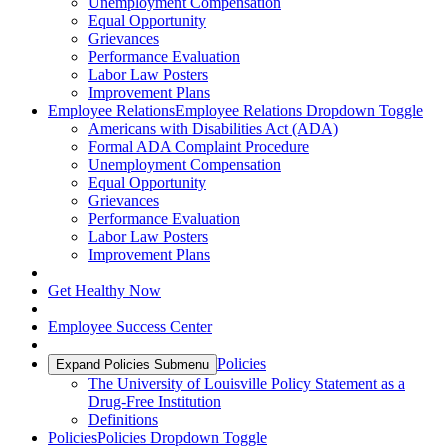
Unemployment Compensation
Equal Opportunity
Grievances
Performance Evaluation
Labor Law Posters
Improvement Plans
Employee Relations
Employee Relations Dropdown Toggle
Americans with Disabilities Act (ADA)
Formal ADA Complaint Procedure
Unemployment Compensation
Equal Opportunity
Grievances
Performance Evaluation
Labor Law Posters
Improvement Plans
Get Healthy Now
Employee Success Center
Policies
Expand Policies Submenu
The University of Louisville Policy Statement as a
Drug-Free Institution
Definitions
Policies
Policies Dropdown Toggle