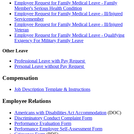
Employee Request for Family Medical Leave - Family
Member's Serious Health Condition
Employee Request for Family Medical Leave - Ill/Injured
Servicemember
Employee Request for Family Medical Leave - Ill/Injured
Veteran
Employee Request for Family Medical Leave - Qualifying
Exigency For Military Family Leave
Other Leave
Professional Leave with Pay Request
Personal Leave without Pay Request
Compensation
Job Description Template & Instructions
Employee Relations
Americans with Disabilities Act Accommodation
(DOC)
Discriminatory Conduct Complaint Form
Performance Evaluation Form
Performance Employee Self-Assessment Form