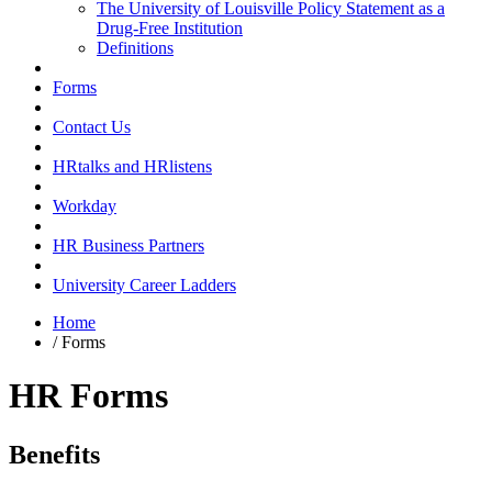
The University of Louisville Policy Statement as a
Drug-Free Institution
Definitions
Forms
Contact Us
HRtalks and HRlistens
Workday
HR Business Partners
University Career Ladders
Home
/
Forms
HR Forms
Benefits