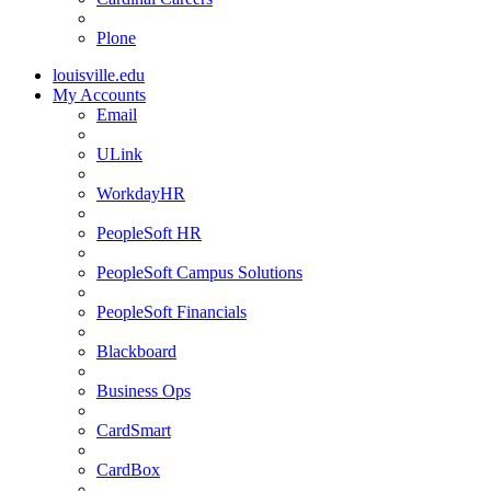
Plone
louisville.edu
My Accounts
Email
ULink
WorkdayHR
PeopleSoft HR
PeopleSoft Campus Solutions
PeopleSoft Financials
Blackboard
Business Ops
CardSmart
CardBox