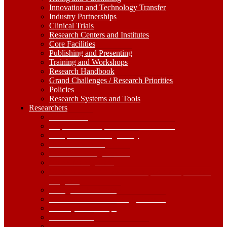
Innovation and Technology Transfer
Industry Partnerships
Clinical Trials
Research Centers and Institutes
Core Facilities
Publishing and Presenting
Training and Workshops
Research Handbook
Grand Challenges / Research Priorities
Policies
Research Systems and Tools
Researchers
Researchers
Dropdown
Find Funding
Toggle
Proposal Development and Submission
Compliance and Regulatory
IRB Submissions
Non-Funded Agreements
Grants Management
Government Shutdown and Impacts on Sponsored
Programs
Hiring and Purchasing
Innovation and Technology Transfer
Industry Partnerships
Clinical Trials
Research Centers and Institutes