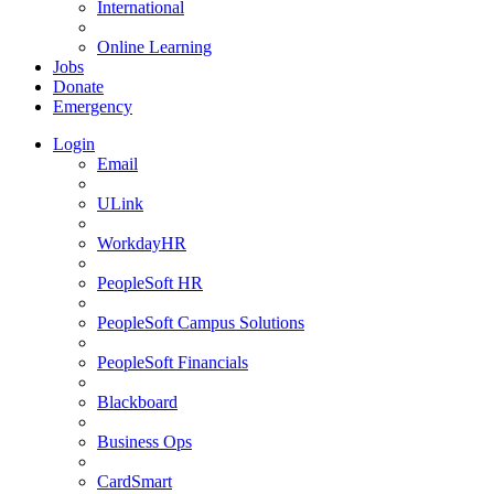
International
Online Learning
Jobs
Donate
Emergency
Login
Email
ULink
WorkdayHR
PeopleSoft HR
PeopleSoft Campus Solutions
PeopleSoft Financials
Blackboard
Business Ops
CardSmart