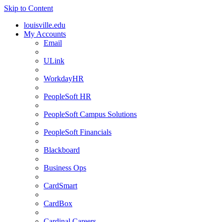
Skip to Content
louisville.edu
My Accounts
Email
ULink
WorkdayHR
PeopleSoft HR
PeopleSoft Campus Solutions
PeopleSoft Financials
Blackboard
Business Ops
CardSmart
CardBox
Cardinal Careers