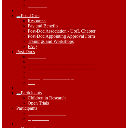
Research Capabilities
Get started
Post-Docs
Expand
Resources
Post-
Pay and Benefits
Docs
Post-Doc Association - UofL Chapter
Submenu
Post-Doc Appointing Approval Form
Trainings and Workshops
FAQ
Post-
Post-Docs
Docs
Resources
Dropdown
Pay and Benefits
Toggle
Post-Doc Association - UofL Chapter
Post-Doc Appointing Approval Form
Trainings and Workshops
FAQ
Participants
Expand
Children in Research
Participants
Open Trials
Submenu
Participants
Participants
Dropdown
Children in Research
Toggle
Open Trials