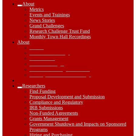
About
Expand
Metrics
About
Events and Trainings
Submenu
News Stories
Grand Challenges
Research Challenge Trust Fund
Monthly Town Hall Recordings
About
About
Dropdown
Metrics
Toggle
Events and Trainings
News Stories
Grand Challenges
Research Challenge Trust Fund
Monthly Town Hall Recordings
Researchers
Expand
Find Funding
Researchers
Proposal Development and Submission
Submenu
Compliance and Regulatory
IRB Submissions
Non-Funded Agreements
Grants Management
Government Shutdown and Impacts on Sponsored
Programs
Hiring and Purchasing