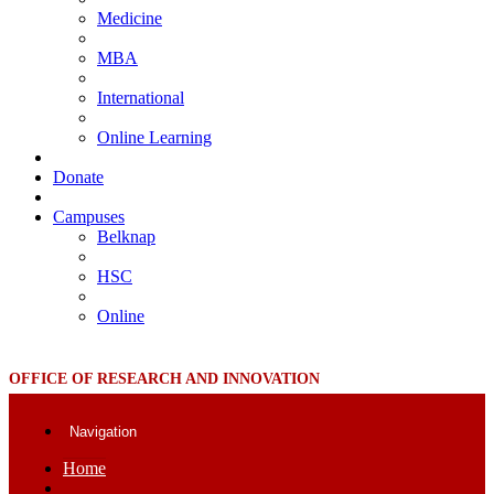
Medicine
MBA
International
Online Learning
Donate
Campuses
Belknap
HSC
Online
OFFICE OF RESEARCH AND INNOVATION
Navigation
Home