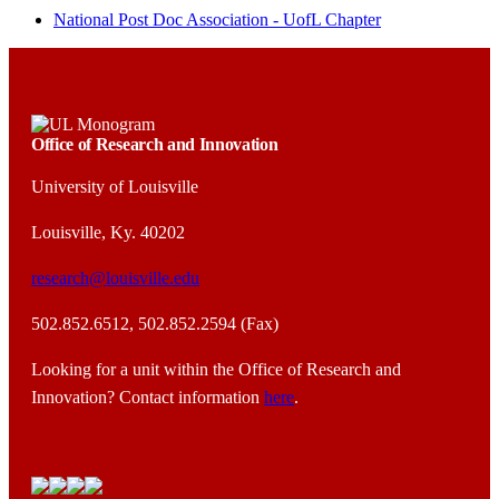
National Post Doc Association - UofL Chapter
Office of Research and Innovation
University of Louisville
Louisville, Ky. 40202
research@louisville.edu
502.852.6512, 502.852.2594 (Fax)
Looking for a unit within the Office of Research and
Innovation? Contact information
here
.