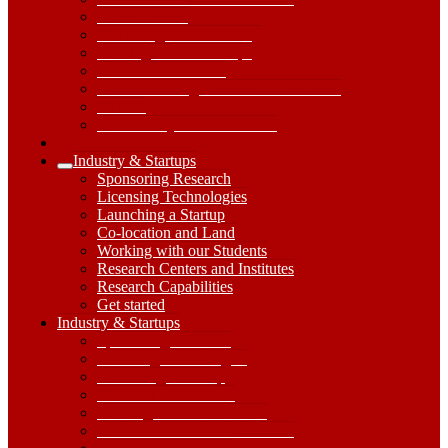
Core Facilities
Publishing and Presenting
Training and Workshops
Research Handbook
Grand Challenges / Research Priorities
Policies
Research Systems and Tools
Industry & Startups
Expand
Sponsoring Research
Industry
Licensing Technologies
&
Launching a Startup
Startups
Co-location and Land
Submenu
Working with our Students
Research Centers and Institutes
Research Capabilities
Get started
Industry
Industry & Startups
&
Sponsoring Research
Startups
Licensing Technologies
Dropdown
Launching a Startup
Toggle
Co-location and Land
Working with our Students
Research Centers and Institutes