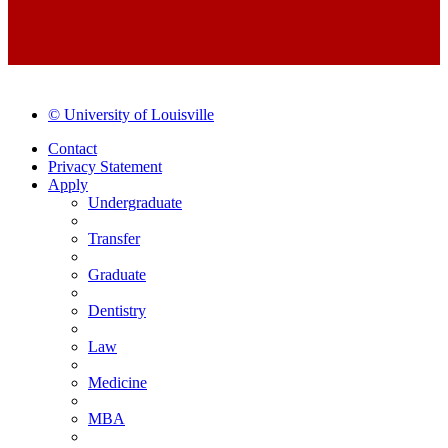
© University of Louisville
Contact
Privacy Statement
Apply
Undergraduate
Transfer
Graduate
Dentistry
Law
Medicine
MBA