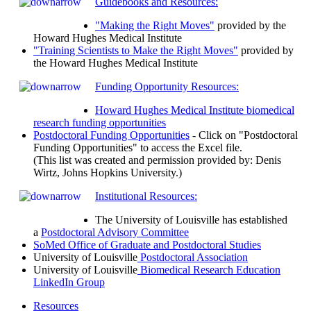
Guidebooks and Resources:
"Making the Right Moves"
provided by the
Howard Hughes Medical Institute
"Training Scientists to Make the Right Moves"
provided by
the Howard Hughes Medical Institute
Funding Opportunity Resources:
Howard Hughes Medical Institute biomedical
research funding opportunities
Postdoctoral Funding Opportunities
- Click on "Postdoctoral
Funding Opportunities" to access the Excel file.
(This list was created and permission provided by: Denis
Wirtz, Johns Hopkins University.)
Institutional Resources:
The University of Louisville has established
a
Postdoctoral Advisory Committee
SoMed Office of Graduate and Postdoctoral Studies
University of Louisville
Postdoctoral Association
University of Louisville
Biomedical Research Education
LinkedIn Group
Resources