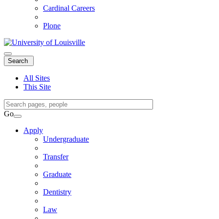
Cardinal Careers
Plone
Expand
Search
Search
Menu
All Sites
This Site
Search
Query
Go
Search
Apply
Undergraduate
Transfer
Graduate
Dentistry
Law