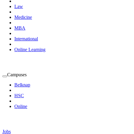
Law
Medicine
MBA
International
Online Learning
Campuses
Expand
Campuses
Belknap
Submenu
HSC
Online
Jobs