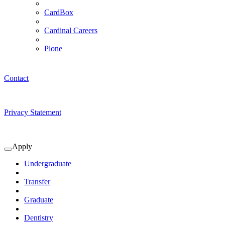
CardBox
Cardinal Careers
Plone
Contact
Privacy Statement
Apply
Expand
Apply
Undergraduate
Submenu
Transfer
Graduate
Dentistry