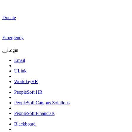
Donate
Emergency
Login
Expand
Login
Email
Submenu
ULink
WorkdayHR
PeopleSoft HR
PeopleSoft Campus Solutions
PeopleSoft Financials
Blackboard