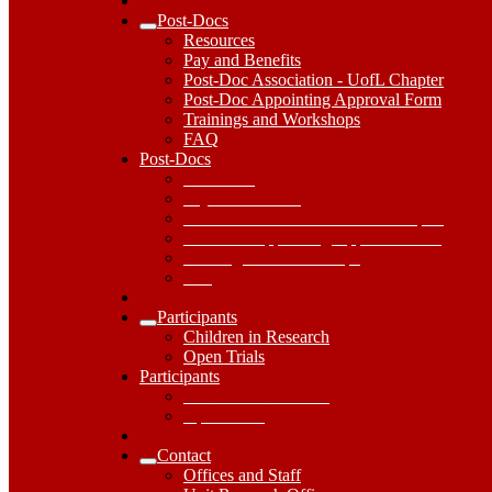
Post-Docs
Expand
Resources
Post-
Pay and Benefits
Docs
Post-Doc Association - UofL Chapter
Submenu
Post-Doc Appointing Approval Form
Trainings and Workshops
FAQ
Post-
Post-Docs
Docs
Resources
Dropdown
Pay and Benefits
Toggle
Post-Doc Association - UofL Chapter
Post-Doc Appointing Approval Form
Trainings and Workshops
FAQ
Participants
Expand
Children in Research
Participants
Open Trials
Submenu
Participants
Participants
Dropdown
Children in Research
Toggle
Open Trials
Contact
Expand
Offices and Staff
Contact