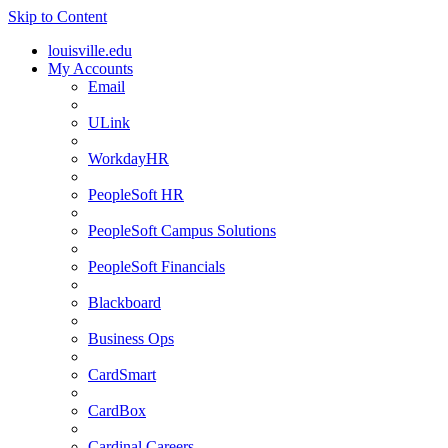
Skip to Content
louisville.edu
My Accounts
Email
ULink
WorkdayHR
PeopleSoft HR
PeopleSoft Campus Solutions
PeopleSoft Financials
Blackboard
Business Ops
CardSmart
CardBox
Cardinal Careers