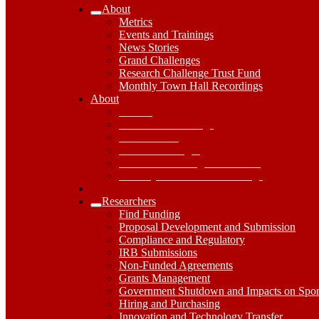
About
Expand
Metrics
About
Events and Trainings
Submenu
News Stories
Grand Challenges
Research Challenge Trust Fund
Monthly Town Hall Recordings
About
About
Dropdown
Metrics
Toggle
Events and Trainings
News Stories
Grand Challenges
Research Challenge Trust Fund
Monthly Town Hall Recordings
Researchers
Expand
Find Funding
Researchers
Proposal Development and Submission
Submenu
Compliance and Regulatory
IRB Submissions
Non-Funded Agreements
Grants Management
Government Shutdown and Impacts on Spo
Hiring and Purchasing
Innovation and Technology Transfer