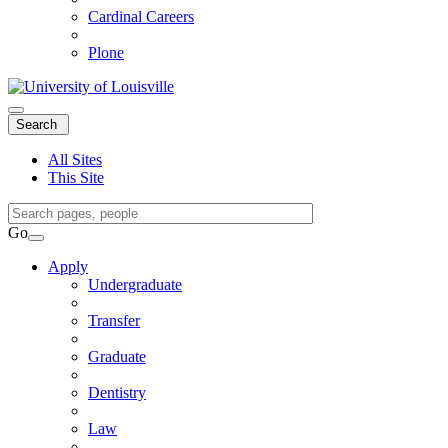
Cardinal Careers
Plone
Expand
Search
Search
Menu
All Sites
This Site
Search
Query
Go
Search
Apply
Undergraduate
Transfer
Graduate
Dentistry
Law