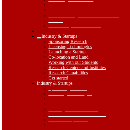
Training and Workshops
Research Handbook
Grand Challenges / Research Priorities
Policies
Research Systems and Tools
Industry & Startups
Expand
Sponsoring Research
Industry
Licensing Technologies
&
Launching a Startup
Startups
Co-location and Land
Submenu
Working with our Students
Research Centers and Institutes
Research Capabilities
Get started
Industry
Industry & Startups
&
Sponsoring Research
Startups
Licensing Technologies
Dropdown
Launching a Startup
Toggle
Co-location and Land
Working with our Students
Research Centers and Institutes
Research Capabilities
Get started