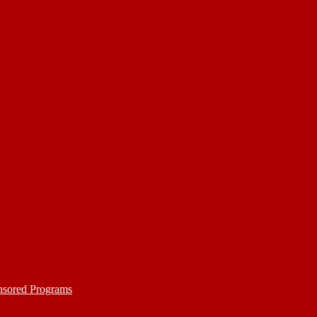
nsored Programs