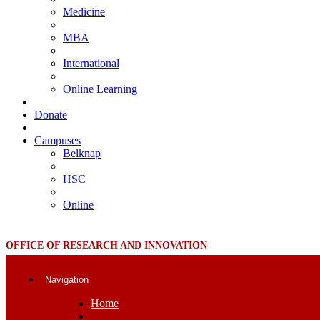
Medicine
MBA
International
Online Learning
Donate
Campuses
Belknap
HSC
Online
OFFICE OF RESEARCH AND INNOVATION
Navigation
Home