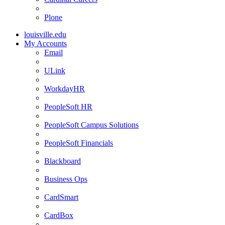
Plone
louisville.edu
My Accounts
Email
ULink
WorkdayHR
PeopleSoft HR
PeopleSoft Campus Solutions
PeopleSoft Financials
Blackboard
Business Ops
CardSmart
CardBox