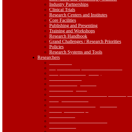
Industry Partnerships
Clinical Trials
Research Centers and Institutes
Core Facilities
Publishing and Presenting
Training and Workshops
Research Handbook
Grand Challenges / Research Priorities
Policies
Research Systems and Tools
Researchers
Researchers
Dropdown
Find Funding
Toggle
Proposal Development and Submission
Compliance and Regulatory
IRB Submissions
Non-Funded Agreements
Grants Management
Government Shutdown and Impacts on Spo
Hiring and Purchasing
Innovation and Technology Transfer
Industry Partnerships
Clinical Trials
Research Centers and Institutes
Core Facilities
Publishing and Presenting