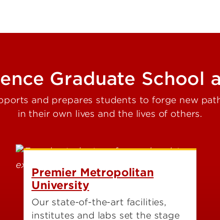
ience Graduate School a
ports and prepares students to forge new pat
in their own lives and the lives of others.
Premier Metropolitan
University
Our state-of-the-art facilities,
institutes and labs set the stage