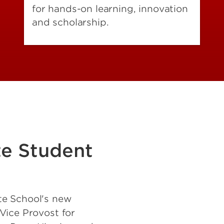
for hands-on learning, innovation
and scholarship.
te Student
te School's new
Vice Provost for