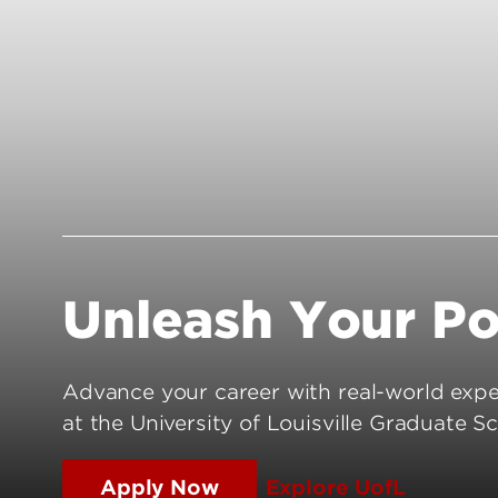
Connect with UofL
Graduate Faculty
International Applicants
DGS List
Admitted Students
Policies and Procedures
Admission FAQs
Milestones & Degree Complet
UofL Facts & Figures
Frequently Asked Questions
Unleash Your Po
Advance your career with real-world exper
at the University of Louisville Graduate Sc
Apply Now
Explore UofL