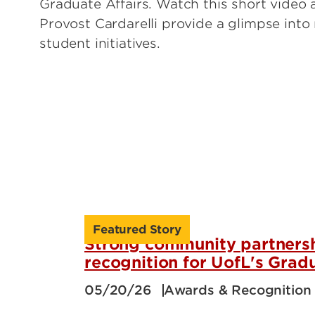
Graduate Affairs. Watch this short video
Provost Cardarelli provide a glimpse into
student initiatives.
Featured Story
Strong community partnersh
recognition for UofL's Grad
05/20/26
Awards & Recognition