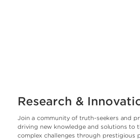
Research & Innovati
Join a community of truth-seekers and pr
driving new knowledge and solutions to 
complex challenges through prestigious 