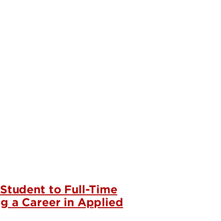
 Student to Full-Time
ng a Career in Applied