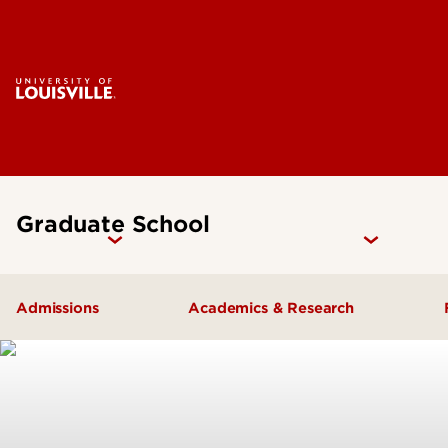
Graduate School
Admissions
Academics & Research
How to Apply
Programs & Degrees
Why UofL?
Research
Prepare for Graduate School
Graduate Catalog