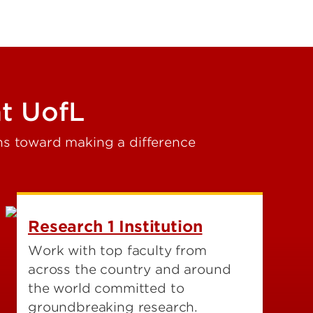
t UofL
hs toward making a difference
Research 1 Institution
Work with top faculty from
across the country and around
the world committed to
groundbreaking research.