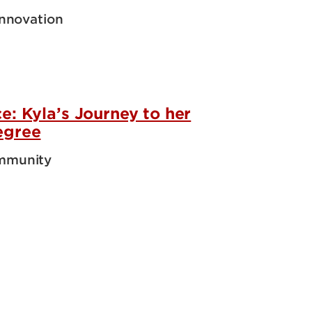
Innovation
e: Kyla’s Journey to her
egree
mmunity