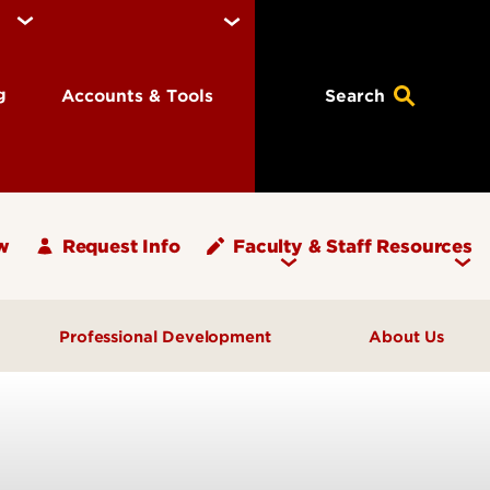
ng
Accounts & Tools
Search
w
Request Info
Faculty & Staff Resources
Professional Development
About Us
What's Your PLAN?
Message from the Dean
ups
Programs & Events
Units and Offices
Graduate Teaching Assistants
Graduate School Staff