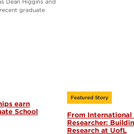
 as Dean Higgins and
 recent graduate
Featured Story
ips earn
uate School
From International
Researcher: Buildi
Research at UofL