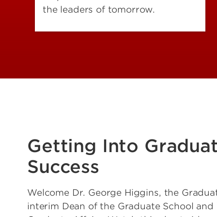
the leaders of tomorrow.
Getting Into Gradua
Success
Welcome Dr. George Higgins, the Gradua
interim Dean of the Graduate School and 