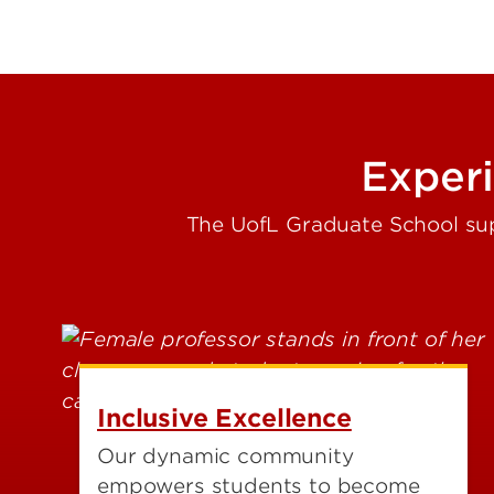
Exper
The UofL Graduate School sup
Inclusive Excellence
Our dynamic community
empowers students to become