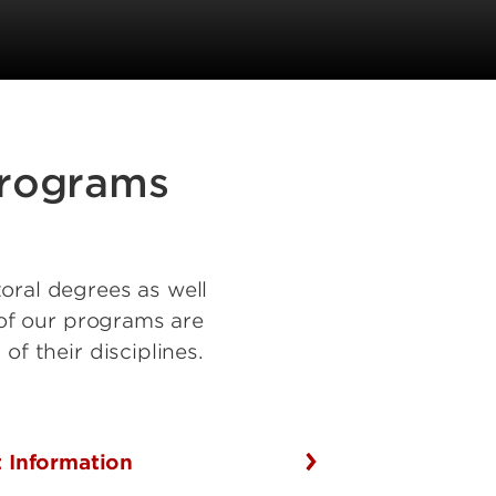
programs
oral degrees as well
y of our programs are
of their disciplines.
 Information