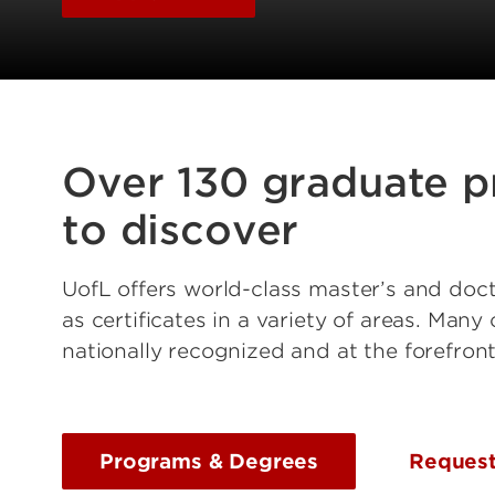
Over 130 graduate 
to discover
UofL offers world-class master’s and doct
as certificates in a variety of areas. Man
nationally recognized and at the forefront 
Programs & Degrees
Request