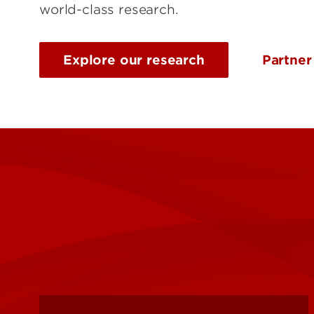
world-class research.
Explore our research
Partner