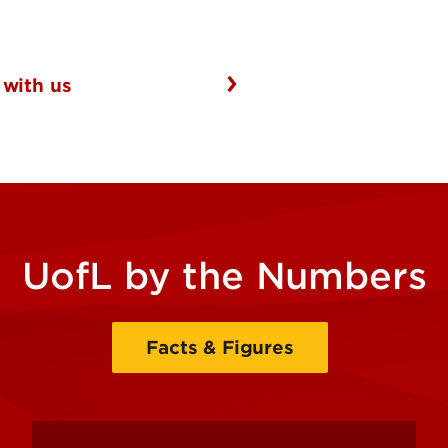
 with us
UofL by the Numbers
Facts & Figures