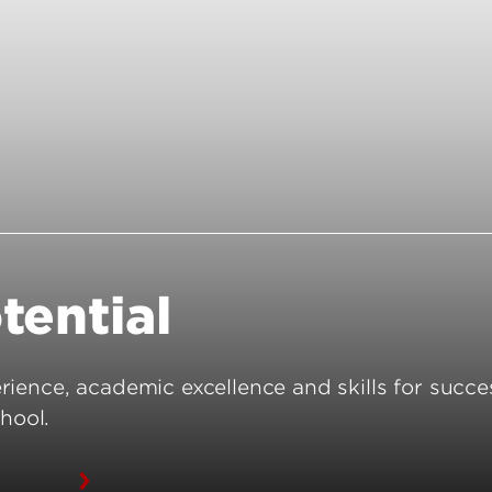
Funding Questions
Resilience and Wellbei
Funded Student Checklist
Awards and Recogniti
Graduate Student Res
ion
tential
ience, academic excellence and skills for succe
hool.