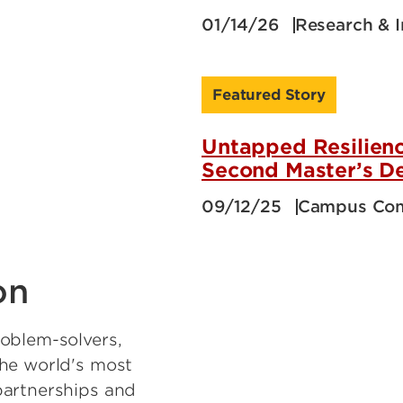
01/14/26
Research & 
Featured Story
Untapped Resilienc
Second Master’s D
09/12/25
Campus Co
on
oblem-solvers,
the world's most
partnerships and