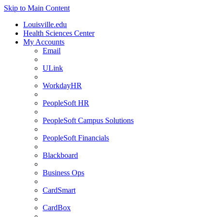
Skip to Main Content
Louisville.edu
Health Sciences Center
My Accounts
Email
ULink
WorkdayHR
PeopleSoft HR
PeopleSoft Campus Solutions
PeopleSoft Financials
Blackboard
Business Ops
CardSmart
CardBox