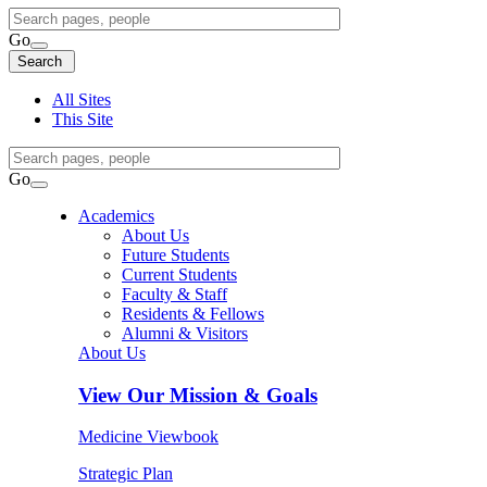
Search
Query
Go
Search
Search
Search
All Sites
This Site
Search
Query
Go
Search
Academics
About Us
Future Students
Current Students
Faculty & Staff
Residents & Fellows
Alumni & Visitors
About Us
View
Our Mission & Goals
Medicine Viewbook
Strategic Plan