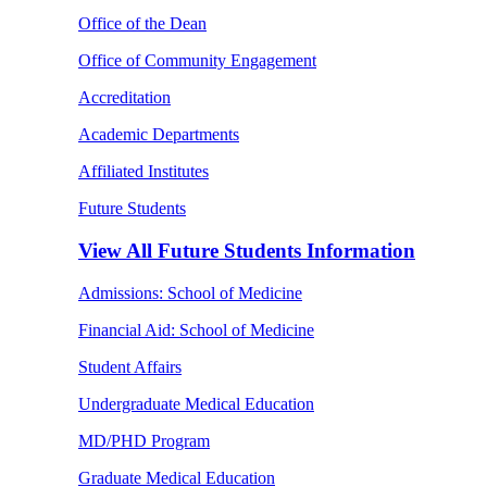
Office of the Dean
Office of Community Engagement
Accreditation
Academic Departments
Affiliated Institutes
Future Students
View All
Future Students Information
Admissions: School of Medicine
Financial Aid: School of Medicine
Student Affairs
Undergraduate Medical Education
MD/PHD Program
Graduate Medical Education