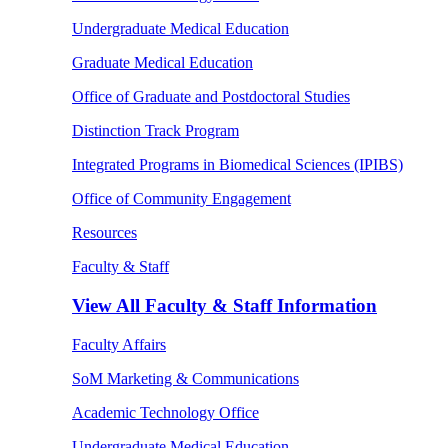
Undergraduate Medical Education
Graduate Medical Education
Office of Graduate and Postdoctoral Studies
Distinction Track Program
Integrated Programs in Biomedical Sciences (IPIBS)
Office of Community Engagement
Resources
Faculty & Staff
View All
Faculty & Staff Information
Faculty Affairs
SoM Marketing & Communications
Academic Technology Office
Undergraduate Medical Education