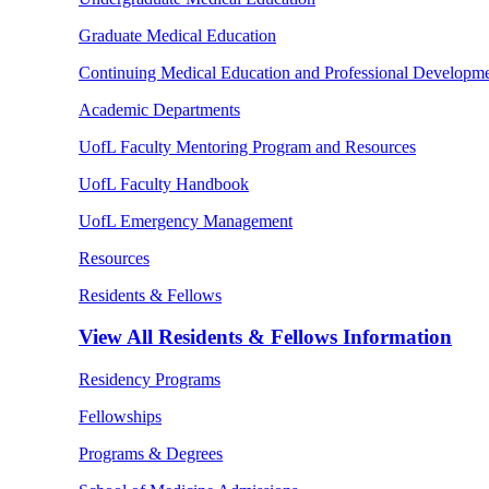
Graduate Medical Education
Continuing Medical Education and Professional Developm
Academic Departments
UofL Faculty Mentoring Program and Resources
UofL Faculty Handbook
UofL Emergency Management
Resources
Residents & Fellows
View All
Residents & Fellows Information
Residency Programs
Fellowships
Programs & Degrees