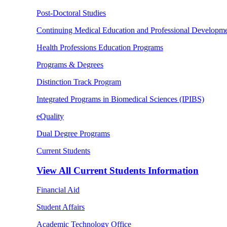
Post-Doctoral Studies
Continuing Medical Education and Professional Developm
Health Professions Education Programs
Programs & Degrees
Distinction Track Program
Integrated Programs in Biomedical Sciences (IPIBS)
eQuality
Dual Degree Programs
Current Students
View All
Current Students Information
Financial Aid
Student Affairs
Academic Technology Office