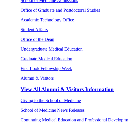
School of Medicine Admissions
Office of Graduate and Postdoctoral Studies
Academic Technology Office
Student Affairs
Office of the Dean
Undergraduate Medical Education
Graduate Medical Education
First Look Fellowship Week
Alumni & Visitors
View All
Alumni & Visitors Information
Giving to the School of Medicine
School of Medicine News Releases
Continuing Medical Education and Professional Developm