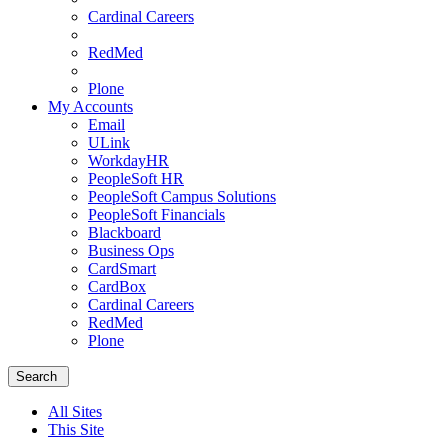
Cardinal Careers
RedMed
Plone
My Accounts
Email
ULink
WorkdayHR
PeopleSoft HR
PeopleSoft Campus Solutions
PeopleSoft Financials
Blackboard
Business Ops
CardSmart
CardBox
Cardinal Careers
RedMed
Plone
Menu
School
Search
of
Medicine
All Sites
Homepage
This Site