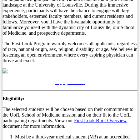
landscape at the University of Louisville. During this immersive
experience, participants will have the chance to engage with key
stakeholders, esteemed faculty members, and current residents and
fellows. Moreover, you'll have the invaluable opportunity to
familiarize yourself with the dynamic city of Louisville, our School
of Medicine, and prospective departments.
The First Look Program warmly welcomes all applicants, regardless
of race, national origin, sex, religion, disability, or age. We believe in
fostering an open environment where every aspiring physician can
thrive and excel.
Apply Online
Eligibility:
The selected students will be chosen based on their commitment to
the UofL School of Medicine mission and on their fit to the UofL
participating departments.
View our
First Look Brief Overview
document for more information.
Must be a third-year medical student (M3) at an accredited