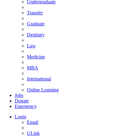
Undergraduate
Transfer
Graduate
Dentistry
Law
Medicine
MBA
International
Online Learning
Jobs
Donate
Emergency
Login
Email
ULink