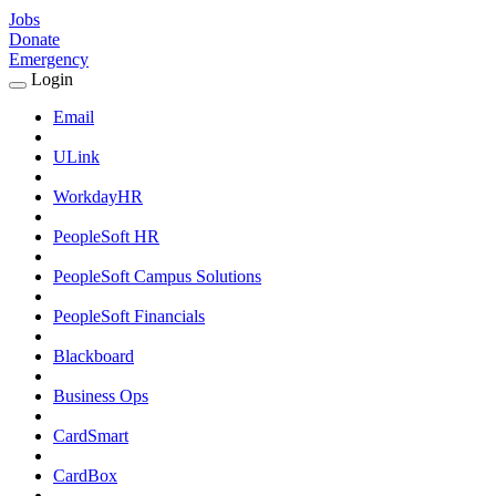
Jobs
Donate
Emergency
Login
Expand
Login
Email
Submenu
ULink
WorkdayHR
PeopleSoft HR
PeopleSoft Campus Solutions
PeopleSoft Financials
Blackboard
Business Ops
CardSmart
CardBox