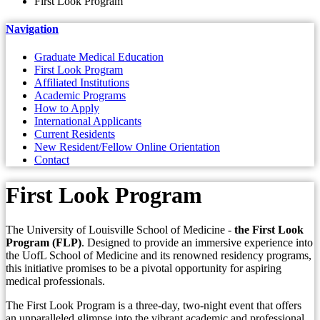
First Look Program
Navigation
Graduate Medical Education
First Look Program
Affiliated Institutions
Academic Programs
How to Apply
International Applicants
Current Residents
New Resident/Fellow Online Orientation
Contact
First Look Program
The University of Louisville School of Medicine -
the First Look
Program (FLP)
. Designed to provide an immersive experience into
the UofL School of Medicine and its renowned residency programs,
this initiative promises to be a pivotal opportunity for aspiring
medical professionals.
The First Look Program is a three-day, two-night event that offers
an unparalleled glimpse into the vibrant academic and professional