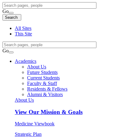
Search
Query
Go
Search
Search
Search
All Sites
This Site
Search
Query
Go
Search
Academics
About Us
Future Students
Current Students
Faculty & Staff
Residents & Fellows
Alumni & Visitors
About Us
View
Our Mission & Goals
Medicine Viewbook
Strategic Plan