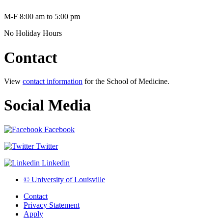
M-F 8:00 am to 5:00 pm
No Holiday Hours
Contact
View
contact information
for the School of Medicine.
Social Media
Facebook
Twitter
Linkedin
© University of Louisville
Contact
Privacy Statement
Apply