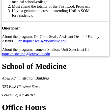
medical school/college.
Must attend the totality of the First Look Program.
Have a genuine interest in attending UofL's SOM
for
residency
.
Questions?
About the program: Dr. Chris Seals, Assistant Dean of Faculty
Affairs |
Christopher.seals@louisville.edu
About the program: Tomeka Shelton, Unit Specialist III |
tomeka.shelton@louisville.edu
School of Medicine
Abell Administration Building
323 East Chestnut Street
Louisville, KY 40202
Office Hours