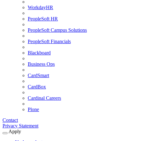
WorkdayHR
PeopleSoft HR
PeopleSoft Campus Solutions
PeopleSoft Financials
Blackboard
Business Ops
CardSmart
CardBox
Cardinal Careers
Plone
Contact
Privacy Statement
Apply
Expand
Apply