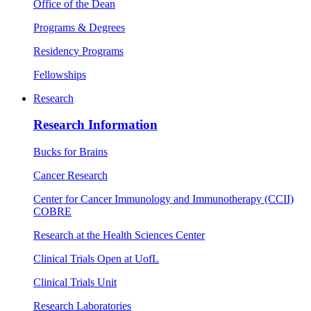
Office of the Dean
Programs & Degrees
Residency Programs
Fellowships
Research
Research Information
Bucks for Brains
Cancer Research
Center for Cancer Immunology and Immunotherapy (CCII)
COBRE
Research at the Health Sciences Center
Clinical Trials Open at UofL
Clinical Trials Unit
Research Laboratories