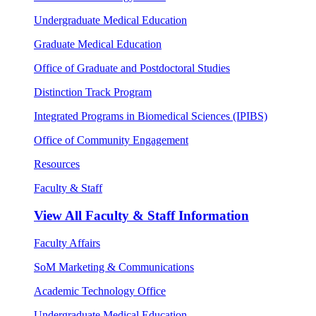
Undergraduate Medical Education
Graduate Medical Education
Office of Graduate and Postdoctoral Studies
Distinction Track Program
Integrated Programs in Biomedical Sciences (IPIBS)
Office of Community Engagement
Resources
Faculty & Staff
View All
Faculty & Staff Information
Faculty Affairs
SoM Marketing & Communications
Academic Technology Office
Undergraduate Medical Education