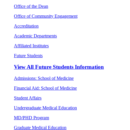
Office of the Dean
Office of Community Engagement
Accreditation
Academic Departments
Affiliated Institutes
Future Students
View All
Future Students Information
Admissions: School of Medicine
Financial Aid: School of Medicine
Student Affairs
Undergraduate Medical Education
MD/PHD Program
Graduate Medical Education