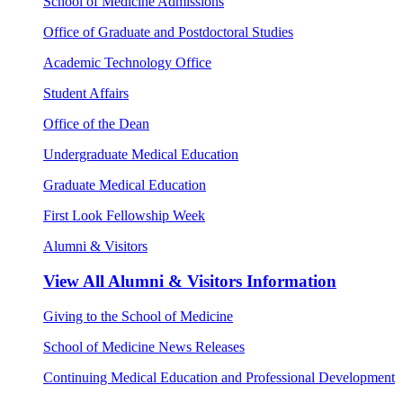
School of Medicine Admissions
Office of Graduate and Postdoctoral Studies
Academic Technology Office
Student Affairs
Office of the Dean
Undergraduate Medical Education
Graduate Medical Education
First Look Fellowship Week
Alumni & Visitors
View All
Alumni & Visitors Information
Giving to the School of Medicine
School of Medicine News Releases
Continuing Medical Education and Professional Development