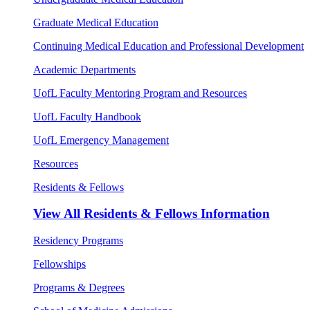
Graduate Medical Education
Continuing Medical Education and Professional Development
Academic Departments
UofL Faculty Mentoring Program and Resources
UofL Faculty Handbook
UofL Emergency Management
Resources
Residents & Fellows
View All
Residents & Fellows Information
Residency Programs
Fellowships
Programs & Degrees