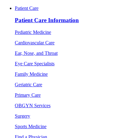
Patient Care
Patient Care Information
Pediatric Medicine
Cardiovascular Care
Ear, Nose, and Throat
Eye Care Specialists
Family Medicine
Geriatric Care
Primary Care
OBGYN Services
Surgery
Sports Medicine
Find a Physician