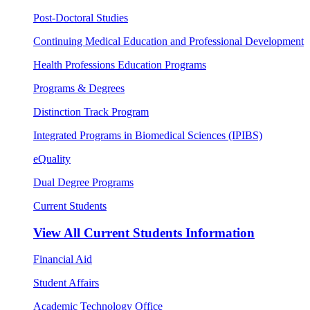
Post-Doctoral Studies
Continuing Medical Education and Professional Development
Health Professions Education Programs
Programs & Degrees
Distinction Track Program
Integrated Programs in Biomedical Sciences (IPIBS)
eQuality
Dual Degree Programs
Current Students
View All
Current Students Information
Financial Aid
Student Affairs
Academic Technology Office