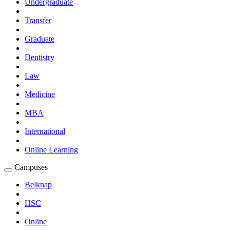
Undergraduate
Submenu
Transfer
Graduate
Dentistry
Law
Medicine
MBA
International
Online Learning
Campuses
Expand
Campuses
Belknap
Submenu
HSC
Online