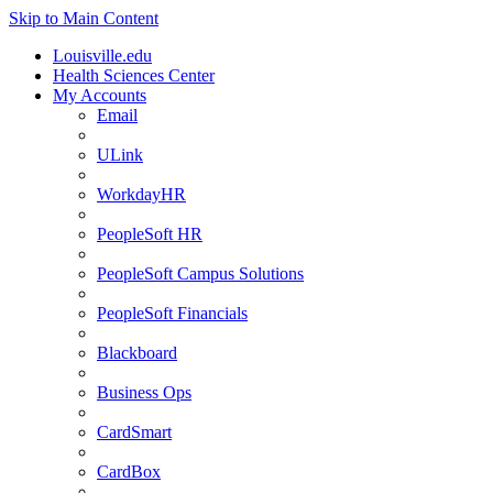
Skip to Main Content
Louisville.edu
Health Sciences Center
My Accounts
Email
ULink
WorkdayHR
PeopleSoft HR
PeopleSoft Campus Solutions
PeopleSoft Financials
Blackboard
Business Ops
CardSmart
CardBox