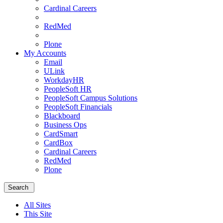
Cardinal Careers
RedMed
Plone
My Accounts
Email
ULink
WorkdayHR
PeopleSoft HR
PeopleSoft Campus Solutions
PeopleSoft Financials
Blackboard
Business Ops
CardSmart
CardBox
Cardinal Careers
RedMed
Plone
Menu
School
Search
of
Medicine
All Sites
Homepage
This Site