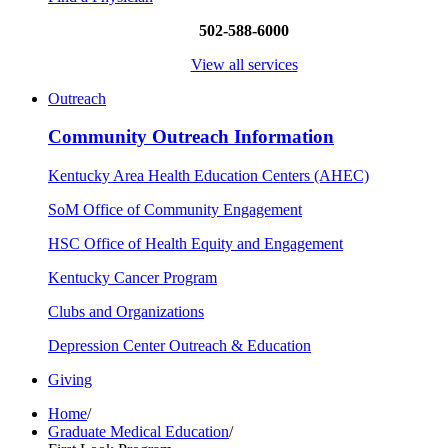
502-588-6000
View all services
Outreach
Community Outreach Information
Kentucky Area Health Education Centers (AHEC)
SoM Office of Community Engagement
HSC Office of Health Equity and Engagement
Kentucky Cancer Program
Clubs and Organizations
Depression Center Outreach & Education
Giving
Home
/
Graduate Medical Education
/