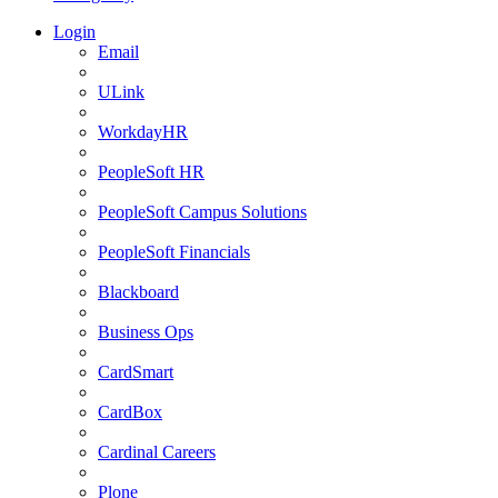
Login
Email
ULink
WorkdayHR
PeopleSoft HR
PeopleSoft Campus Solutions
PeopleSoft Financials
Blackboard
Business Ops
CardSmart
CardBox
Cardinal Careers
Plone