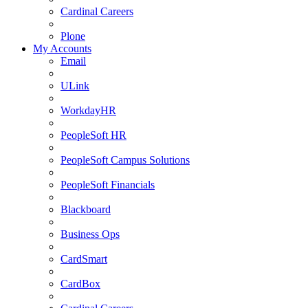
Cardinal Careers
Plone
My Accounts
Email
ULink
WorkdayHR
PeopleSoft HR
PeopleSoft Campus Solutions
PeopleSoft Financials
Blackboard
Business Ops
CardSmart
CardBox