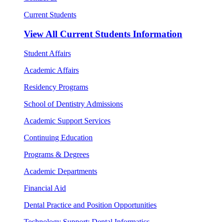
Current Students
View All
Current Students Information
Student Affairs
Academic Affairs
Residency Programs
School of Dentistry Admissions
Academic Support Services
Continuing Education
Programs & Degrees
Academic Departments
Financial Aid
Dental Practice and Position Opportunities
Technology Support: Dental Informatics