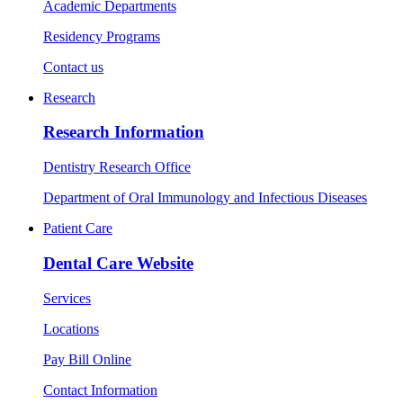
Academic Departments
Residency Programs
Contact us
Research
Research Information
Dentistry Research Office
Department of Oral Immunology and Infectious Diseases
Patient Care
Dental Care Website
Services
Locations
Pay Bill Online
Contact Information