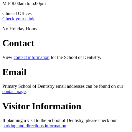
M-F 8:00am to 5:00pm
Clinical Offices
Check your clinic
No Holiday Hours
Contact
View
contact information
for the School of Dentistry.
Email
Primary School of Dentistry email addresses can be found on our
contact page
.
Visitor Information
If planning a visit to the School of Dentistry, please check our
parking and directions information
.