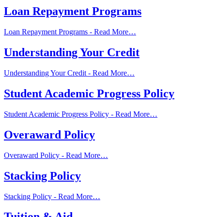
Loan Repayment Programs
Loan Repayment Programs -
Read More…
Understanding Your Credit
Understanding Your Credit -
Read More…
Student Academic Progress Policy
Student Academic Progress Policy -
Read More…
Overaward Policy
Overaward Policy -
Read More…
Stacking Policy
Stacking Policy -
Read More…
Tuition & Aid