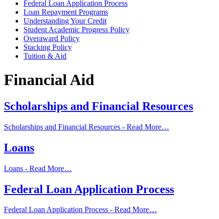
Federal Loan Application Process
Loan Repayment Programs
Understanding Your Credit
Student Academic Progress Policy
Overaward Policy
Stacking Policy
Tuition & Aid
Financial Aid
Scholarships and Financial Resources
Scholarships and Financial Resources -
Read More…
Loans
Loans -
Read More…
Federal Loan Application Process
Federal Loan Application Process -
Read More…