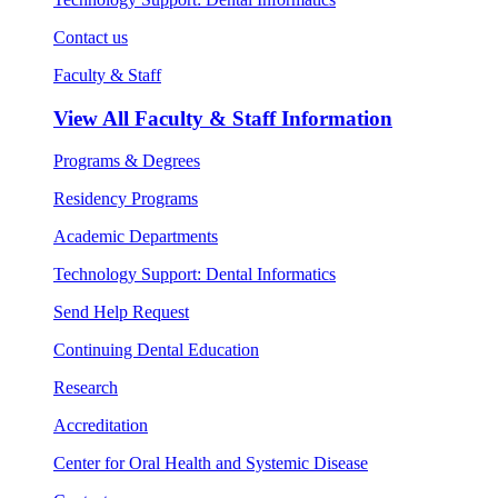
Contact us
Faculty & Staff
View All
Faculty & Staff Information
Programs & Degrees
Residency Programs
Academic Departments
Technology Support: Dental Informatics
Send Help Request
Continuing Dental Education
Research
Accreditation
Center for Oral Health and Systemic Disease