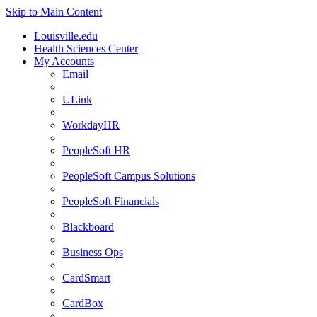
Skip to Main Content
Louisville.edu
Health Sciences Center
My Accounts
Email
ULink
WorkdayHR
PeopleSoft HR
PeopleSoft Campus Solutions
PeopleSoft Financials
Blackboard
Business Ops
CardSmart
CardBox