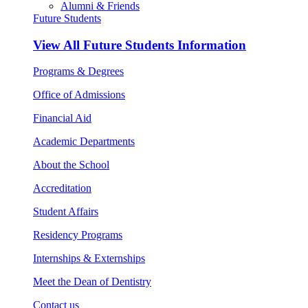
Alumni & Friends
Future Students
View All
Future Students Information
Programs & Degrees
Office of Admissions
Financial Aid
Academic Departments
About the School
Accreditation
Student Affairs
Residency Programs
Internships & Externships
Meet the Dean of Dentistry
Contact us