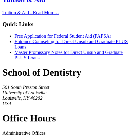
Tuition & Aid -
Read More…
Quick Links
Free Application for Federal Student Aid (FAFSA)
Entrance Counseling for Direct Unsub and Graduate PLUS
Loans
Master Promissory Notes for Direct Unsub and Graduate
PLUS Loans
School of Dentistry
501 South Preston Street
University of Louisville
Louisville, KY 40202
USA
Office Hours
Administrative Offices