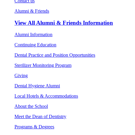
Contact us
Alumni & Friends
View All
Alumni & Friends Information
Alumni Information
Continuing Education
Dental Practice and Position Opportunities
Sterilizer Monitoring Program
Giving
Dental Hygiene Alumni
Local Hotels & Accommodations
About the School
Meet the Dean of Dentistry
Programs & Degrees