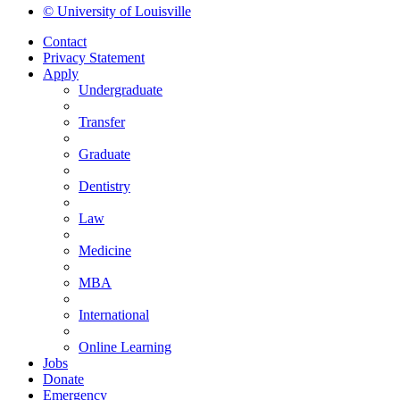
© University of Louisville
Contact
Privacy Statement
Apply
Undergraduate
Transfer
Graduate
Dentistry
Law
Medicine
MBA
International
Online Learning
Jobs
Donate
Emergency