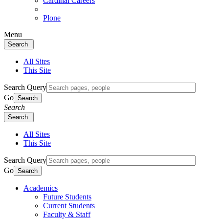
Cardinal Careers
Plone
Menu
Search
All Sites
This Site
Search Query
Go
Search
Search
Search
All Sites
This Site
Search Query
Go
Search
Academics
Future Students
Current Students
Faculty & Staff