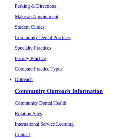
Parking & Directions
Make an Appointment
Student Clinics
Community Dental Practices
Specialty Practices
Faculty Practice
Compare Practice Types
Outreach
Community Outreach Information
Community Dental Health
Rotation Sites
International Service Learning
Contact