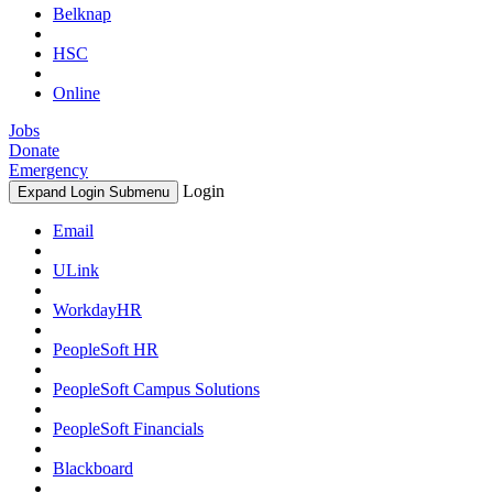
Belknap
HSC
Online
Jobs
Donate
Emergency
Login
Expand Login Submenu
Email
ULink
WorkdayHR
PeopleSoft HR
PeopleSoft Campus Solutions
PeopleSoft Financials
Blackboard