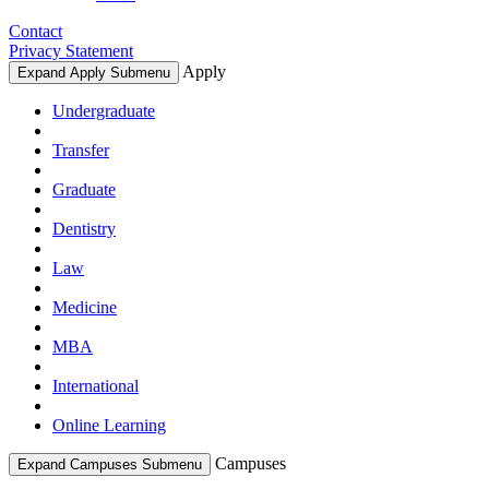
Contact
Privacy Statement
Apply
Expand Apply Submenu
Undergraduate
Transfer
Graduate
Dentistry
Law
Medicine
MBA
International
Online Learning
Campuses
Expand Campuses Submenu