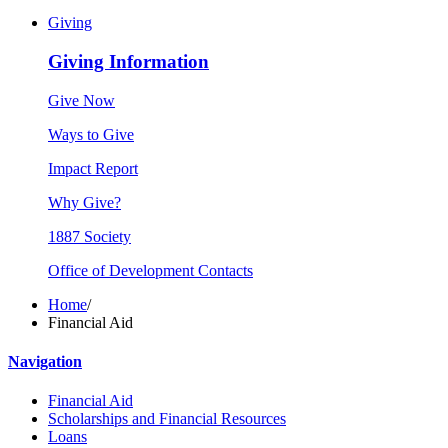
Giving
Giving Information
Give Now
Ways to Give
Impact Report
Why Give?
1887 Society
Office of Development Contacts
Home
/
Financial Aid
Navigation
Financial Aid
Scholarships and Financial Resources
Loans