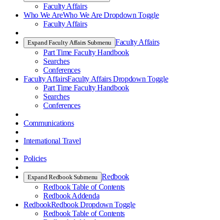
Faculty Affairs
Who We Are
Who We Are Dropdown Toggle
Faculty Affairs
Faculty Affairs
Expand Faculty Affairs Submenu
Part Time Faculty Handbook
Searches
Conferences
Faculty Affairs
Faculty Affairs Dropdown Toggle
Part Time Faculty Handbook
Searches
Conferences
Communications
International Travel
Policies
Redbook
Expand Redbook Submenu
Redbook Table of Contents
Redbook Addenda
Redbook
Redbook Dropdown Toggle
Redbook Table of Contents