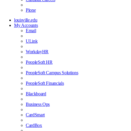
Plone
louisville.edu
My Accounts
Email
ULink
WorkdayHR
PeopleSoft HR
PeopleSoft Campus Solutions
PeopleSoft Financials
Blackboard
Business Ops
CardSmart
CardBox