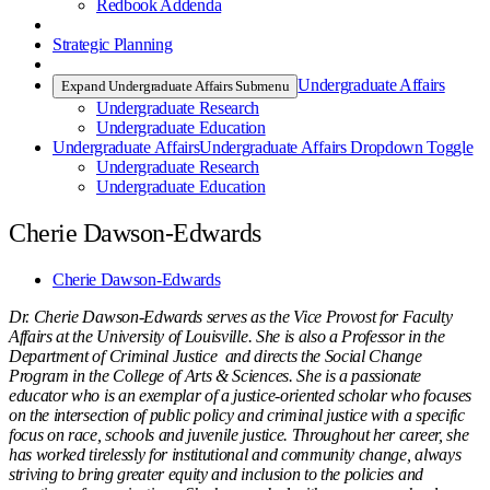
Redbook Addenda
Strategic Planning
Undergraduate Affairs
Expand Undergraduate Affairs Submenu
Undergraduate Research
Undergraduate Education
Undergraduate Affairs
Undergraduate Affairs Dropdown Toggle
Undergraduate Research
Undergraduate Education
Cherie Dawson-Edwards
Cherie Dawson-Edwards
Dr. Cherie Dawson-Edwards serves as the Vice Provost for Faculty
Affairs at the University of Louisville. She is also a Professor in the
Department of Criminal Justice and directs the Social Change
Program in the College of Arts & Sciences. She is a passionate
educator who is an exemplar of a justice-oriented scholar who focuses
on the intersection of public policy and criminal justice with a specific
focus on race, schools and juvenile justice. Throughout her career, she
has worked tirelessly for institutional and community change, always
striving to bring greater equity and inclusion to the policies and