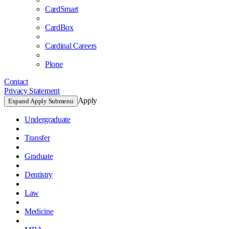
CardSmart
CardBox
Cardinal Careers
Plone
Contact
Privacy Statement
Apply
Expand Apply Submenu
Undergraduate
Transfer
Graduate
Dentistry
Law
Medicine