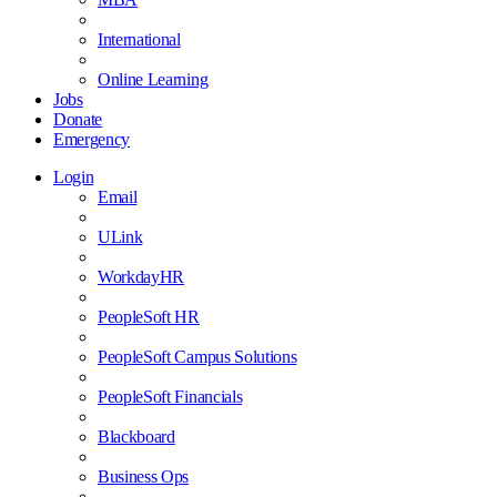
International
Online Learning
Jobs
Donate
Emergency
Login
Email
ULink
WorkdayHR
PeopleSoft HR
PeopleSoft Campus Solutions
PeopleSoft Financials
Blackboard
Business Ops