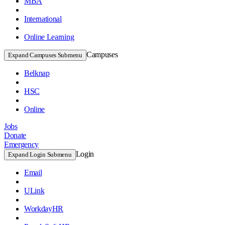
MBA
International
Online Learning
Campuses
Expand Campuses Submenu
Belknap
HSC
Online
Jobs
Donate
Emergency
Login
Expand Login Submenu
Email
ULink
WorkdayHR