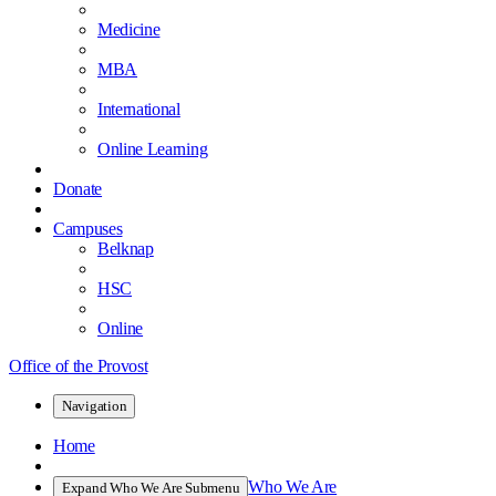
Medicine
MBA
International
Online Learning
Donate
Campuses
Belknap
HSC
Online
Office of the Provost
Navigation
Home
Who We Are
Expand Who We Are Submenu