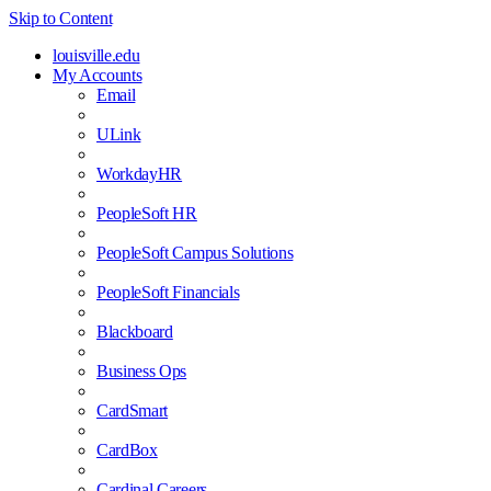
Skip to Content
louisville.edu
My Accounts
Email
ULink
WorkdayHR
PeopleSoft HR
PeopleSoft Campus Solutions
PeopleSoft Financials
Blackboard
Business Ops
CardSmart
CardBox
Cardinal Careers