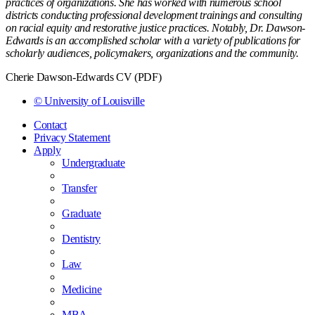
practices of organizations. She has worked with numerous school
districts conducting professional development trainings and consulting
on racial equity and restorative justice practices. Notably, Dr. Dawson-
Edwards is an accomplished scholar with a variety of publications for
scholarly audiences, policymakers, organizations and the community.
Cherie Dawson-Edwards CV (PDF)
© University of Louisville
Contact
Privacy Statement
Apply
Undergraduate
Transfer
Graduate
Dentistry
Law
Medicine
MBA