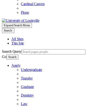
Cardinal Careers
Plone
Expand Search Menu
Search
All Sites
This Site
Search Query
Go
Search
Apply
Undergraduate
Transfer
Graduate
Dentistry
Law