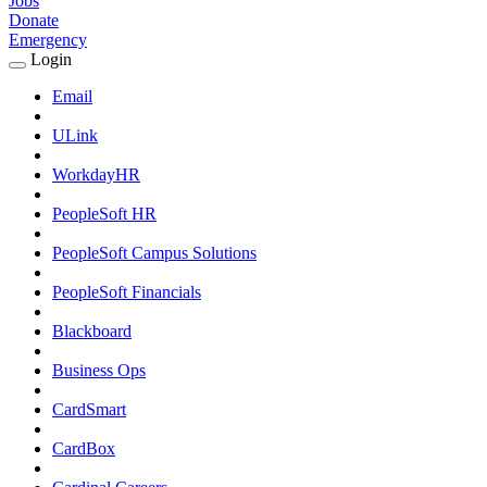
Jobs
Donate
Emergency
Login
Expand
Login
Email
Submenu
ULink
WorkdayHR
PeopleSoft HR
PeopleSoft Campus Solutions
PeopleSoft Financials
Blackboard
Business Ops
CardSmart
CardBox