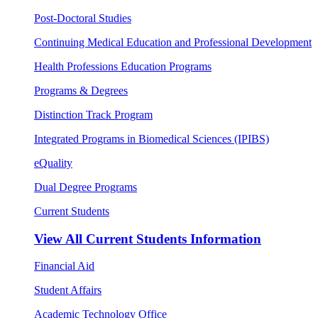
Post-Doctoral Studies
Continuing Medical Education and Professional Development
Health Professions Education Programs
Programs & Degrees
Distinction Track Program
Integrated Programs in Biomedical Sciences (IPIBS)
eQuality
Dual Degree Programs
Current Students
View All
Current Students Information
Financial Aid
Student Affairs
Academic Technology Office