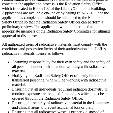
contact in the application process is the Radiation Safety Office,
which is located in Room 102 of the Library/Commons Building.
Applications are available on-line or by calling 852-5231. Once the
application is completed, it should be submitted to the Radiation
Safety Office so that the Radiation Safety Officer can perform a
preliminary review. The application will then be routed to
appropriate members of the Radiation Safety Committee for ultimate
approval or disapproval.
All authorized users of radioactive materials must comply with the
conditions and possession limits of their authorization and UofL’s
radioactive materials license as follows:
Assuming responsibility for their own safety and the safety of
all personnel under their direction working with radioactive
material.
Notifying the Radiation Safety Officer of newly hired or
transferred personnel who will be working with radioactive
material.
Ensuring that all individuals requiring radiation dosimetry to
monitor exposure are assigned film badges which must be
ordered through the Radiation Safety Office.
Ensuring the security of radioactive material in the laboratory
and clinical areas to prevent accidental loss or theft.
Ensuring that all radioactive waste is properly disposed of