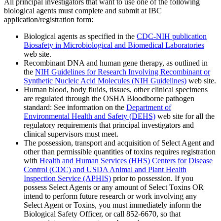
All principal investigators that want to use one of the following
biological agents must complete and submit at IBC
application/registration form:
Biological agents as specified in the
CDC-NIH publication
Biosafety in Microbiological and Biomedical Laboratories
web site.
Recombinant DNA and human gene therapy, as outlined in
the
NIH Guidelines for Research Involving Recombinant or
Synthetic Nucleic Acid Molecules (NIH Guidelines)
web site.
Human blood, body fluids, tissues, other clinical specimens
are regulated through the OSHA Bloodborne pathogen
standard: See information on the
Department of
Environmental Health and Safety (DEHS)
web site for all the
regulatory requirements that principal investigators and
clinical supervisors must meet.
The possession, transport and acquisition of Select Agent and
other than permissible quantities of toxins requires registration
with
Health and Human Services (HHS) Centers for Disease
Control (CDC) and USDA Animal and Plant Health
Inspection Service (APHIS)
prior to possession. If you
possess Select Agents or any amount of Select Toxins OR
intend to perform future research or work involving any
Select Agent or Toxins, you must immediately inform the
Biological Safety Officer, or call 852-6670, so that