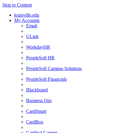
Skip to Content
louisville.edu
My Accounts
Email
ULink
WorkdayHR
PeopleSoft HR
PeopleSoft Campus Solutions
PeopleSoft Financials
Blackboard
Business Ops
CardSmart
CardBox
Cardinal Careers