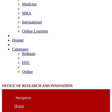
Medicine
MBA
International
Online Learning
Donate
Campuses
Belknap
HSC
Online
OFFICE OF RESEARCH AND INNOVATION
Navigation
Home