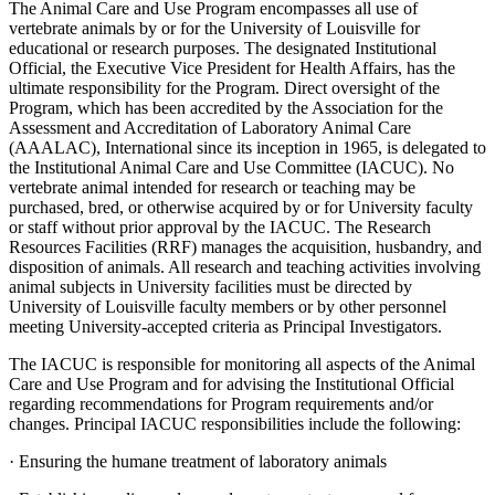
The Animal Care and Use Program encompasses all use of
vertebrate animals by or for the University of Louisville for
educational or research purposes. The designated Institutional
Official, the Executive Vice President for Health Affairs, has the
ultimate responsibility for the Program. Direct oversight of the
Program, which has been accredited by the Association for the
Assessment and Accreditation of Laboratory Animal Care
(AAALAC), International since its inception in 1965, is delegated to
the Institutional Animal Care and Use Committee (IACUC). No
vertebrate animal intended for research or teaching may be
purchased, bred, or otherwise acquired by or for University faculty
or staff without prior approval by the IACUC. The Research
Resources Facilities (RRF) manages the acquisition, husbandry, and
disposition of animals. All research and teaching activities involving
animal subjects in University facilities must be directed by
University of Louisville faculty members or by other personnel
meeting University-accepted criteria as Principal Investigators.
The IACUC is responsible for monitoring all aspects of the Animal
Care and Use Program and for advising the Institutional Official
regarding recommendations for Program requirements and/or
changes. Principal IACUC responsibilities include the following:
· Ensuring the humane treatment of laboratory animals