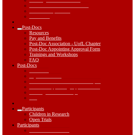
Working with our Students
Research Centers and Institutes
Research Capabilities
Get started
Post-Docs
Expand
Resources
Post-
Pay and Benefits
Docs
Post-Doc Association - UofL Chapter
Submenu
Post-Doc Appointing Approval Form
Trainings and Workshops
FAQ
Post-
Post-Docs
Docs
Resources
Dropdown
Pay and Benefits
Toggle
Post-Doc Association - UofL Chapter
Post-Doc Appointing Approval Form
Trainings and Workshops
FAQ
Participants
Expand
Children in Research
Participants
Open Trials
Submenu
Participants
Participants
Dropdown
Children in Research