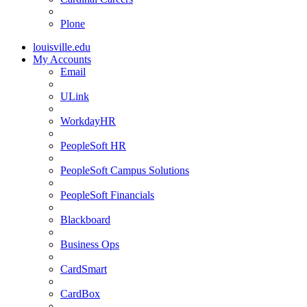
Plone
louisville.edu
My Accounts
Email
ULink
WorkdayHR
PeopleSoft HR
PeopleSoft Campus Solutions
PeopleSoft Financials
Blackboard
Business Ops
CardSmart
CardBox