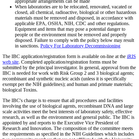
appropriate arrangements can be made
When laboratories are to be relocated, renovated, vacated or
closed, all chemical, radioactive, biological or other hazardous
materials must be removed and disposed, in accordance with
applicable EPA, OSHA, NIH, CDC and other regulations.
Equipment and items that may pose a potential danger to
people or the environment must be removed and properly
disposed. Failure to comply with the policy below may result
in sanctions.
Policy For Laboratory Decommissioning
The IBC application/registration form is available on-line at the
iRIS
web site
. Completed application/registration forms must be
submitted by the principal investigator. In general, approval from the
IBC is needed for work with Risk Group 2 and 3 biological agents;
recombinant and synthetic nucleic acids (unless it is specifically
exempt per the NIH guidelines); and human and primate materials;
biological Toxins.
The IBC's charge is to ensure that all procedures and facilities
involving the use of biological agents, recombinant DNA and large
scale activities meet the best interests of laboratory safety, effective
research, as well as the environment and general public. The IBC is
appointed by and reports to the Executive Vice President of
Research and Innovation. The composition of the committee meets
the requirements as specified in the NIH Guidelines which includes