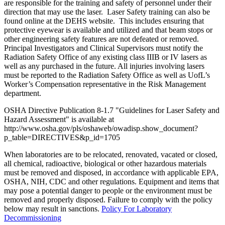
are responsible for the training and safety of personnel under their
direction that may use the laser. Laser Safety training can also be
found online at the DEHS website. This includes ensuring that
protective eyewear is available and utilized and that beam stops or
other engineering safety features are not defeated or removed.
Principal Investigators and Clinical Supervisors must notify the
Radiation Safety Office of any existing class IIIB or IV lasers as
well as any purchased in the future. All injuries involving lasers
must be reported to the Radiation Safety Office as well as UofL’s
Worker’s Compensation representative in the Risk Management
department.
OSHA Directive Publication 8-1.7 "Guidelines for Laser Safety and
Hazard Assessment" is available at
http://www.osha.gov/pls/oshaweb/owadisp.show_document?
p_table=DIRECTIVES&p_id=1705
When laboratories are to be relocated, renovated, vacated or closed,
all chemical, radioactive, biological or other hazardous materials
must be removed and disposed, in accordance with applicable EPA,
OSHA, NIH, CDC and other regulations. Equipment and items that
may pose a potential danger to people or the environment must be
removed and properly disposed. Failure to comply with the policy
below may result in sanctions.
Policy For Laboratory
Decommissioning