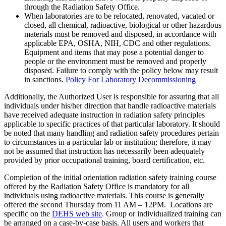
through the Radiation Safety Office.
When laboratories are to be relocated, renovated, vacated or
closed, all chemical, radioactive, biological or other hazardous
materials must be removed and disposed, in accordance with
applicable EPA, OSHA, NIH, CDC and other regulations.
Equipment and items that may pose a potential danger to
people or the environment must be removed and properly
disposed. Failure to comply with the policy below may result
in sanctions.
Policy For Laboratory Decommissioning
Additionally, the Authorized User is responsible for assuring that all
individuals under his/her direction that handle radioactive materials
have received adequate instruction in radiation safety principles
applicable to specific practices of that particular laboratory. It should
be noted that many handling and radiation safety procedures pertain
to circumstances in a particular lab or institution; therefore, it may
not be assumed that instruction has necessarily been adequately
provided by prior occupational training, board certification, etc.
Completion of the initial orientation radiation safety training course
offered by the Radiation Safety Office is mandatory for all
individuals using radioactive materials. This course is generally
offered the second Thursday from 11 AM – 12PM. Locations are
specific on the
DEHS web site
. Group or individualized training can
be arranged on a case-by-case basis. All users and workers that