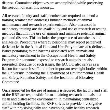
distress. Committee objectives are accomplished while preserving
the freedom of scientific inquiry...
All research faculty and staff members are required to attend a
training seminar that addresses humane methods of animal
maintenance and research experimentation. Also discussed in
mandatory training are the availability and use of research or testing
methods that limit the use of animals and minimize potential animal
pain and distress. This includes the proper use of anesthetics and
analgesics. Procedures whereby personnel may report perceived
deficiencies in the Animal Care and Use Program are also defined.
Issues pertaining to the hazards associated with animals and
mandatory enrollment in the Occupational Health and Safety
Program for personnel exposed to research animals are also
presented. Because of such issues, the IACUC also serves as a
liaison for research staff and other important oversight bodies within
the University, including the Department of Environmental Health
and Safety, Radiation Safety, and the Institutional Biosafety
Committee.
Once approval for the use of animals is secured, the faculty and staff
of the RRF are responsible for maintaining research animals in a
clean and distress-free environment. In maintaining centralized
animal holding facilities, the RRF strives to provide investigative
staff with physiologically and psychologically healthy research