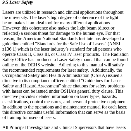
9.5 Laser Safety
Lasers are utilized in research and clinical applications throughout
the university. The laser’s high degree of coherence of the light
beam makes it an ideal tool for many different applications.
However, this coherence also makes the light beam (direct or
reflected) a serious threat for damage to the human eye. For that
reason, the American National Standards Institute has developed a
guideline entitled "Standards for the Safe Use of Lasers" (ANSI
z136.1) which is the laser industry’s standard for all persons who
operate Class II, Class III, or Class IV laser products. The Radiation
Safety Office has produced a Laser Safety manual that can be found
online on the DEHS website. Adhering to this manual will satisfy
the recommended requirements for laser safety. Additionally, the
Occupational Safety and Health Administration (OSHA) issued a
directive to its compliance officers entitled "Guidelines for Laser
Safety and Hazard Assessment" since citations for safety problems
with lasers can be issued under OSHA’s general duty clause. This
directive provides detailed information on laser types, hazards,
classifications, control measures, and personal protective equipment.
In addition to the operations and maintenance manual for each laser,
this directive contains useful information that can serve as the basis
of training for users of lasers.
All Principal Investigators and Clinical Supervisors that have lasers