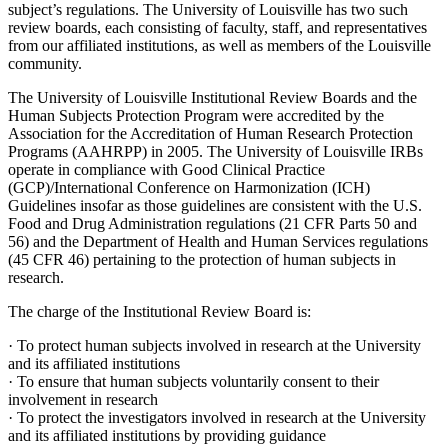
subject’s regulations. The University of Louisville has two such
review boards, each consisting of faculty, staff, and representatives
from our affiliated institutions, as well as members of the Louisville
community.
The University of Louisville Institutional Review Boards and the
Human Subjects Protection Program were accredited by the
Association for the Accreditation of Human Research Protection
Programs (AAHRPP) in 2005. The University of Louisville IRBs
operate in compliance with Good Clinical Practice
(GCP)/International Conference on Harmonization (ICH)
Guidelines insofar as those guidelines are consistent with the U.S.
Food and Drug Administration regulations (21 CFR Parts 50 and
56) and the Department of Health and Human Services regulations
(45 CFR 46) pertaining to the protection of human subjects in
research.
The charge of the Institutional Review Board is:
· To protect human subjects involved in research at the University
and its affiliated institutions
· To ensure that human subjects voluntarily consent to their
involvement in research
· To protect the investigators involved in research at the University
and its affiliated institutions by providing guidance