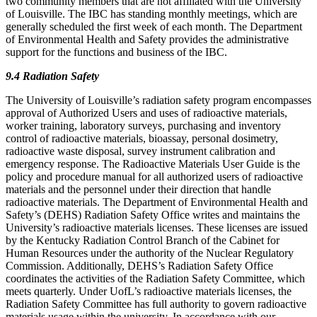
two community members that are not affiliated with the University
of Louisville. The IBC has standing monthly meetings, which are
generally scheduled the first week of each month. The Department
of Environmental Health and Safety provides the administrative
support for the functions and business of the IBC.
9.4 Radiation Safety
The University of Louisville’s radiation safety program encompasses
approval of Authorized Users and uses of radioactive materials,
worker training, laboratory surveys, purchasing and inventory
control of radioactive materials, bioassay, personal dosimetry,
radioactive waste disposal, survey instrument calibration and
emergency response. The Radioactive Materials User Guide is the
policy and procedure manual for all authorized users of radioactive
materials and the personnel under their direction that handle
radioactive materials. The Department of Environmental Health and
Safety’s (DEHS) Radiation Safety Office writes and maintains the
University’s radioactive materials licenses. These licenses are issued
by the Kentucky Radiation Control Branch of the Cabinet for
Human Resources under the authority of the Nuclear Regulatory
Commission. Additionally, DEHS’s Radiation Safety Office
coordinates the activities of the Radiation Safety Committee, which
meets quarterly. Under UofL’s radioactive materials licenses, the
Radiation Safety Committee has full authority to govern radioactive
materials usage within the university. In accordance with our