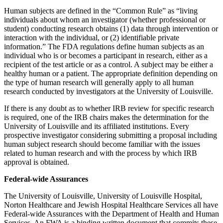
Human subjects are defined in the “Common Rule” as “living
individuals about whom an investigator (whether professional or
student) conducting research obtains (1) data through intervention or
interaction with the individual, or (2) identifiable private
information.” The FDA regulations define human subjects as an
individual who is or becomes a participant in research, either as a
recipient of the test article or as a control. A subject may be either a
healthy human or a patient. The appropriate definition depending on
the type of human research will generally apply to all human
research conducted by investigators at the University of Louisville.
If there is any doubt as to whether IRB review for specific research
is required, one of the IRB chairs makes the determination for the
University of Louisville and its affiliated institutions. Every
prospective investigator considering submitting a proposal including
human subject research should become familiar with the issues
related to human research and with the process by which IRB
approval is obtained.
Federal-wide Assurances
The University of Louisville, University of Louisville Hospital,
Norton Healthcare and Jewish Hospital Healthcare Services all have
Federal-wide Assurances with the Department of Health and Human
Services. An FWA is a binding written document that commits these