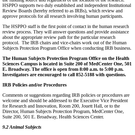
HSPPO supports two duly established and independent Institutional
Review Boards (hereby referred to as IRBs), which review and
approve protocols for all research involving human participants.
The HSPPO staff is the first point of contact in the human research
review process. They will answer questions and provide assistance
about the appropriate review path for the particular research
protocol. The IRB chairs and vice-chairs work out of the Human
Subjects Protection Program Office when conducting IRB business.
The Human Subjects Protection Program Office on the Health
Sciences Campus is located in Suite 200 of MedCenter One, 501
E. Broadway. The office is open from 8:00 a.m. to 5:00 p.m.
Investigators are encouraged to call 852-5188 with questions.
IRB Policies and/or Procedures
Comments or suggestions regarding IRB policies or procedures are
welcome and should be addressed to the Executive Vice President
for Research and Innovation, Room 200, Jouett Hall, or to the
Director, Human Subjects Protection Program, MedCenter One,
Suite 200, 501 E. Broadway, Health Sciences Center.
9.2 Animal Subjects