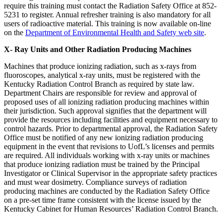
require this training must contact the Radiation Safety Office at 852-
5231 to register. Annual refresher training is also mandatory for all
users of radioactive material. This training is now available on-line
on the
Department of Environmental Health and Safety web site
.
X- Ray Units and Other Radiation Producing Machines
Machines that produce ionizing radiation, such as x-rays from
fluoroscopes, analytical x-ray units, must be registered with the
Kentucky Radiation Control Branch as required by state law.
Department Chairs are responsible for review and approval of
proposed uses of all ionizing radiation producing machines within
their jurisdiction. Such approval signifies that the department will
provide the resources including facilities and equipment necessary to
control hazards. Prior to departmental approval, the Radiation Safety
Office must be notified of any new ionizing radiation producing
equipment in the event that revisions to UofL’s licenses and permits
are required. All individuals working with x-ray units or machines
that produce ionizing radiation must be trained by the Principal
Investigator or Clinical Supervisor in the appropriate safety practices
and must wear dosimetry. Compliance surveys of radiation
producing machines are conducted by the Radiation Safety Office
on a pre-set time frame consistent with the license issued by the
Kentucky Cabinet for Human Resources’ Radiation Control Branch.