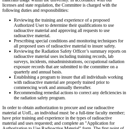
licenses and state regulation, the Committee is charged with the
following duties and responsibilities:
Reviewing the training and experience of a proposed
Authorized User to determine their qualifications to use
radioactive material and approving all requests to use
radioactive material.
Prescribing special conditions and monitoring techniques for
all proposed uses of radioactive material to insure safety.
Reviewing the Radiation Safety Officer’s summary reports on
radioactive material uses including training records, lab
surveys, incidents, misadministrations, occupational radiation
exposure records that are submitted to the committee on a
quarterly and annual basis.
Establishing a program to insure that all individuals working
with radioactive material are properly trained prior to
commencing work and annually thereafter.
Recommending remedial actions to correct any deficiencies in
the radiation safety program.
In order to obtain authorization to procure and use radioactive
material at UofL, an individual must: be a full-time faculty member;
have prior training and experience in the types of radioactive
material and uses requested; and complete an "Application for
Authorization to Use Radioactive Material" form. The first point of