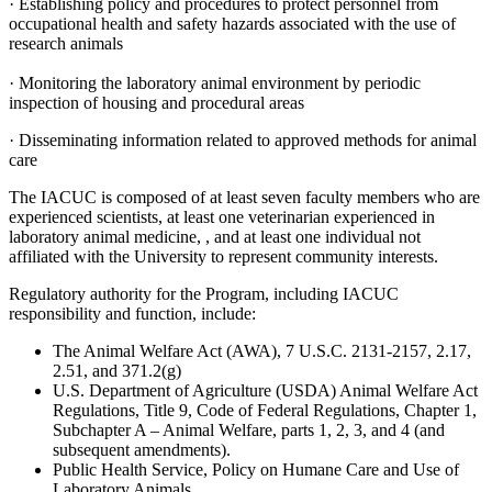
· Establishing policy and procedures to protect personnel from
occupational health and safety hazards associated with the use of
research animals
· Monitoring the laboratory animal environment by periodic
inspection of housing and procedural areas
· Disseminating information related to approved methods for animal
care
The IACUC is composed of at least seven faculty members who are
experienced scientists, at least one veterinarian experienced in
laboratory animal medicine, , and at least one individual not
affiliated with the University to represent community interests.
Regulatory authority for the Program, including IACUC
responsibility and function, include:
The Animal Welfare Act (AWA), 7 U.S.C. 2131-2157, 2.17,
2.51, and 371.2(g)
U.S. Department of Agriculture (USDA) Animal Welfare Act
Regulations, Title 9, Code of Federal Regulations, Chapter 1,
Subchapter A – Animal Welfare, parts 1, 2, 3, and 4 (and
subsequent amendments).
Public Health Service, Policy on Humane Care and Use of
Laboratory Animals