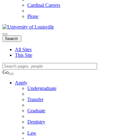
Cardinal Careers
Plone
Expand
Search
Search
Menu
All Sites
This Site
Search
Query
Go
Search
Apply
Undergraduate
Transfer
Graduate
Dentistry
Law