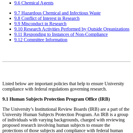
9.6 Chemical Agents
9.7 Hazardous Chemical and Infectious Waste
9.8 Conflict of Interest in Research
9.9 Misconduct in Research
9.10 Research Activities Performed by Outside Organizations
9.11 Responding to Instances of Non-Compliance
9.12 Committee Information
Listed below are important policies that help to ensure University
compliance with federal regulations governing research.
9.1 Human Subjects Protection Program Office (IRB)
The University’s Institutional Review Boards (IRB) are a part of the
University Human Subjects Protection Program. An IRB is a group
of individuals with varying backgrounds, charged with reviewing
proposed research involving human subjects to ensure the
protections of those subjects and compliance with federal human