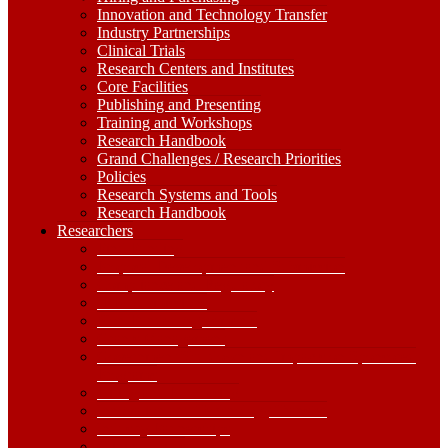
Innovation and Technology Transfer
Industry Partnerships
Clinical Trials
Research Centers and Institutes
Core Facilities
Publishing and Presenting
Training and Workshops
Research Handbook
Grand Challenges / Research Priorities
Policies
Research Systems and Tools
Research Handbook
Researchers
Researchers
Dropdown
Find Funding
Toggle
Proposal Development and Submission
Compliance and Regulatory
IRB Submissions
Non-Funded Agreements
Grants Management
Government Shutdown and Impacts on Sponsored
Programs
Hiring and Purchasing
Innovation and Technology Transfer
Industry Partnerships
Clinical Trials