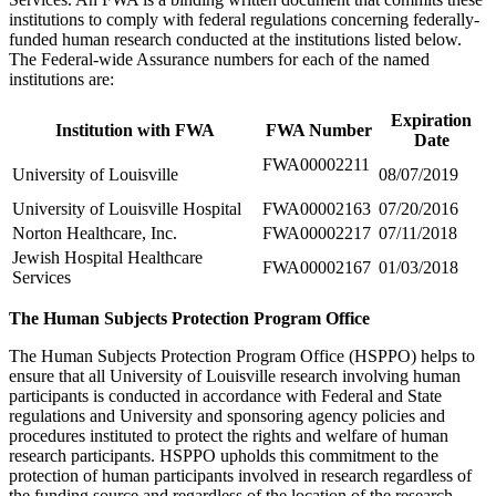
institutions to comply with federal regulations concerning federally-
funded human research conducted at the institutions listed below.
The Federal-wide Assurance numbers for each of the named
institutions are:
Expiration
Institution with FWA
FWA Number
Date
FWA00002211
University of Louisville
08/07/2019
University of Louisville Hospital
FWA00002163
07/20/2016
Norton Healthcare, Inc.
FWA00002217
07/11/2018
Jewish Hospital Healthcare
FWA00002167
01/03/2018
Services
The Human Subjects Protection Program Office
The Human Subjects Protection Program Office (HSPPO) helps to
ensure that all University of Louisville research involving human
participants is conducted in accordance with Federal and State
regulations and University and sponsoring agency policies and
procedures instituted to protect the rights and welfare of human
research participants. HSPPO upholds this commitment to the
protection of human participants involved in research regardless of
the funding source and regardless of the location of the research.