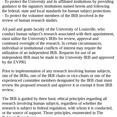
· To protect the University and its affiliated institutions by providing
guidance to the signatory institutions named herein and following
the federal, state and local standards for human subject protections
· To protect the volunteer members of the IRB involved in the
review of human research studies.
All paid and gratis faculty of the University of Louisville, who
conduct human subject’s research associated with their appointment,
must utilize the University's IRBs for review, approval and
continued oversight of the research. In certain circumstances,
individual or institutional conflicts of interest may require the
utilization of an independent IRB. Requests for use of an
independent IRB must be made to the University IRB and approved
by the EVPRI.
Prior to implementation of any research involving human subjects,
one of the IRBs, one of the IRB chairs or vice-chairs or one of the
experienced committee members designated by the IRB chair must
review the proposed research and approve it or exempt it from IRB
review.
The IRB is guided by three basic ethical principles regarding all
research involving human subjects, regardless of whether the
research is subject to federal regulation, with whom it is conducted,
or the source of support. Those principles, enumerated in The