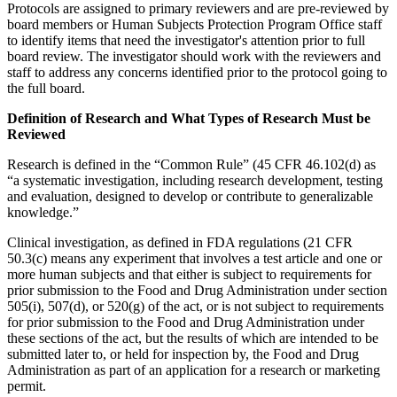
Protocols are assigned to primary reviewers and are pre-reviewed by
board members or Human Subjects Protection Program Office staff
to identify items that need the investigator's attention prior to full
board review. The investigator should work with the reviewers and
staff to address any concerns identified prior to the protocol going to
the full board.
Definition of Research and What Types of Research Must be
Reviewed
Research is defined in the “Common Rule” (45 CFR 46.102(d) as
“a systematic investigation, including research development, testing
and evaluation, designed to develop or contribute to generalizable
knowledge.”
Clinical investigation, as defined in FDA regulations (21 CFR
50.3(c) means any experiment that involves a test article and one or
more human subjects and that either is subject to requirements for
prior submission to the Food and Drug Administration under section
505(i), 507(d), or 520(g) of the act, or is not subject to requirements
for prior submission to the Food and Drug Administration under
these sections of the act, but the results of which are intended to be
submitted later to, or held for inspection by, the Food and Drug
Administration as part of an application for a research or marketing
permit.