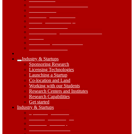
Research Centers and Institutes
Core Facilities
Publishing and Presenting
Training and Workshops
Research Handbook
Grand Challenges / Research Priorities
Policies
Research Systems and Tools
Research Handbook
Industry & Startups
Expand
Sponsoring Research
Industry
Licensing Technologies
&
Launching a Startup
Startups
Co-location and Land
Submenu
Working with our Students
Research Centers and Institutes
Research Capabilities
Get started
Industry
Industry & Startups
&
Sponsoring Research
Startups
Licensing Technologies
Dropdown
Launching a Startup
Toggle
Co-location and Land