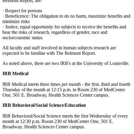
Belmont Report, are:
· Respect for persons
· Beneficence: The obligation to do no harm, maximize benefits and
minimize risks
· Justice, equal opportunity for subjects to receive the benefits and
bear the risks of research, regardless of gender, race and
socioeconomic status.
All faculty and staff involved in human subjects research are
expected to be familiar with The Belmont Report.
As noted above, there are two IRB's at the University of Louisville.
IRB Medical
IRB Medical meets three times per month - the first, third and fourth
Thursday of the month at 12:15 p.m. in Room 230 of MedCenter
One, 501 E. Broadway, Health Sciences Center campus.
IRB Behavioral/Social Science/Education
IRB Behavioral/Social Science meets the first Wednesday of every
month at 12:30 p.m. Room 230 of MedCenter One, 501 E.
Broadway, Health Sciences Center campus.