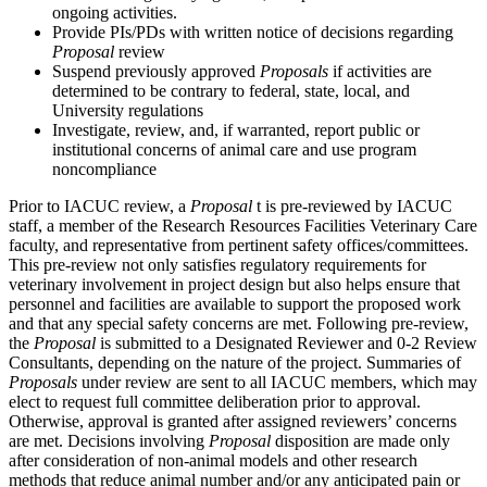
ongoing activities.
Provide PIs/PDs with written notice of decisions regarding
Proposal
review
Suspend previously approved
Proposals
if activities are
determined to be contrary to federal, state, local, and
University regulations
Investigate, review, and, if warranted, report public or
institutional concerns of animal care and use program
noncompliance
Prior to IACUC review, a
Proposal
t is pre-reviewed by IACUC
staff, a member of the Research Resources Facilities Veterinary Care
faculty, and representative from pertinent safety offices/committees.
This pre-review not only satisfies regulatory requirements for
veterinary involvement in project design but also helps ensure that
personnel and facilities are available to support the proposed work
and that any special safety concerns are met. Following pre-review,
the
Proposal
is submitted to a Designated Reviewer and 0-2 Review
Consultants, depending on the nature of the project. Summaries of
Proposals
under review are sent to all IACUC members, which may
elect to request full committee deliberation prior to approval.
Otherwise, approval is granted after assigned reviewers’ concerns
are met. Decisions involving
Proposal
disposition are made only
after consideration of non-animal models and other research
methods that reduce animal number and/or any anticipated pain or