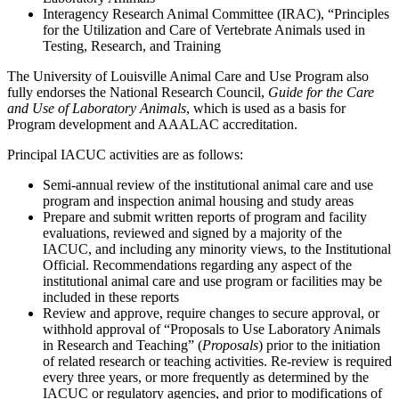
Interagency Research Animal Committee (IRAC), “Principles
for the Utilization and Care of Vertebrate Animals used in
Testing, Research, and Training
The University of Louisville Animal Care and Use Program also
fully endorses the National Research Council,
Guide for the Care
and Use of Laboratory Animals
, which is used as a basis for
Program development and AAALAC accreditation.
Principal IACUC activities are as follows:
Semi-annual review of the institutional animal care and use
program and inspection animal housing and study areas
Prepare and submit written reports of program and facility
evaluations, reviewed and signed by a majority of the
IACUC, and including any minority views, to the Institutional
Official. Recommendations regarding any aspect of the
institutional animal care and use program or facilities may be
included in these reports
Review and approve, require changes to secure approval, or
withhold approval of “Proposals to Use Laboratory Animals
in Research and Teaching” (
Proposals
) prior to the initiation
of related research or teaching activities. Re-review is required
every three years, or more frequently as determined by the
IACUC or regulatory agencies, and prior to modifications of