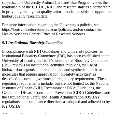
subjects. The University Animal Care and Use Program views the
relationship of the IACUC, RRF, and research staff as a partnership
in providing the highest quality animal model possible to support the
highest quality research data.
For more information regarding the University’s policies, see
https://louisville.edu/research/iacuc/policies, and/or contact the
Health Sciences Center Office of Research Services.
9.3 Institutional Biosafety Committee
In compliance with NIH Guidelines and University policies, an
Institutional Biosafety Committee (IBC) has been established at the
University of Louisville. UofL’s Institutional Biosafety Committee
(IBC) reviews all institutional activities involving the use of
biohazardous agents, and recombinant and synthetic nucleic acid
molecules that require approval for "biosafety activities" as
described in current governmental regulatory requirements. These
regulatory requirements include, but are not limited to, the National
Institutes of Health (NIH) Recombinant DNA Guidelines, the
Centers for Disease Control and Prevention (CDC) Guidelines, and
the Occupational Safety and Health Administration (OSHA)
regulations and compliance directives as adopted and adhered to by
KY OSHA.