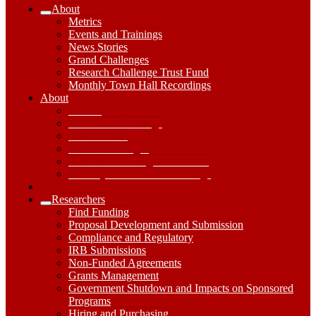
About
Expand
Metrics
About
Events and Trainings
Submenu
News Stories
Grand Challenges
Research Challenge Trust Fund
Monthly Town Hall Recordings
About
About
Dropdown
Metrics
Toggle
Events and Trainings
News Stories
Grand Challenges
Research Challenge Trust Fund
Monthly Town Hall Recordings
Researchers
Expand
Find Funding
Researchers
Proposal Development and Submission
Submenu
Compliance and Regulatory
IRB Submissions
Non-Funded Agreements
Grants Management
Government Shutdown and Impacts on Sponsored
Programs
Hiring and Purchasing