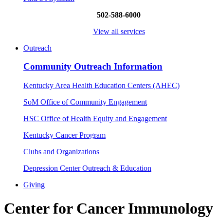
502-588-6000
View all services
Outreach
Community Outreach Information
Kentucky Area Health Education Centers (AHEC)
SoM Office of Community Engagement
HSC Office of Health Equity and Engagement
Kentucky Cancer Program
Clubs and Organizations
Depression Center Outreach & Education
Giving
Center for Cancer Immunology