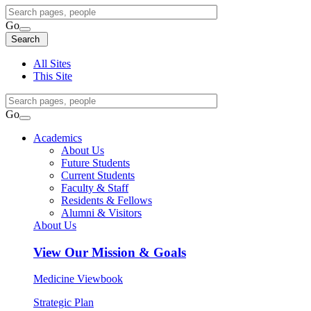
Search
Query
Go
Search
Search
Search
All Sites
This Site
Search
Query
Go
Search
Academics
About Us
Future Students
Current Students
Faculty & Staff
Residents & Fellows
Alumni & Visitors
About Us
View
Our Mission & Goals
Medicine Viewbook
Strategic Plan