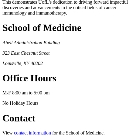
This demonstrates UofL's dedication to driving forward impactful
discoveries and advancements in the critical fields of cancer
immunology and immunotherapy.
School of Medicine
Abell Administration Building
323 East Chestnut Street
Louisville, KY 40202
Office Hours
M-F 8:00 am to 5:00 pm
No Holiday Hours
Contact
View
contact information
for the School of Medicine.