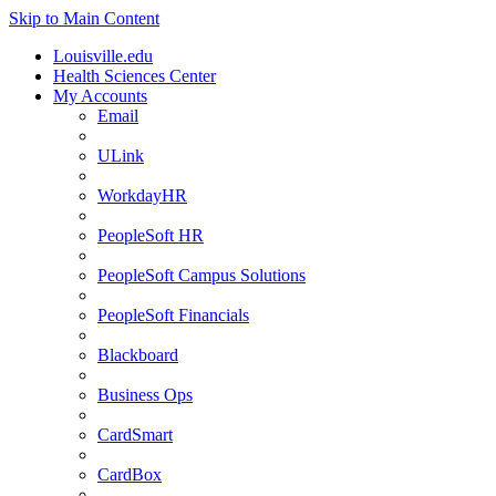
Skip to Main Content
Louisville.edu
Health Sciences Center
My Accounts
Email
ULink
WorkdayHR
PeopleSoft HR
PeopleSoft Campus Solutions
PeopleSoft Financials
Blackboard
Business Ops
CardSmart
CardBox