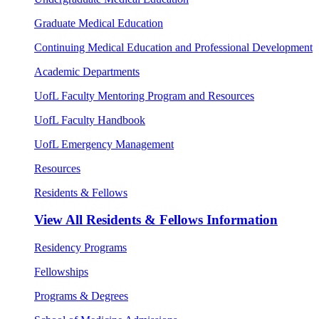
Graduate Medical Education
Continuing Medical Education and Professional Development
Academic Departments
UofL Faculty Mentoring Program and Resources
UofL Faculty Handbook
UofL Emergency Management
Resources
Residents & Fellows
View All
Residents & Fellows Information
Residency Programs
Fellowships
Programs & Degrees