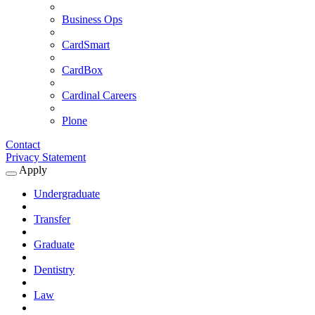
Business Ops
CardSmart
CardBox
Cardinal Careers
Plone
Contact
Privacy Statement
Apply
Expand
Apply
Undergraduate
Submenu
Transfer
Graduate
Dentistry
Law