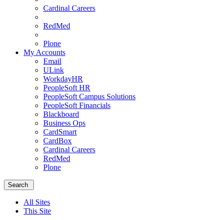
Cardinal Careers
RedMed
Plone
My Accounts
Email
ULink
WorkdayHR
PeopleSoft HR
PeopleSoft Campus Solutions
PeopleSoft Financials
Blackboard
Business Ops
CardSmart
CardBox
Cardinal Careers
RedMed
Plone
Menu
School
Search
of
Medicine
All Sites
Homepage
This Site