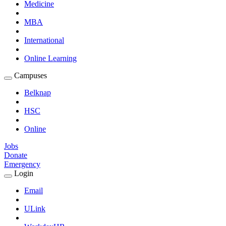
Medicine
MBA
International
Online Learning
Campuses
Expand
Campuses
Belknap
Submenu
HSC
Online
Jobs
Donate
Emergency
Login
Expand
Login
Email
Submenu
ULink