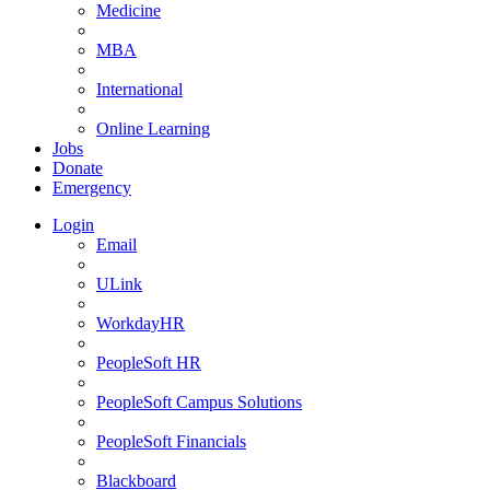
Medicine
MBA
International
Online Learning
Jobs
Donate
Emergency
Login
Email
ULink
WorkdayHR
PeopleSoft HR
PeopleSoft Campus Solutions
PeopleSoft Financials
Blackboard