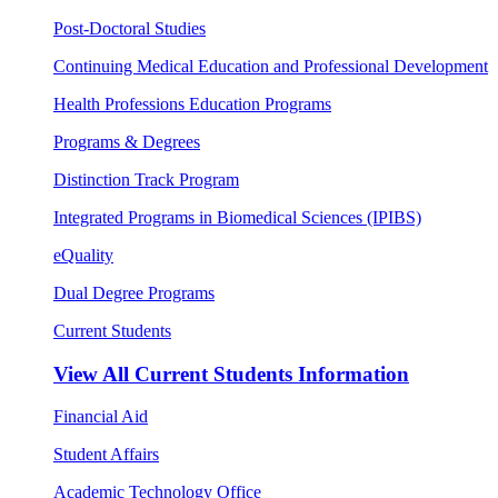
Post-Doctoral Studies
Continuing Medical Education and Professional Development
Health Professions Education Programs
Programs & Degrees
Distinction Track Program
Integrated Programs in Biomedical Sciences (IPIBS)
eQuality
Dual Degree Programs
Current Students
View All
Current Students Information
Financial Aid
Student Affairs
Academic Technology Office