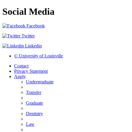
Social Media
Facebook
Twitter
Linkedin
© University of Louisville
Contact
Privacy Statement
Apply
Undergraduate
Transfer
Graduate
Dentistry
Law