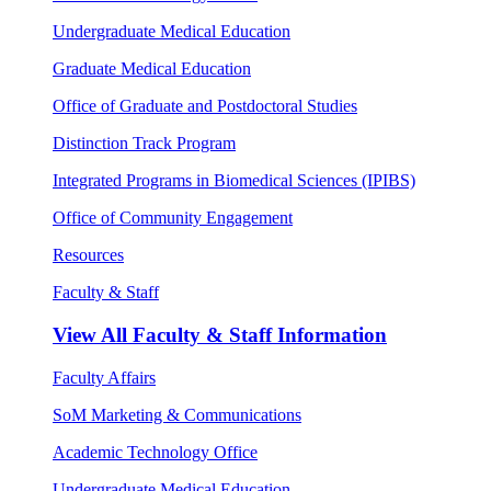
Undergraduate Medical Education
Graduate Medical Education
Office of Graduate and Postdoctoral Studies
Distinction Track Program
Integrated Programs in Biomedical Sciences (IPIBS)
Office of Community Engagement
Resources
Faculty & Staff
View All
Faculty & Staff Information
Faculty Affairs
SoM Marketing & Communications
Academic Technology Office
Undergraduate Medical Education