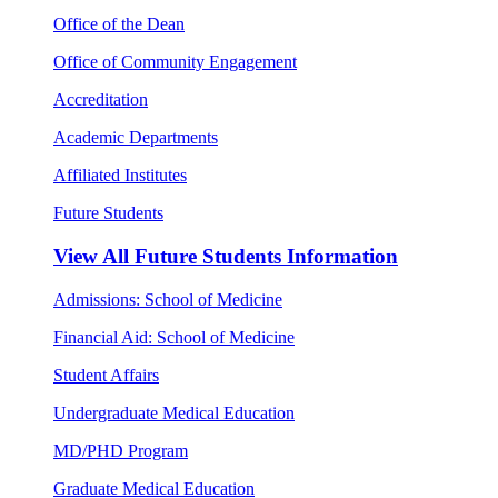
Office of the Dean
Office of Community Engagement
Accreditation
Academic Departments
Affiliated Institutes
Future Students
View All
Future Students Information
Admissions: School of Medicine
Financial Aid: School of Medicine
Student Affairs
Undergraduate Medical Education
MD/PHD Program
Graduate Medical Education