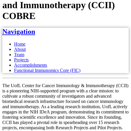
and Immunotherapy (CCII)
COBRE
Navigation
Home
About
Team
Projects
Accomplishments
Functional Immunomics Core (FIC)
The UofL Center for Cancer Immunology & Immunotherapy (CCII)
is a pioneering NIH-supported program with a clear mission: to
cultivate a robust community of investigators and advanced
biomedical research infrastructure focused on cancer immunology
and immunotherapy. As a leading research institution, UofL actively
engages in the NIH IDeA program, demonstrating its commitment to
fostering scientific excellence and innovation. Since its founding,
CCII has played a pivotal role in spearheading over 15 research
projects, encompassing both Research Projects and Pilot Projects.