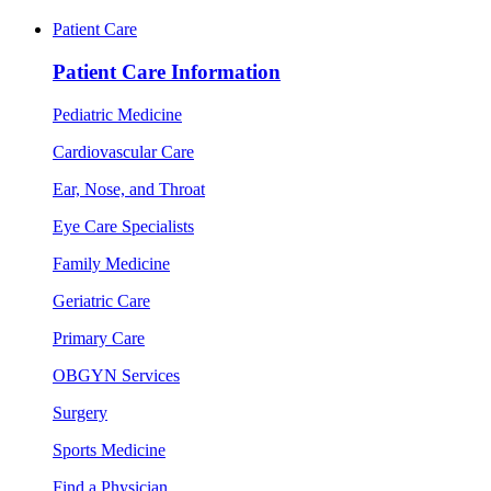
Patient Care
Patient Care Information
Pediatric Medicine
Cardiovascular Care
Ear, Nose, and Throat
Eye Care Specialists
Family Medicine
Geriatric Care
Primary Care
OBGYN Services
Surgery
Sports Medicine
Find a Physician