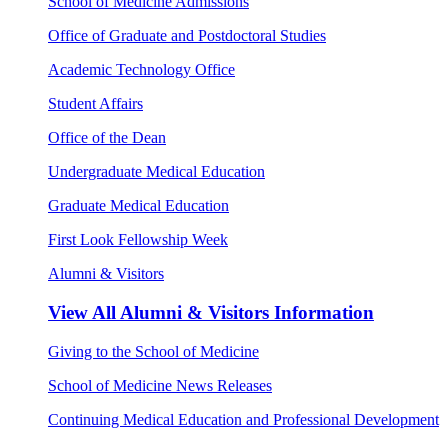
School of Medicine Admissions
Office of Graduate and Postdoctoral Studies
Academic Technology Office
Student Affairs
Office of the Dean
Undergraduate Medical Education
Graduate Medical Education
First Look Fellowship Week
Alumni & Visitors
View All
Alumni & Visitors Information
Giving to the School of Medicine
School of Medicine News Releases
Continuing Medical Education and Professional Development