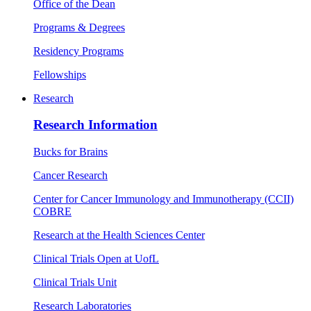
Office of the Dean
Programs & Degrees
Residency Programs
Fellowships
Research
Research Information
Bucks for Brains
Cancer Research
Center for Cancer Immunology and Immunotherapy (CCII)
COBRE
Research at the Health Sciences Center
Clinical Trials Open at UofL
Clinical Trials Unit
Research Laboratories