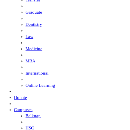
Transfer
Graduate
Dentistry
Law
Medicine
MBA
International
Online Learning
Donate
Campuses
Belknap
HSC