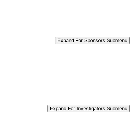
Expand For Sponsors Submenu
Expand For Investigators Submenu