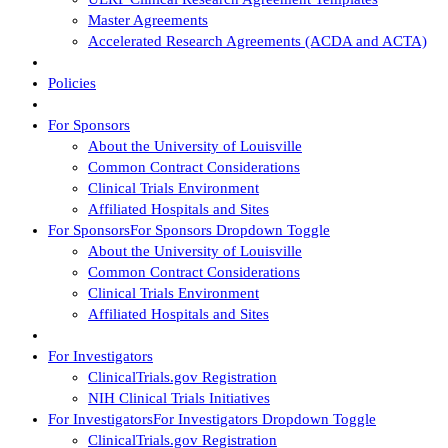
Master Agreements
Accelerated Research Agreements (ACDA and ACTA)
Policies
For Sponsors
About the University of Louisville
Common Contract Considerations
Clinical Trials Environment
Affiliated Hospitals and Sites
For Sponsors
For Sponsors Dropdown Toggle
About the University of Louisville
Common Contract Considerations
Clinical Trials Environment
Affiliated Hospitals and Sites
For Investigators
ClinicalTrials.gov Registration
NIH Clinical Trials Initiatives
For Investigators
For Investigators Dropdown Toggle
ClinicalTrials.gov Registration