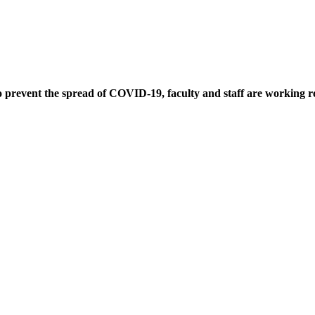
ent the spread of COVID-19, faculty and staff are working remo