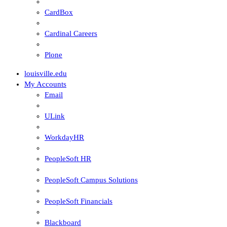
CardBox
Cardinal Careers
Plone
louisville.edu
My Accounts
Email
ULink
WorkdayHR
PeopleSoft HR
PeopleSoft Campus Solutions
PeopleSoft Financials
Blackboard