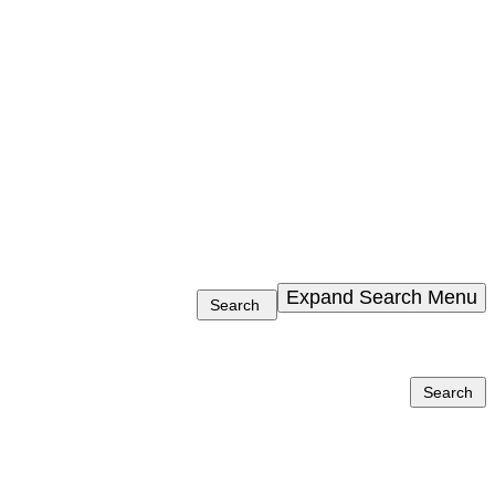
Expand Search Menu
Search
Search