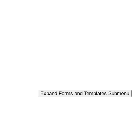
Expand Forms and Templates Submenu