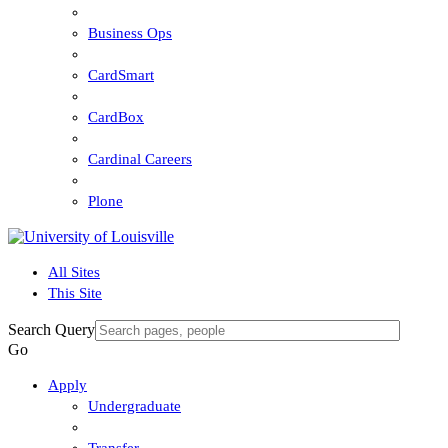
Business Ops
CardSmart
CardBox
Cardinal Careers
Plone
All Sites
This Site
Search Query
Go
Apply
Undergraduate