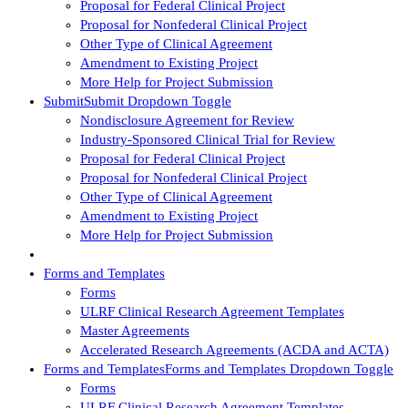
Proposal for Federal Clinical Project
Proposal for Nonfederal Clinical Project
Other Type of Clinical Agreement
Amendment to Existing Project
More Help for Project Submission
Submit
Submit Dropdown Toggle
Nondisclosure Agreement for Review
Industry-Sponsored Clinical Trial for Review
Proposal for Federal Clinical Project
Proposal for Nonfederal Clinical Project
Other Type of Clinical Agreement
Amendment to Existing Project
More Help for Project Submission
Forms and Templates
Forms
ULRF Clinical Research Agreement Templates
Master Agreements
Accelerated Research Agreements (ACDA and ACTA)
Forms and Templates
Forms and Templates Dropdown Toggle
Forms
ULRF Clinical Research Agreement Templates