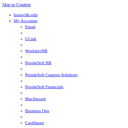
Skip to Content
louisville.edu
My Accounts
Email
ULink
WorkdayHR
PeopleSoft HR
PeopleSoft Campus Solutions
PeopleSoft Financials
Blackboard
Business Ops
CardSmart