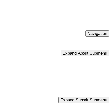
Navigation
Expand About Submenu
Expand Submit Submenu