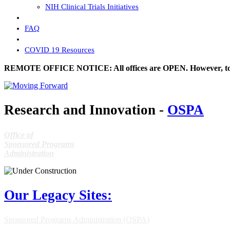
NIH Clinical Trials Initiatives
FAQ
COVID 19 Resources
REMOTE OFFICE NOTICE: All offices are OPEN. However, to prev
Research and Innovation -
OSPA
Office of
Sponsored Programs
Administration
Our Legacy Sites:
Sponsored Programs Administration (OSPA)