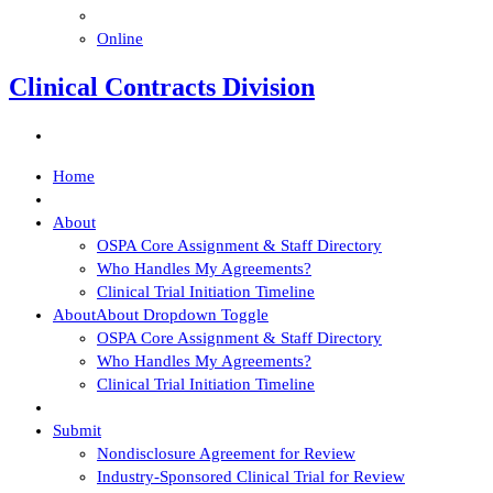
Online
Clinical Contracts Division
Home
About
OSPA Core Assignment & Staff Directory
Who Handles My Agreements?
Clinical Trial Initiation Timeline
About
About Dropdown Toggle
OSPA Core Assignment & Staff Directory
Who Handles My Agreements?
Clinical Trial Initiation Timeline
Submit
Nondisclosure Agreement for Review
Industry-Sponsored Clinical Trial for Review