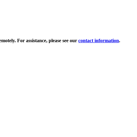
tely. For assistance, please see our
contact information
.