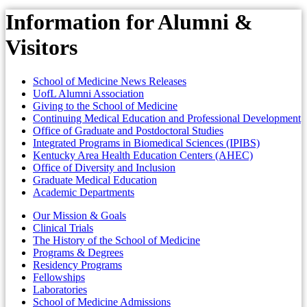
Information for Alumni &
Visitors
School of Medicine News Releases
UofL Alumni Association
Giving to the School of Medicine
Continuing Medical Education and Professional Development
Office of Graduate and Postdoctoral Studies
Integrated Programs in Biomedical Sciences (IPIBS)
Kentucky Area Health Education Centers (AHEC)
Office of Diversity and Inclusion
Graduate Medical Education
Academic Departments
Our Mission & Goals
Clinical Trials
The History of the School of Medicine
Programs & Degrees
Residency Programs
Fellowships
Laboratories
School of Medicine Admissions