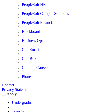
PeopleSoft HR
PeopleSoft Campus Solutions
PeopleSoft Financials
Blackboard
Business Ops
CardSmart
CardBox
Cardinal Careers
Plone
Contact
Privacy Statement
Apply
Expand
Apply
Undergraduate
Submenu
Transfer