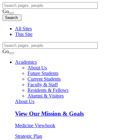
Search
Query
Go
Search
Search
Search
All Sites
This Site
Search
Query
Go
Search
Academics
About Us
Future Students
Current Students
Faculty & Staff
Residents & Fellows
Alumni & Visitors
About Us
View
Our Mission & Goals
Medicine Viewbook
Strategic Plan