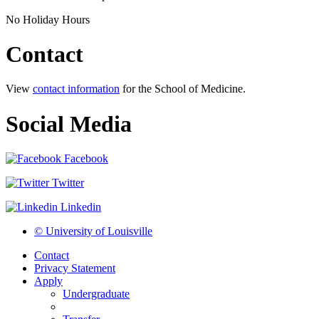
No Holiday Hours
Contact
View
contact information
for the School of Medicine.
Social Media
Facebook
Twitter
Linkedin
© University of Louisville
Contact
Privacy Statement
Apply
Undergraduate