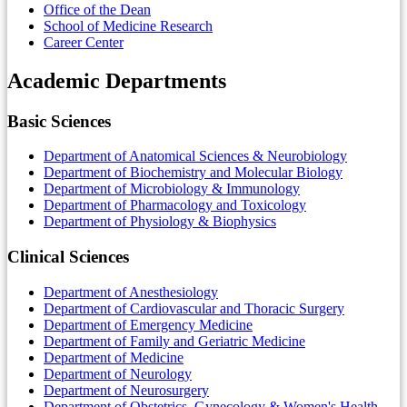
Office of the Dean
School of Medicine Research
Career Center
Academic Departments
Basic Sciences
Department of Anatomical Sciences & Neurobiology
Department of Biochemistry and Molecular Biology
Department of Microbiology & Immunology
Department of Pharmacology and Toxicology
Department of Physiology & Biophysics
Clinical Sciences
Department of Anesthesiology
Department of Cardiovascular and Thoracic Surgery
Department of Emergency Medicine
Department of Family and Geriatric Medicine
Department of Medicine
Department of Neurology
Department of Neurosurgery
Department of Obstetrics, Gynecology & Women's Health