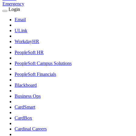
Emergency
Login
Expand
Login
Email
Submenu
ULink
WorkdayHR
PeopleSoft HR
PeopleSoft Campus Solutions
PeopleSoft Financials
Blackboard
Business Ops
CardSmart
CardBox
Cardinal Careers