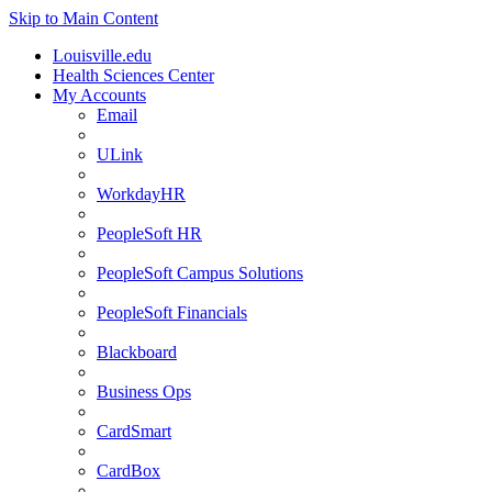
Skip to Main Content
Louisville.edu
Health Sciences Center
My Accounts
Email
ULink
WorkdayHR
PeopleSoft HR
PeopleSoft Campus Solutions
PeopleSoft Financials
Blackboard
Business Ops
CardSmart
CardBox