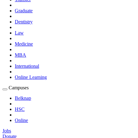
Graduate
Dentistry
Law
Medicine
MBA
International
Online Learning
Campuses
Expand
Campuses
Belknap
Submenu
HSC
Online
Jobs
Donate