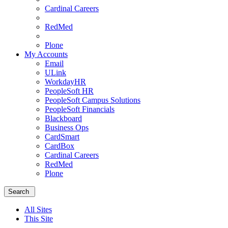
Cardinal Careers
RedMed
Plone
My Accounts
Email
ULink
WorkdayHR
PeopleSoft HR
PeopleSoft Campus Solutions
PeopleSoft Financials
Blackboard
Business Ops
CardSmart
CardBox
Cardinal Careers
RedMed
Plone
Menu
School
Search
of
Medicine
All Sites
Homepage
This Site