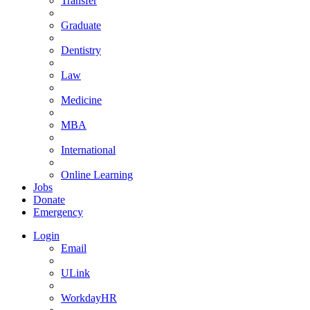
Transfer
Graduate
Dentistry
Law
Medicine
MBA
International
Online Learning
Jobs
Donate
Emergency
Login
Email
ULink
WorkdayHR