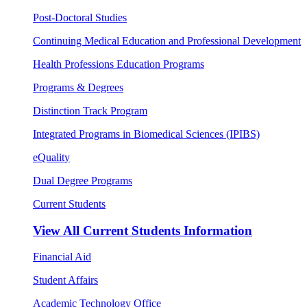
Post-Doctoral Studies
Continuing Medical Education and Professional Development
Health Professions Education Programs
Programs & Degrees
Distinction Track Program
Integrated Programs in Biomedical Sciences (IPIBS)
eQuality
Dual Degree Programs
Current Students
View All
Current Students Information
Financial Aid
Student Affairs
Academic Technology Office