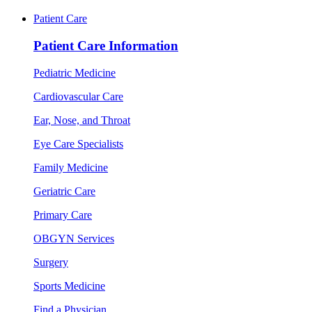
Patient Care
Patient Care Information
Pediatric Medicine
Cardiovascular Care
Ear, Nose, and Throat
Eye Care Specialists
Family Medicine
Geriatric Care
Primary Care
OBGYN Services
Surgery
Sports Medicine
Find a Physician