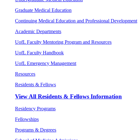
Graduate Medical Education
Continuing Medical Education and Professional Development
Academic Departments
UofL Faculty Mentoring Program and Resources
UofL Faculty Handbook
UofL Emergency Management
Resources
Residents & Fellows
View All
Residents & Fellows Information
Residency Programs
Fellowships
Programs & Degrees