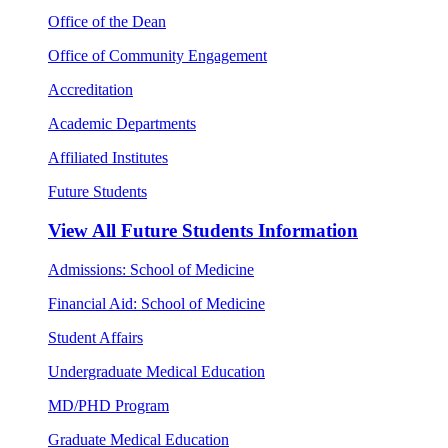
Office of the Dean
Office of Community Engagement
Accreditation
Academic Departments
Affiliated Institutes
Future Students
View All
Future Students Information
Admissions: School of Medicine
Financial Aid: School of Medicine
Student Affairs
Undergraduate Medical Education
MD/PHD Program
Graduate Medical Education