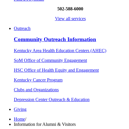
502-588-6000
View all services
Outreach
Community Outreach Information
Kentucky Area Health Education Centers (AHEC)
SoM Office of Community Engagement
HSC Office of Health Equity and Engagement
Kentucky Cancer Program
Clubs and Organizations
Depression Center Outreach & Education
Giving
Home
/
Information for Alumni & Visitors