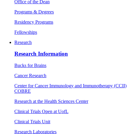
Office of the Dean
Programs & Degrees
Residency Programs
Fellowships
Research
Research Information
Bucks for Brains
Cancer Research
Center for Cancer Immunology and Immunotherapy (CCII)
COBRE
Research at the Health Sciences Center
Clinical Trials Open at UofL
Clinical Trials Unit
Research Laboratories