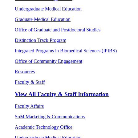
Undergraduate Medical Education
Graduate Medical Education
Office of Graduate and Postdoctoral Studies
Distinction Track Program
Integrated Programs in Biomedical Sciences (IPIBS)
Office of Community Engagement
Resources
Faculty & Staff
View All
Faculty & Staff Information
Faculty Affairs
SoM Marketing & Communications
Academic Technology Office
Undergraduate Medical Education