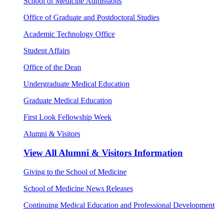
School of Medicine Admissions
Office of Graduate and Postdoctoral Studies
Academic Technology Office
Student Affairs
Office of the Dean
Undergraduate Medical Education
Graduate Medical Education
First Look Fellowship Week
Alumni & Visitors
View All
Alumni & Visitors Information
Giving to the School of Medicine
School of Medicine News Releases
Continuing Medical Education and Professional Development