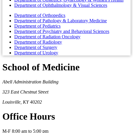
Department of Ophthalmology & Visual Sciences
Department of Orthopedics
Department of Pathology & Laboratory Medicine
Department of Pediatrics
Department of Psychiatry and Behavioral Sciences
Department of Radiation Oncology
Department of Radiology
Department of Surgery
Department of Urology
School of Medicine
Abell Administration Building
323 East Chestnut Street
Louisville, KY 40202
Office Hours
M-F 8:00 am to 5:00 pm