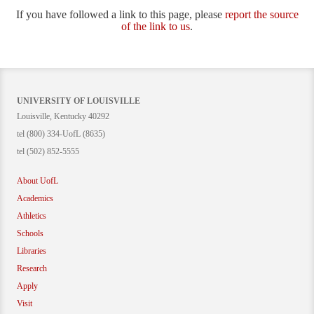
If you have followed a link to this page, please
report the source
of the link to us
.
UNIVERSITY OF LOUISVILLE
Louisville, Kentucky 40292
tel (800) 334-UofL (8635)
tel (502) 852-5555
About UofL
Academics
Athletics
Schools
Libraries
Research
Apply
Visit