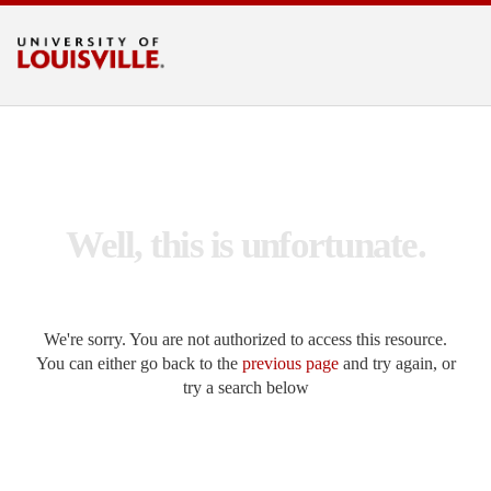
Search UofL
Go
LOUISVILLE.EDU
Well, this is unfortunate.
We're sorry. You are not authorized to access this resource.
You can either go back to the
previous page
and try again, or
try a search below