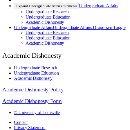
Undergraduate Affairs
Expand Undergraduate Affairs Submenu
Undergraduate Research
Undergraduate Education
Academic Dishonesty
Undergraduate Affairs
Undergraduate Affairs Dropdown Toggle
Undergraduate Research
Undergraduate Education
Academic Dishonesty
Academic Dishonesty
Undergraduate Research
Undergraduate Education
Academic Dishonesty
Academic Dishonesty Policy
Academic Dishonesty Form
© University of Louisville
Contact
Privacy Statement