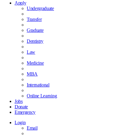
Apply
Undergraduate
Transfer
Graduate
Dentistry
Law
Medicine
MBA
International
Online Learning
Jobs
Donate
Emergency
Login
Email