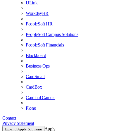
ULink
WorkdayHR
PeopleSoft HR
PeopleSoft Campus Solutions
PeopleSoft Financials
Blackboard
Business Ops
CardSmart
CardBox
Cardinal Careers
Plone
Contact
Privacy Statement
Apply
Expand Apply Submenu