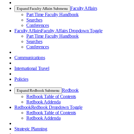
Faculty Affairs
Expand Faculty Affairs Submenu
Part Time Faculty Handbook
Searches
Conferences
Faculty Affairs
Faculty Affairs Dropdown Toggle
Part Time Faculty Handbook
Searches
Conferences
Communications
International Travel
Policies
Redbook
Expand Redbook Submenu
Redbook Table of Contents
Redbook Addenda
Redbook
Redbook Dropdown Toggle
Redbook Table of Contents
Redbook Addenda
Strategic Planning