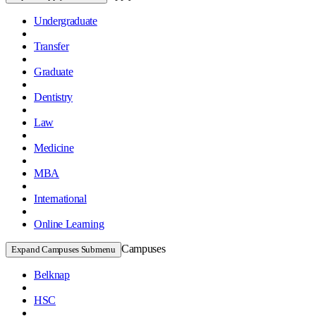
Undergraduate
Transfer
Graduate
Dentistry
Law
Medicine
MBA
International
Online Learning
Campuses
Expand Campuses Submenu
Belknap
HSC