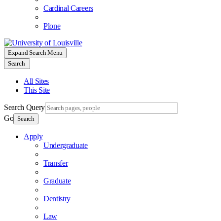
Cardinal Careers
Plone
Expand Search Menu
Search
All Sites
This Site
Search Query
Go
Search
Apply
Undergraduate
Transfer
Graduate
Dentistry
Law