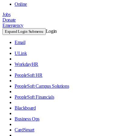
Online
Jobs
Donate
Emergency
Login
Expand Login Submenu
Email
ULink
WorkdayHR
PeopleSoft HR
PeopleSoft Campus Solutions
PeopleSoft Financials
Blackboard
Business Ops
CardSmart