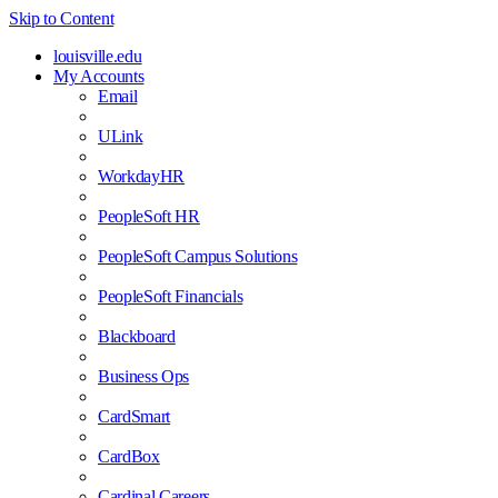
Skip to Content
louisville.edu
My Accounts
Email
ULink
WorkdayHR
PeopleSoft HR
PeopleSoft Campus Solutions
PeopleSoft Financials
Blackboard
Business Ops
CardSmart
CardBox
Cardinal Careers