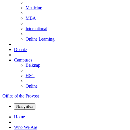
Medicine
MBA
International
Online Learning
Donate
Campuses
Belknap
HSC
Online
Office of the Provost
Navigation
Home
Who We Are