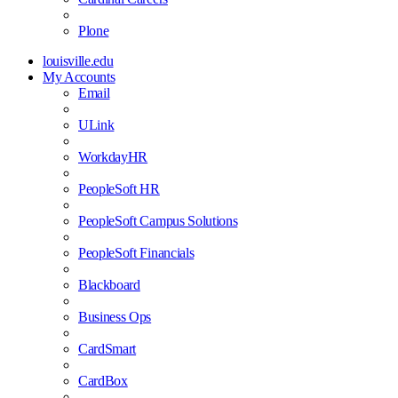
Plone
louisville.edu
My Accounts
Email
ULink
WorkdayHR
PeopleSoft HR
PeopleSoft Campus Solutions
PeopleSoft Financials
Blackboard
Business Ops
CardSmart
CardBox